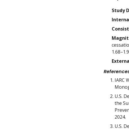
Study 
Interna
Consis
Magnit
cessati
1.68–1.9
Externa
Reference
IARC W
Monogr
U.S. D
the Su
Preven
2024.
U.S. D