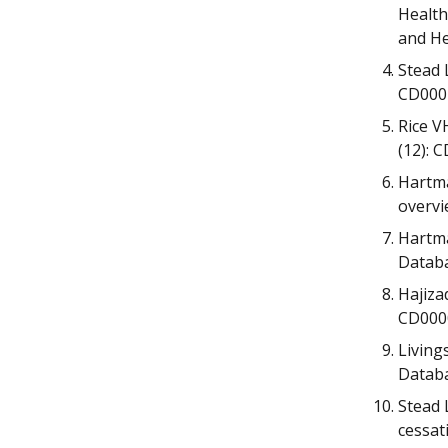
Health
and He
Stead 
CD000
Rice V
(12): 
Hartma
overvi
Hartma
Databa
Hajiza
CD000
Living
Databa
Stead 
cessat