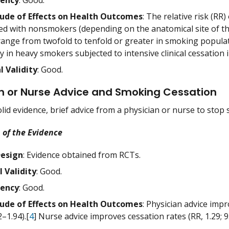
tency
: Good.
ude of Effects on Health Outcomes
: The relative risk (RR
d with nonsmokers (depending on the anatomical site of the
ange from twofold to tenfold or greater in smoking populati
y in heavy smokers subjected to intensive clinical cessation 
l Validity
: Good.
n or Nurse Advice and Smoking Cessation
lid evidence, brief advice from a physician or nurse to sto
 of the Evidence
Design
: Evidence obtained from RCTs.
l Validity
: Good.
tency
: Good.
ude of Effects on Health Outcomes
: Physician advice impr
2–1.94).[
4
] Nurse advice improves cessation rates (RR, 1.29; 9