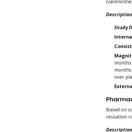
(varenicline
Description
Study 
Interna
Consis
Magnit
months (
months (
over pla
Externa
Pharmac
Based on so
cessation r
Description