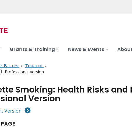
Grants & Training
News & Events
About
sk Factors
Tobacco
h Professional Version
ette Smoking: Health Risks and
sional Version
nt Version
 PAGE