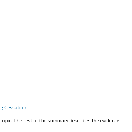
g Cessation
topic. The rest of the summary describes the evidence