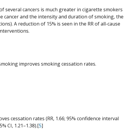
) of several cancers is much greater in cigarette smokers
 cancer and the intensity and duration of smoking, the
ons). A reduction of 15% is seen in the RR of all-cause
interventions.
p smoking improves smoking cessation rates.
oves cessation rates (RR, 1.66; 95% confidence interval
5% CI, 1.21–1.38).[
5
]