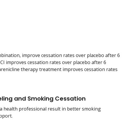
mbination, improve cessation rates over placebo after 6
I improves cessation rates over placebo after 6
arenicline therapy treatment improves cessation rates
ling and Smoking Cessation
a health professional result in better smoking
pport.