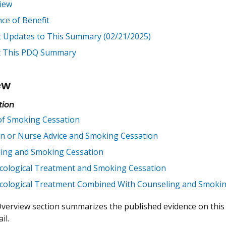
iew
nce of Benefit
t Updates to This Summary (02/21/2025)
 This PDQ Summary
ew
tion
 of Smoking Cessation
an or Nurse Advice and Smoking Cessation
ing and Smoking Cessation
ological Treatment and Smoking Cessation
ological Treatment Combined With Counseling and Smokin
verview section summarizes the published evidence on this 
il.