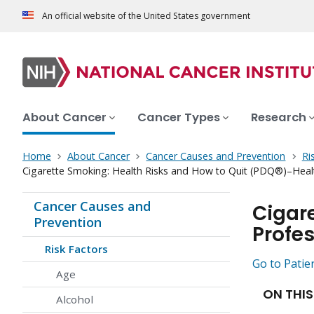
An official website of the United States government
About Cancer
Cancer Types
Research
Home
About Cancer
Cancer Causes and Prevention
Ri
Cigarette Smoking: Health Risks and How to Quit (PDQ®)–Healt
Cancer Causes and
Cigar
Prevention
Profes
Risk Factors
Go to Patie
Age
ON THIS
Alcohol