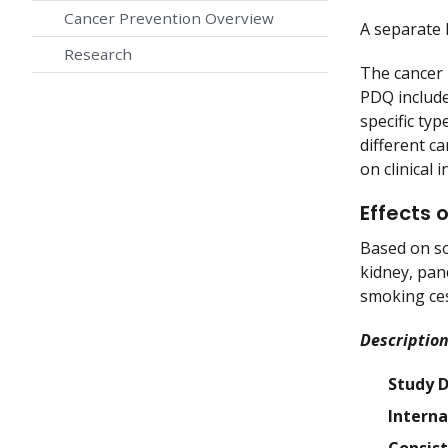
Cancer Prevention Overview
A separat
Research
The cancer 
PDQ include
specific ty
different c
on clinical
Effects 
Based on so
kidney, pan
smoking ces
Description
Study 
Interna