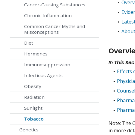
Overv
Cancer-Causing Substances
Evide
Chronic Inflammation
Lates
Common Cancer Myths and
About
Misconceptions
Diet
Overvi
Hormones
In This Sec
Immunosuppression
Effects
Infectious Agents
Physici
Obesity
Counsel
Radiation
Pharmac
Sunlight
Pharmac
Tobacco
Note: The O
Genetics
in more deta