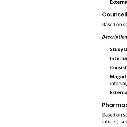
Externa
Counsel
Based on so
Description
Study 
Interna
Consis
Magnit
interval
Externa
Pharmac
Based on so
inhaler), s