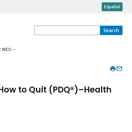
Español
Search
 NCI
 How to Quit (PDQ®)–Health