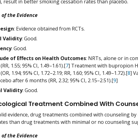
), result in better smoking cessation rates than placebo.
 of the Evidence
Design
: Evidence obtained from RCTs.
l Validity
: Good.
tency
: Good.
ude of Effects on Health Outcomes
: NRTs, alone or in co
RR, 1.55; 95% CI, 1.49–1.61).[
7
] Treatment with bupropion HC
OR, 1.94; 95% CI, 1.72–2.19; RR, 1.60; 95% CI, 1.49–1.72).[
8
] V
cebo after 6 months (RR, 2.32; 95% CI, 2.15–2.51).[
9
]
l Validity
: Good.
ological Treatment Combined With Counse
lid evidence, drug treatments combined with counseling by 
ates than drug treatments with minimal or no counseling su
 of the Evidence