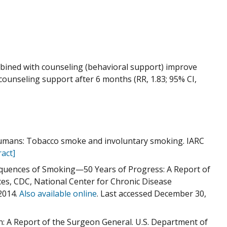
bined with counseling (behavioral support) improve
ounseling support after 6 months (RR, 1.83; 95% CI,
Humans: Tobacco smoke and involuntary smoking. IARC
act]
quences of Smoking—50 Years of Progress: A Report of
es, CDC, National Center for Chronic Disease
2014.
Also available online
. Last accessed December 30,
: A Report of the Surgeon General. U.S. Department of