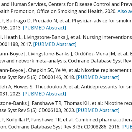
 and Human Services, Centers for Disease Control and Preve
alth Promotion, Office on Smoking and Health, 2020.
Also a
LF, Buitrago D, Preciado N, et al.: Physician advice for smok
165, 2013.
[PUBMED Abstract]
H, Heath L, Livingstone-Banks J, et al.: Nursing interventio
CD001188, 2017.
[PUBMED Abstract]
nn-Boyce J, Livingstone-Banks J, Ordóñez-Mena JM, et al.: 
ew and network meta-analysis. Cochrane Database Syst Rev
nn-Boyce J, Chepkin SC, Ye W, et al.: Nicotine replacement 
se Syst Rev 5 (5): CD000146, 2018.
[PUBMED Abstract]
deh A, Howes S, Theodoulou A, et al.: Antidepressants for s
031, 2023.
[PUBMED Abstract]
stone-Banks J, Fanshawe TR, Thomas KH, et al.: Nicotine rec
se Syst Rev 5 (5): CD006103, 2023.
[PUBMED Abstract]
LF, Koilpillai P, Fanshawe TR, et al.: Combined pharmacothe
ion. Cochrane Database Syst Rev 3 (3): CD008286, 2016.
[PUB