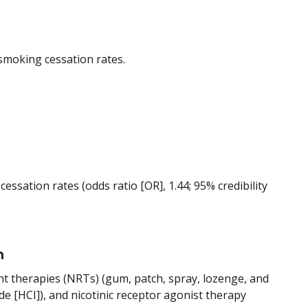
smoking cessation rates.
essation rates (odds ratio [OR], 1.44; 95% credibility
n
nt therapies (NRTs) (gum, patch, spray, lozenge, and
de [HCI]), and nicotinic receptor agonist therapy