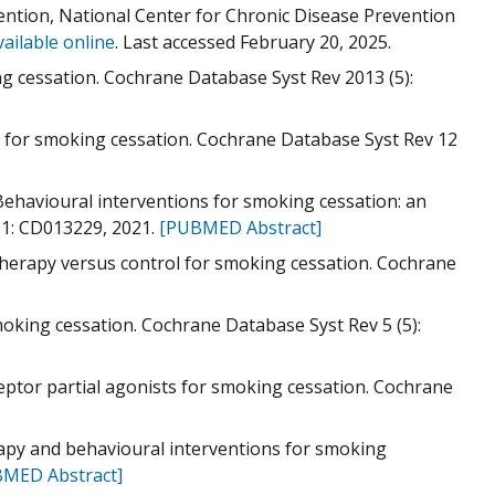
ntion, National Center for Chronic Disease Prevention
vailable online
. Last accessed February 20, 2025.
ing cessation. Cochrane Database Syst Rev 2013 (5):
ns for smoking cessation. Cochrane Database Syst Rev 12
Behavioural interventions for smoking cessation: an
 1: CD013229, 2021.
[PUBMED Abstract]
therapy versus control for smoking cessation. Cochrane
moking cessation. Cochrane Database Syst Rev 5 (5):
eptor partial agonists for smoking cessation. Cochrane
rapy and behavioural interventions for smoking
MED Abstract]