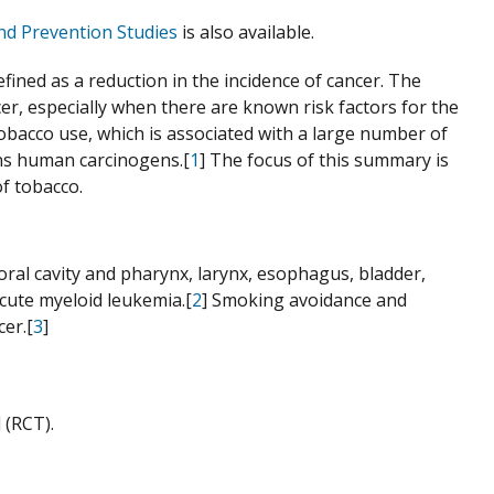
nd Prevention Studies
is also available.
ined as a reduction in the incidence of cancer. The
er, especially when there are known risk factors for the
 tobacco use, which is associated with a large number of
ins human carcinogens.[
1
] The focus of this summary is
of tobacco.
oral cavity and pharynx, larynx, esophagus, bladder,
acute myeloid leukemia.[
2
] Smoking avoidance and
er.[
3
]
 (RCT).