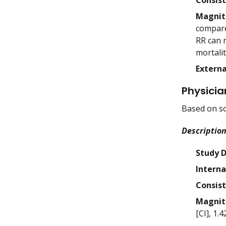
Consis
Magnit
compare
RR can r
mortalit
Externa
Physicia
Based on so
Description
Study 
Interna
Consis
Magnit
[CI], 1.4