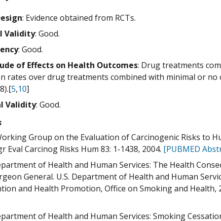
Design
: Evidence obtained from RCTs.
l Validity
: Good.
tency
: Good.
ude of Effects on Health Outcomes
: Drug treatments com
on rates over drug treatments combined with minimal or no c
8).[
5
,
10
]
l Validity
: Good.
s
orking Group on the Evaluation of Carcinogenic Risks to 
 Eval Carcinog Risks Hum 83: 1-1438, 2004.
[PUBMED Abstr
epartment of Health and Human Services: The Health Conse
rgeon General. U.S. Department of Health and Human Servic
tion and Health Promotion, Office on Smoking and Health, 
epartment of Health and Human Services: Smoking Cessation