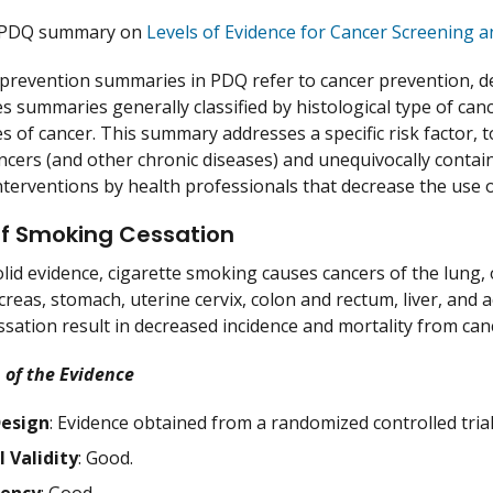
e PDQ summary on
Levels of Evidence for Cancer Screening a
prevention summaries in PDQ refer to cancer prevention, def
s summaries generally classified by histological type of canc
pes of cancer. This summary addresses a specific risk factor,
ancers (and other chronic diseases) and unequivocally conta
 interventions by health professionals that decrease the use 
of Smoking Cessation
lid evidence, cigarette smoking causes cancers of the lung, 
creas, stomach, uterine cervix, colon and rectum, liver, and 
sation result in decreased incidence and mortality from canc
 of the Evidence
Design
: Evidence obtained from a randomized controlled trial
l Validity
: Good.