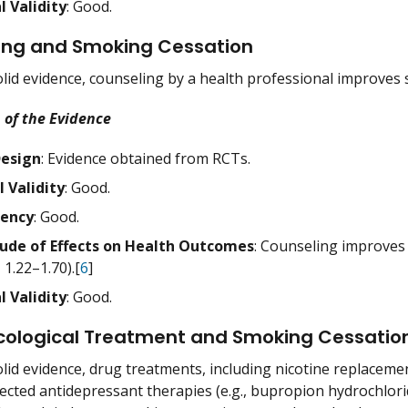
l Validity
: Good.
ing and Smoking Cessation
lid evidence, counseling by a health professional improves 
 of the Evidence
Design
: Evidence obtained from RCTs.
l Validity
: Good.
tency
: Good.
ude of Effects on Health Outcomes
: Counseling improves c
, 1.22–1.70).[
6
]
l Validity
: Good.
ological Treatment and Smoking Cessatio
lid evidence, drug treatments, including nicotine replaceme
elected antidepressant therapies (e.g., bupropion hydrochlori