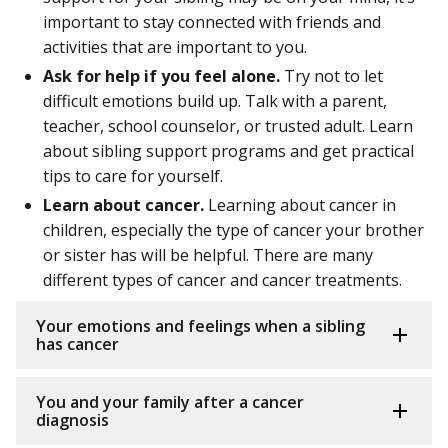
important to stay connected with friends and
activities that are important to you.
Ask for help if you feel alone.
Try not to let
difficult emotions build up. Talk with a parent,
teacher, school counselor, or trusted adult. Learn
about sibling support programs and get practical
tips to care for yourself.
Learn about cancer.
Learning about cancer in
children, especially the type of cancer your brother
or sister has will be helpful. There are many
different types of cancer and cancer treatments.
Your emotions and feelings when a sibling
has cancer
You and your family after a cancer
diagnosis