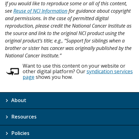
If you would like to reproduce some or all of this content,
see
Reuse of NCI Information
for guidance about copyright
and permissions. In the case of permitted digital
reproduction, please credit the National Cancer Institute as
the source and link to the original NCI product using the
original product's title; e.g., “Support for siblings when a
brother or sister has cancer was originally published by the
National Cancer Institute.”
Want to use this content on your website or
other digital platform? Our
syndication services
page
shows you how.
About
Resources
Policies