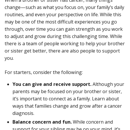
When a brother or sister has cancer, many things
change—such as what you focus on, your family’s daily
routines, and even your perspective on life. While this
may be one of the most difficult experiences you go
through, over time you can gain strength as you work
to adjust and grow during this challenging time. While
there is a team of people working to help your brother
or sister get better, there are also people to support
you.
For starters, consider the following:
You can give and receive support.
Although your
parents may be focused on your brother or sister,
it’s important to connect as a family. Learn about
ways that families change and grow after a cancer
diagnosis.
Balance concern and fun.
While concern and
support for your sibling may be on your mind, it’s