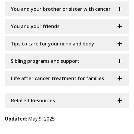
You and your brother or sister with cancer
You and your friends
Tips to care for your mind and body
Sibling programs and support
Life after cancer treatment for families
Related Resources
Updated:
May 9, 2025