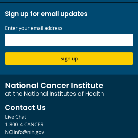
Sign up for email updates
Enter your email address
Sign up
National Cancer Institute
at the National Institutes of Health
Contact Us
Live Chat
1-800-4-CANCER
NCIinfo@nih.gov