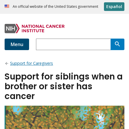
Español
An official website of the United States government
Menu
Support for Caregivers
Support for siblings when a
brother or sister has
cancer