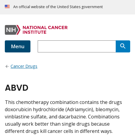
An official website of the United States government
Menu
Cancer Drugs
ABVD
This chemotherapy combination contains the drugs
doxorubicin hydrochloride (Adriamycin), bleomycin,
vinblastine sulfate, and dacarbazine. Combinations
usually work better than single drugs because
different drugs kill cancer cells in different ways.