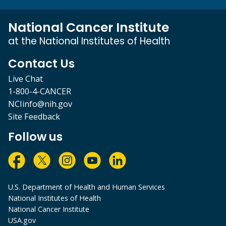
National Cancer Institute
at the National Institutes of Health
Contact Us
Live Chat
1-800-4-CANCER
NCIinfo@nih.gov
Site Feedback
Follow us
U.S. Department of Health and Human Services
National Institutes of Health
National Cancer Institute
USA.gov