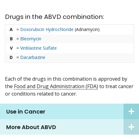
Drugs in the ABVD combination:
A
=
Doxorubicin Hydrochloride
(Adriamycin)
B
=
Bleomycin
V
=
Vinblastine Sulfate
D
=
Dacarbazine
Each of the drugs in this combination is approved by
the
Food and Drug Administration (FDA)
to treat cancer
or conditions related to cancer.
Use in Cancer
More About ABVD