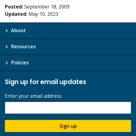
Posted:
September 18, 2009
Updated:
May 10, 2023
About
Resources
Policies
Sign up for email updates
Enter your email address
Sign up