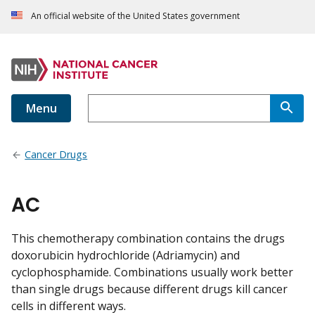
An official website of the United States government
Menu
Cancer Drugs
AC
This chemotherapy combination contains the drugs
doxorubicin hydrochloride (Adriamycin) and
cyclophosphamide. Combinations usually work better
than single drugs because different drugs kill cancer
cells in different ways.