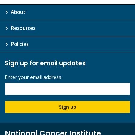
About
Resources
Policies
Sign up for email updates
Enter your email address
Sign up
National Cancer Institute