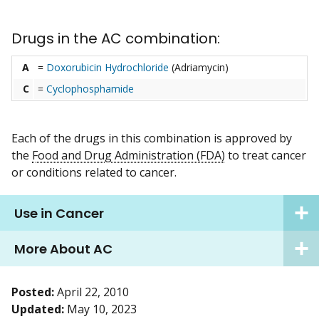
Drugs in the AC combination:
A
=
Doxorubicin Hydrochloride
(Adriamycin)
C
=
Cyclophosphamide
Each of the drugs in this combination is approved by
the
Food and Drug Administration (FDA)
to treat cancer
or conditions related to cancer.
Use in Cancer
More About AC
Posted:
April 22, 2010
Updated:
May 10, 2023