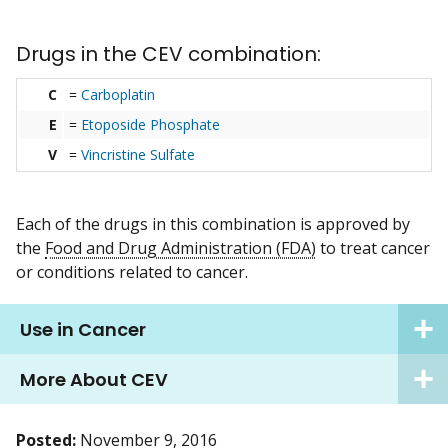
Drugs in the CEV combination:
C
=
Carboplatin
E
=
Etoposide Phosphate
V
=
Vincristine Sulfate
Each of the drugs in this combination is approved by
the
Food and Drug Administration (FDA)
to treat cancer
or conditions related to cancer.
Use in Cancer
More About CEV
Posted:
November 9, 2016