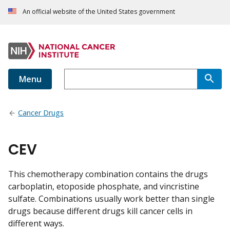
An official website of the United States government
Menu
Cancer Drugs
CEV
This chemotherapy combination contains the drugs
carboplatin, etoposide phosphate, and vincristine
sulfate. Combinations usually work better than single
drugs because different drugs kill cancer cells in
different ways.