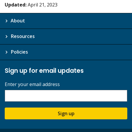
Updated:
April 21, 2023
About
Resources
Policies
Sign up for email updates
Enter your email address
Sign up