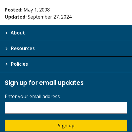
Posted:
May 1, 2008
Updated:
September 27, 2024
About
Resources
Policies
Sign up for email updates
Enter your email address
Sign up