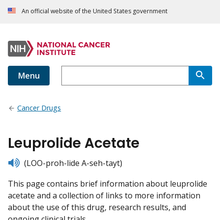
An official website of the United States government
Menu
Cancer Drugs
Leuprolide Acetate
listen
(LOO-proh-lide A-seh-tayt)
This page contains brief information about leuprolide
acetate and a collection of links to more information
about the use of this drug, research results, and
ongoing clinical trials.