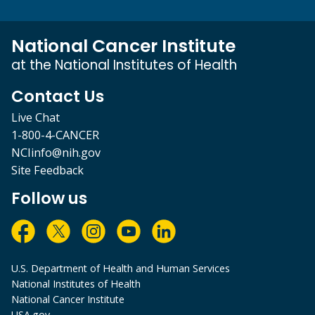
National Cancer Institute
at the National Institutes of Health
Contact Us
Live Chat
1-800-4-CANCER
NCIinfo@nih.gov
Site Feedback
Follow us
U.S. Department of Health and Human Services
National Institutes of Health
National Cancer Institute
USA.gov