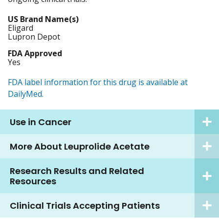
US Brand Name(s)
Eligard
Lupron Depot
FDA Approved
Yes
FDA label information for this drug is available at
DailyMed.
Use in Cancer
More About Leuprolide Acetate
Research Results and Related
Resources
Clinical Trials Accepting Patients