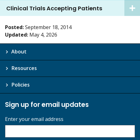
Clinical Trials Accepting Patients
Posted:
September 18, 2014
Updated:
May 4, 2026
About
Resources
Policies
Sign up for email updates
Enter your email address