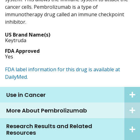
cancer cells. Pembrolizumab is a type of
immunotherapy drug called an immune checkpoint
inhibitor.
US Brand Name(s)
Keytruda
FDA Approved
Yes
FDA label information for this drug is available at
DailyMed.
Use in Cancer
More About Pembrolizumab
Research Results and Related
Resources