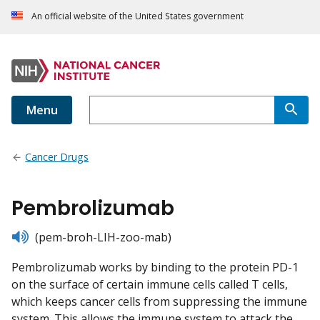
An official website of the United States government
Menu
Cancer Drugs
Pembrolizumab
listen
(pem-broh-LIH-zoo-mab)
Pembrolizumab works by binding to the protein PD-1
on the surface of certain immune cells called T cells,
which keeps cancer cells from suppressing the immune
system. This allows the immune system to attack the