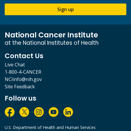
Sign up
National Cancer Institute
at the National Institutes of Health
Contact Us
Live Chat
1-800-4-CANCER
NCIinfo@nih.gov
Site Feedback
Follow us
U.S. Department of Health and Human Services