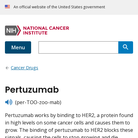
An official website of the United States government
Menu
Cancer Drugs
Pertuzumab
listen
(per-TOO-zoo-mab)
Pertuzumab works by binding to HER2, a protein found
in high levels on some cancer cells and causes them to
grow. The binding of pertuzumab to HER2 blocks these
signals, causing the cells to stop growing and die.