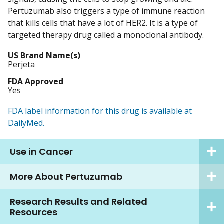
Pertuzumab also triggers a type of immune reaction
that kills cells that have a lot of HER2. It is a type of
targeted therapy drug called a monoclonal antibody.
US Brand Name(s)
Perjeta
FDA Approved
Yes
FDA label information for this drug is available at
DailyMed.
Use in Cancer
More About Pertuzumab
Research Results and Related
Resources