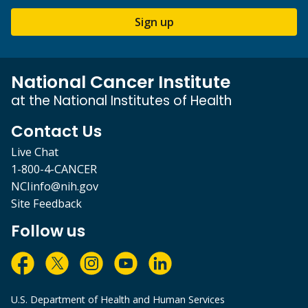
Sign up
National Cancer Institute
at the National Institutes of Health
Contact Us
Live Chat
1-800-4-CANCER
NCIinfo@nih.gov
Site Feedback
Follow us
U.S. Department of Health and Human Services