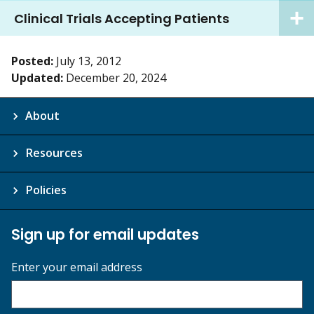
Clinical Trials Accepting Patients
Posted:
July 13, 2012
Updated:
December 20, 2024
About
Resources
Policies
Sign up for email updates
Enter your email address