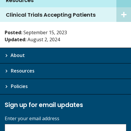
Resources
Clinical Trials Accepting Patients
Posted:
September 15, 2023
Updated:
August 2, 2024
About
Resources
Policies
Sign up for email updates
Enter your email address