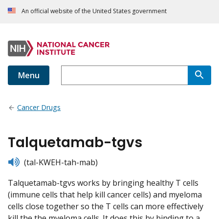
An official website of the United States government
Menu
Cancer Drugs
Talquetamab-tgvs
listen
(tal-KWEH-tah-mab)
Talquetamab-tgvs works by bringing healthy T cells
(immune cells that help kill cancer cells) and myeloma
cells close together so the T cells can more effectively
kill the the myeloma cells. It does this by binding to a