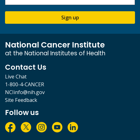
Sign up
National Cancer Institute
at the National Institutes of Health
Contact Us
Live Chat
1-800-4-CANCER
NCIinfo@nih.gov
Site Feedback
Follow us