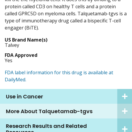
protein called CD3 on healthy T cells and a protein
called GPRC5D on myeloma cells. Talquetamab-tgvs is a
type of immunotherapy drug called a bispecific T-cell
engager (BiTE).
US Brand Name(s)
Talvey
FDA Approved
Yes
FDA label information for this drug is available at
DailyMed.
Use in Cancer
More About Talquetamab-tgvs
Research Results and Related