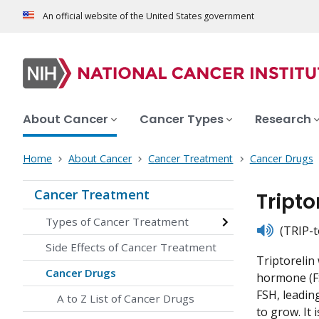
An official website of the United States government
About Cancer
Cancer Types
Research
Home
About Cancer
Cancer Treatment
Cancer Drugs
Cancer Treatment
Tript
Types of Cancer Treatment
listen
(TRIP-t
Side Effects of Cancer Treatment
Triptorelin 
Cancer Drugs
hormone (FS
FSH, leadin
A to Z List of Cancer Drugs
to grow. It