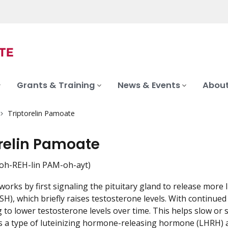
Grants & Training
News & Events
About
Triptorelin Pamoate
orelin Pamoate
oh-REH-lin PAM-oh-ayt)
works by first signaling the pituitary gland to release more 
H), which briefly raises testosterone levels. With continue
g to lower testosterone levels over time. This helps slow or 
 is a type of luteinizing hormone-releasing hormone (LHRH) 