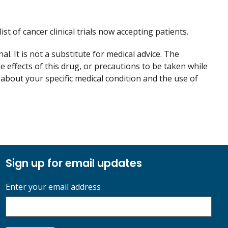
ist of cancer clinical trials now accepting patients.
. It is not a substitute for medical advice. The
de effects of this drug, or precautions to be taken while
 about your specific medical condition and the use of
Sign up for email updates
Enter your email address