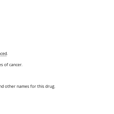
nced
.
s of cancer.
 and other names for this drug.