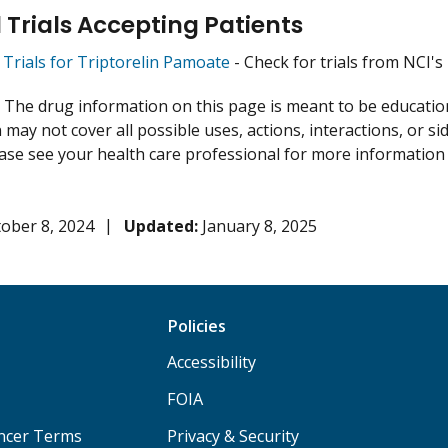
l Trials Accepting Patients
l Trials for Triptorelin Pamoate
- Check for trials from NCI's l
:
The drug information on this page is meant to be educational
may not cover all possible uses, actions, interactions, or si
lease see your health care professional for more information
ober 8, 2024
Updated:
January 8, 2025
Policies
Accessibility
FOIA
ancer Terms
Privacy & Security