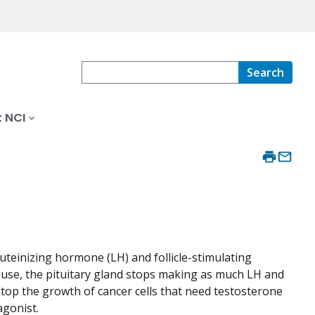
Search
 NCI
luteinizing hormone (LH) and follicle-stimulating
d use, the pituitary gland stops making as much LH and
stop the growth of cancer cells that need testosterone
agonist.