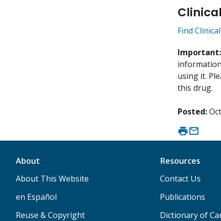
Clinica
Find Clinica
Important
information 
using it. P
this drug.
Posted:
Oct
About
Resources
About This Website
Contact Us
en Español
Publications
Reuse & Copyright
Dictionary of C