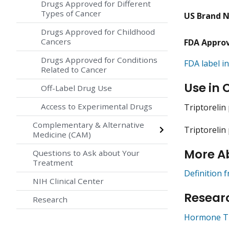
Drugs Approved for Different
Types of Cancer
US Brand 
Drugs Approved for Childhood
Cancers
FDA Appro
Drugs Approved for Conditions
FDA label in
Related to Cancer
Use in 
Off-Label Drug Use
Access to Experimental Drugs
Triptorelin
Complementary & Alternative
Triptorelin
Medicine (CAM)
More A
Questions to Ask about Your
Treatment
Definition 
NIH Clinical Center
Researc
Research
Hormone Th