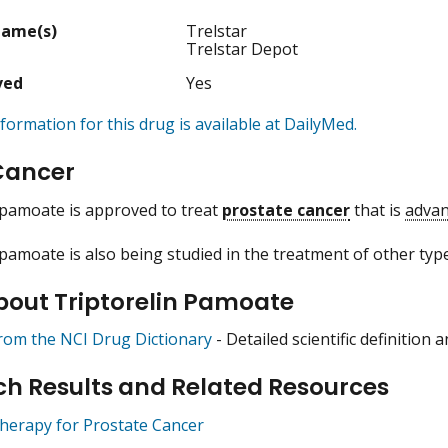
Name(s)
Trelstar
Trelstar Depot
ved
Yes
formation for this drug is available at DailyMed.
Cancer
 pamoate is approved to treat
prostate cancer
that is
adva
 pamoate is also being studied in the treatment of other type
bout Triptorelin Pamoate
from the NCI Drug Dictionary
- Detailed scientific definition
h Results and Related Resources
erapy for Prostate Cancer