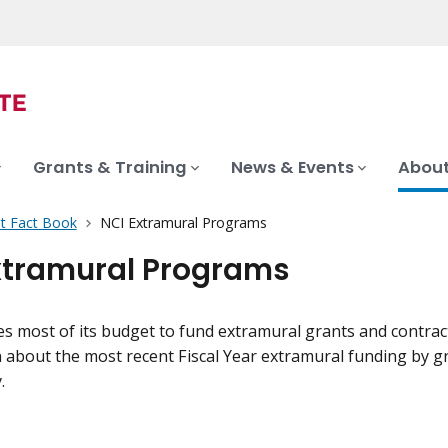
Grants & Training
News & Events
About
t Fact Book
NCI Extramural Programs
xtramural Programs
s most of its budget to fund extramural grants and contract
about the most recent Fiscal Year extramural funding by grant
.