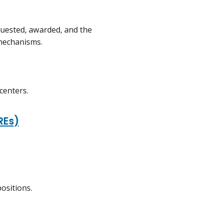
uested, awarded, and the
 mechanisms.
centers.
REs)
ositions.