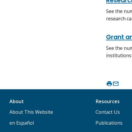
Researc
See the num
research ca
Grant a
See the num
institution
About
Resources
About This Website
Contact Us
en Español
Publications