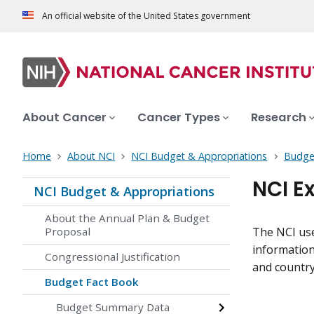
An official website of the United States government
About Cancer
Cancer Types
Research
Home
About NCI
NCI Budget & Appropriations
Budge
NCI E
NCI Budget & Appropriations
About the Annual Plan & Budget
Proposal
The NCI use
information 
Congressional Justification
and country
Budget Fact Book
Budget Summary Data