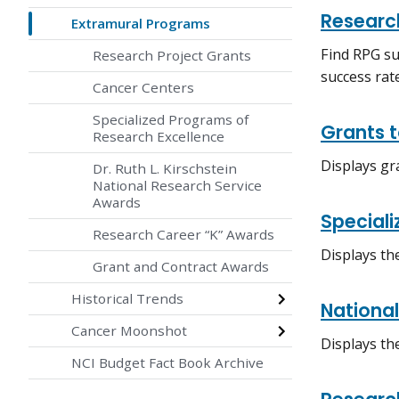
Researc
Extramural Programs
Find RPG su
Research Project Grants
success rat
Cancer Centers
Specialized Programs of
Grants 
Research Excellence
Displays gr
Dr. Ruth L. Kirschstein
National Research Service
Awards
Special
Research Career “K” Awards
Displays th
Grant and Contract Awards
Historical Trends
Nationa
Cancer Moonshot
Displays th
NCI Budget Fact Book Archive