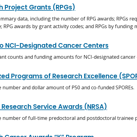
h Project Grants (RPGs)
mmary data, including the number of RPG awards; RPGs req
e; RPG awards by grant activity codes; and RPGs by funding
to NCI-Designated Cancer Centers
ant counts and funding amounts for NCI-designated cancer 
ized Programs of Research Excellence (SPO
e number and dollar amount of P50 and co-funded SPOREs.
l Research Service Awards (NRSA)
e number of full-time predoctoral and postdoctoral trainee p