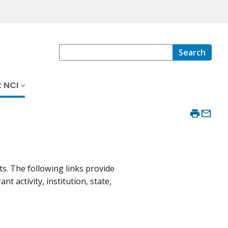
Search
 NCI
s. The following links provide
 activity, institution, state,