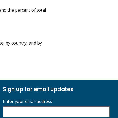
nd the percent of total
e, by country, and by
Sign up for email updates
Enter your email address