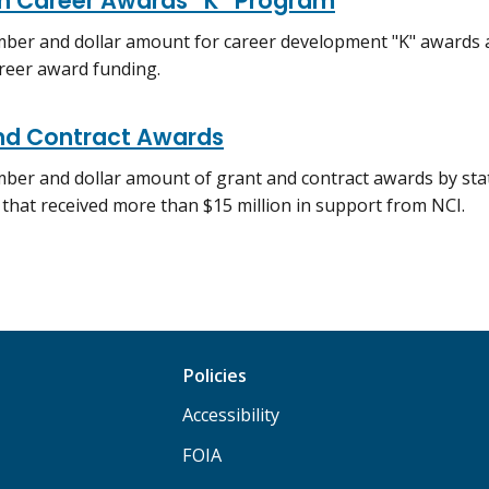
h Career Awards “K” Program
ber and dollar amount for career development "K" awards a
reer award funding.
nd Contract Awards
ber and dollar amount of grant and contract awards by stat
s that received more than $15 million in support from NCI.
Policies
Accessibility
FOIA