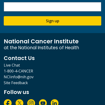
Sign up
National Cancer Institute
at the National Institutes of Health
Contact Us
Live Chat
1-800-4-CANCER
NCIinfo@nih.gov
Site Feedback
Follow us