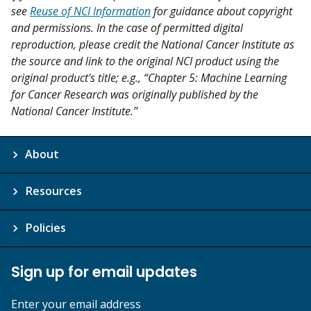
see
Reuse of NCI Information
for guidance about copyright
and permissions. In the case of permitted digital
reproduction, please credit the National Cancer Institute as
the source and link to the original NCI product using the
original product's title; e.g., “Chapter 5: Machine Learning
for Cancer Research was originally published by the
National Cancer Institute.”
About
Resources
Policies
Sign up for email updates
Enter your email address