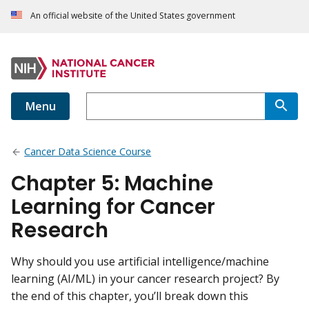
An official website of the United States government
Menu
Cancer Data Science Course
Chapter 5: Machine
Learning for Cancer
Research
Why should you use artificial intelligence/machine
learning (AI/ML) in your cancer research project? By
the end of this chapter, you’ll break down this