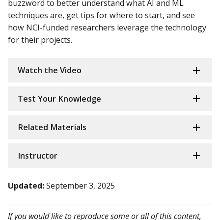
buzzword to better understand what AI and ML
techniques are, get tips for where to start, and see
how NCI-funded researchers leverage the technology
for their projects.
Watch the Video
Test Your Knowledge
Related Materials
Instructor
Updated:
September 3, 2025
If you would like to reproduce some or all of this content,