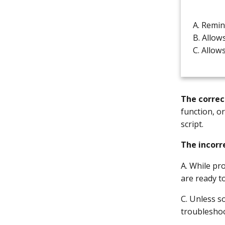
A. Remin
B. Allow
C. Allow
The correc
function, o
script.
The incorr
A. While p
are ready t
C. Unless s
troubleshoo