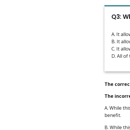
Q3: Wh
A. It al
B. It al
C. It al
D. All of
The correc
The incorr
A. While thi
benefit.
B. While thi