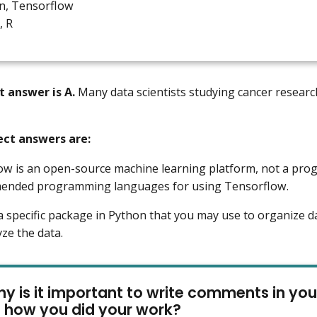
n, Tensorflow
, R
t answer is A.
Many data scientists studying cancer research 
ect answers are:
ow is an open-source machine learning platform, not a pr
ended programming languages for using Tensorflow.
 a specific package in Python that you may use to organize da
yze the data.
y is it important to write comments in you
e how you did your work?