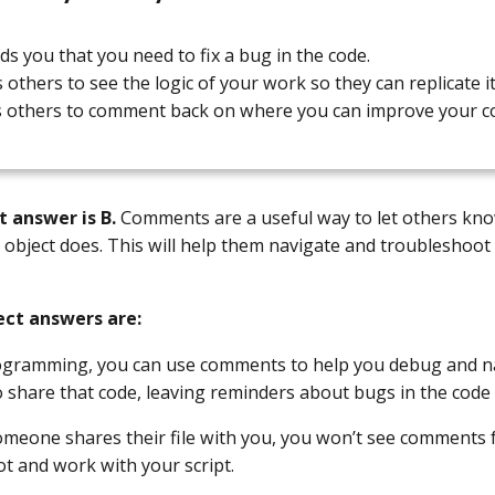
ds you that you need to fix a bug in the code.
s others to see the logic of your work so they can replicate it
s others to comment back on where you can improve your c
t answer is B.
Comments are a useful way to let others know
r object does. This will help them navigate and troubleshoot
ect answers are:
rogramming, you can use comments to help you debug and n
o share that code, leaving reminders about bugs in the code
omeone shares their file with you, you won’t see comments 
t and work with your script.