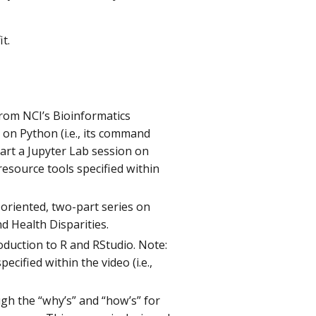
it.
from NCI’s Bioinformatics
on Python (i.e., its command
art a Jupyter Lab session on
 resource tools specified within
-oriented, two-part series on
and Health Disparities.
oduction to R and RStudio. Note:
ecified within the video (i.e.,
ough the “why’s” and “how’s” for