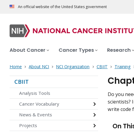
An official website of the United States government
About Cancer
Cancer Types
Research
Home
About NCI
NCI Organization
CBIIT
Training
Chapt
CBIIT
Analysis Tools
Do you need
scientists?
Cancer Vocabulary
write code 
News & Events
On Thi
Projects