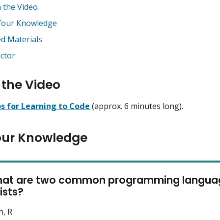
 the Video
Your Knowledge
ed Materials
uctor
the Video
ps for Learning to Code
(approx. 6 minutes long).
our Knowledge
hat are two common programming languag
ists?
n, R