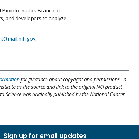
 Bioinformatics Branch at
ts, and developers to analyze
iit@mail.nih.gov
.
formation
for guidance about copyright and permissions. In
nstitute as the source and link to the original NCI product
Data Science was originally published by the National Cancer
Sign up for email updates