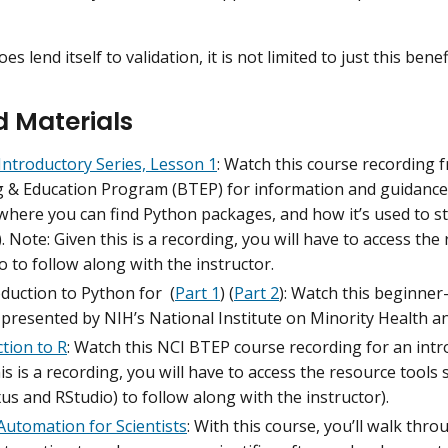
oes lend itself to validation, it is not limited to just this benef
d Materials
Introductory Series, Lesson 1
: Watch this course recording 
g & Education Program (BTEP) for information and guidance 
where you can find Python packages, and how it’s used to st
. Note: Given this is a recording, you will have to access the
o to follow along with the instructor.
duction to Python for (
Part 1
) (
Part 2
): Watch this beginner
 presented by NIH’s National Institute on Minority Health 
tion to R
: Watch this NCI BTEP course recording for an intr
is is a recording, you will have to access the resource tools sp
s and RStudio) to follow along with the instructor).
Automation for Scientists
: With this course, you’ll walk thr