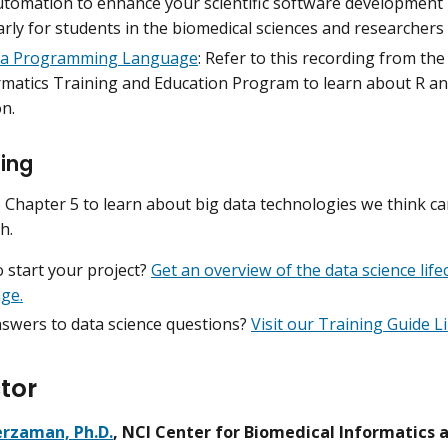
utomation to enhance your scientific software development 
arly for students in the biomedical sciences and researchers
 a Programming Language
: Refer to this recording from th
rmatics Training and Education Program to learn about R a
n.
ing
 Chapter 5 to learn about big data technologies we think ca
h.
 start your project?
Get an overview of the data science lif
age.
swers to data science questions?
Visit our Training Guide L
tor
rzaman, Ph.D.
, NCI Center for Biomedical Informatics