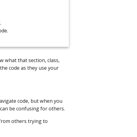
.
ode.
 what that section, class,
 the code as they use your
avigate code, but when you
 can be confusing for others.
from others trying to