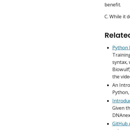
benefit.
C. While it d
Relate
Python 
Trainin
syntax, 
Biowulf)
the vide
An Intro
Python,
Introduc
Given th
DNAnexu
GitHub 