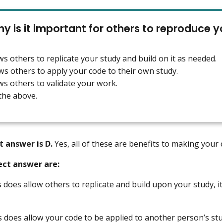
y is it important for others to reproduce 
lows others to replicate your study and build on it as needed.
lows others to apply your code to their own study.
lows others to validate your work.
 the above.
t answer is D.
Yes, all of these are benefits to making your
ect answer are:
s does allow others to replicate and build upon your study, it 
s does allow your code to be applied to another person’s study,