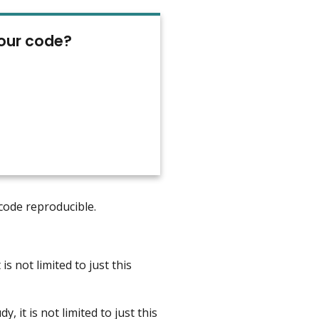
your code?
 code reproducible.
is not limited to just this
 it is not limited to just this