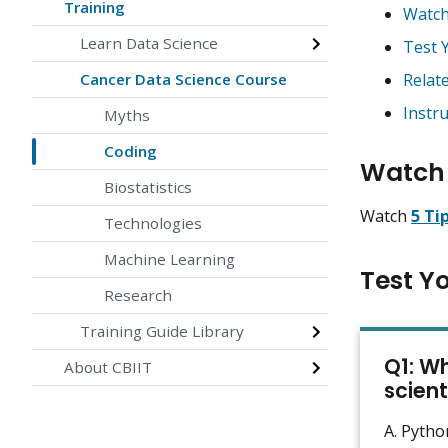
Training
Watch
Learn Data Science
Test 
Cancer Data Science Course
Relat
Instr
Myths
Coding
Watch 
Biostatistics
Watch
5 Ti
Technologies
Machine Learning
Test Y
Research
Training Guide Library
Q1: W
About CBIIT
scient
A. Pytho