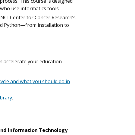
process. This course is designed
 who use informatics tools.
e NCI Center for Cancer Research’s
nd Python—from installation to
n accelerate your education
ecycle and what you should do in
ibrary
.
 and Information Technology