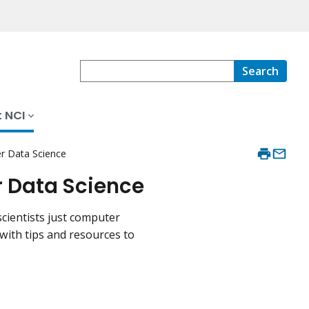
Search
 NCI
er Data Science
r Data Science
cientists just computer
 with tips and resources to