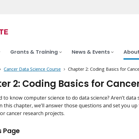
Grants & Training
News & Events
About
Cancer Data Science Course
Chapter 2: Coding Basics for Canc
er 2: Coding Basics for Cance
 to know computer science to do data science? Aren’t data s
 In this chapter, we’ll answer those questions and set you up
for cancer research projects.
s Page