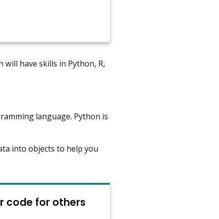
will have skills in Python, R,
ogramming language. Python is
ta into objects to help you
r code for others