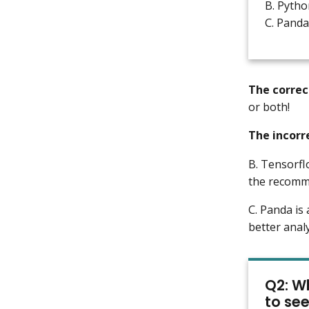
B. Pytho
C. Panda
The correc
or both!
The incorr
B. Tensorfl
the recomm
C. Panda is
better anal
Q2: Wh
to se