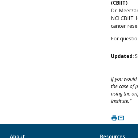
(CBIIT)
Dr. Meerzam
NCI CBIIT. 
cancer rese
For questio
Updated:
S
If you would 
the case of p
using the ori
Institute.”
About
Resources