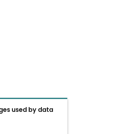
es used by data