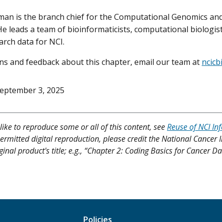
an is the branch chief for the Computational Genomics and
He leads a team of bioinformaticists, computational biologis
arch data for NCI.
ns and feedback about this chapter, email our team at
ncicb
eptember 3, 2025
like to reproduce some or all of this content, see
Reuse of NCI In
ermitted digital reproduction, please credit the National Cancer I
ginal product's title; e.g., “Chapter 2: Coding Basics for Cancer 
Policies