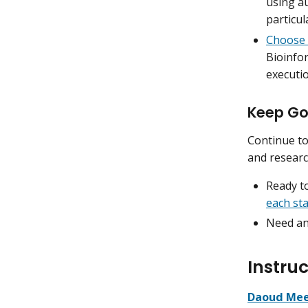
using a
particul
Choose
Bioinfo
executio
Keep Go
Continue to
and researc
Ready to
each st
Need an
Instruc
Daoud Mee