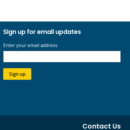
Sign up for email updates
Enter your email address
Sign up
Contact Us