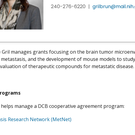
240-276-6220
|
grilbrun@mail.nih
e Gril manages grants focusing on the brain tumor microenvi
n metastasis, and the development of mouse models to study 
 evaluation of therapeutic compounds for metastatic disease
Programs
so helps manage a DCB cooperative agreement program:
sis Research Network (MetNet)