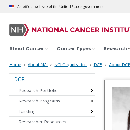
An official website of the United States government
About Cancer
Cancer Types
Research
Home
About NCI
NCI Organization
DCB
About DC
DCB
Research Portfolio
Research Programs
Funding
Researcher Resources