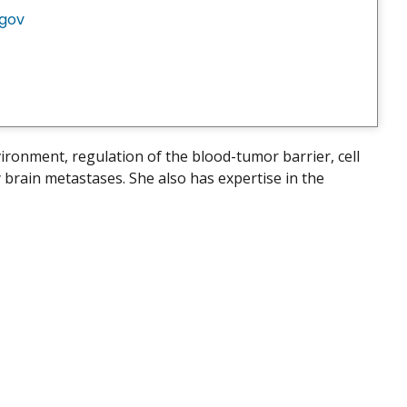
.gov
ronment, regulation of the blood-tumor barrier, cell
brain metastases. She also has expertise in the
.