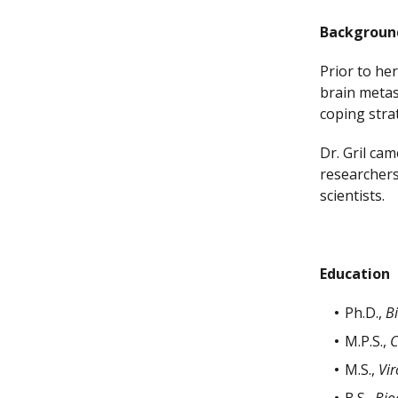
Backgroun
Prior to he
brain metast
coping strat
Dr. Gril ca
researchers
scientists.
Education
Ph.D.,
B
M.P.S.,
C
M.S.,
Vir
B.S.,
Bio