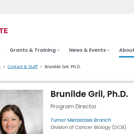
Grants & Training
News & Events
About
B
Contact & Staff
Brunilde Gril, Ph.D.
Brunilde Gril, Ph.D.
Program Director
Tumor Metastasis Branch
Division of Cancer Biology (DCB)