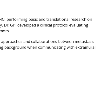
at NCI performing basic and translational research on
 Dr. Gril developed a clinical protocol evaluating
tumors.
ry approaches and collaborations between metastasis
oring background when communicating with extramural