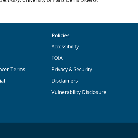
Policies
Accessibility
FOIA
ancer Terms
Privacy & Security
ial
Disclaimers
Vulnerability Disclosure