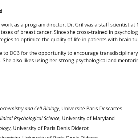
d
r work as a program director, Dr. Gril was a staff scientist 
ases of breast cancer. Since she cross-trained in psychology,
egies to optimize the quality of life in patients with brain 
me to DCB for the opportunity to encourage transdisciplina
. She also likes using her strong psychological and ment
iochemistry and Cell Biology
, Université Paris Descartes
linical Psychological Science
, University of Maryland
ology
, University of Paris Denis Diderot
chemistry
, University of Paris Denis Diderot