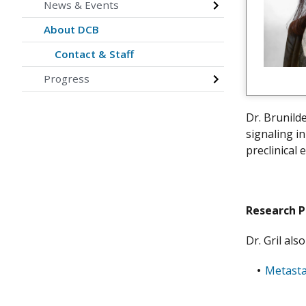
News & Events
About DCB
Contact & Staff
Progress
Dr. Brunild
signaling i
preclinical
Research 
Dr. Gril al
Metasta