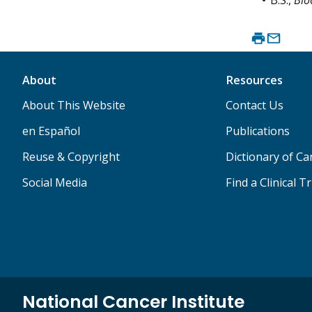
About
Resources
About This Website
Contact Us
en Español
Publications
Reuse & Copyright
Dictionary of C
Social Media
Find a Clinical Tr
National Cancer Institute