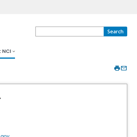
Search
 NCI
.
.gov