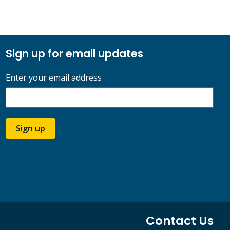
Sign up for email updates
Enter your email address
Sign up
Contact Us