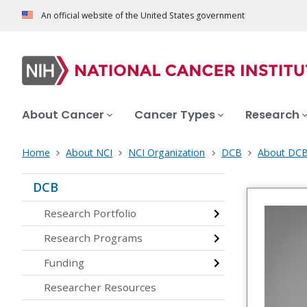
An official website of the United States government
About Cancer
Cancer Types
Research
Home
About NCI
NCI Organization
DCB
About DC
DCB
Research Portfolio
Research Programs
Funding
Researcher Resources