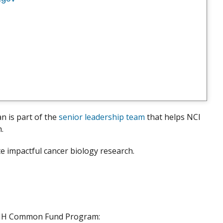
an is part of the
senior leadership team
that helps NCI
h.
e impactful cancer biology research.
 NIH Common Fund Program: