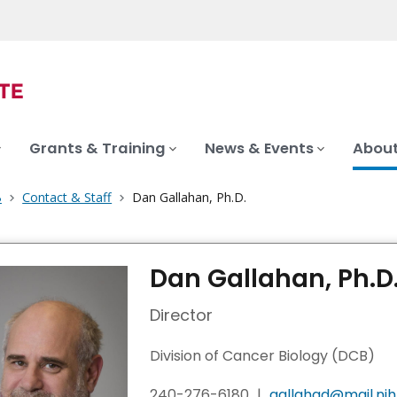
Grants & Training
News & Events
About
B
Contact & Staff
Dan Gallahan, Ph.D.
Dan Gallahan, Ph.D
Director
Division of Cancer Biology (DCB)
240-276-6180
|
gallahad@mail.nih