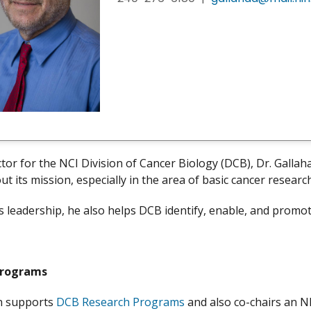
ctor for the NCI Division of Cancer Biology (DCB), Dr. Gallah
out its mission, especially in the area of basic cancer researc
 leadership, he also helps DCB identify, enable, and promot
Programs
an supports
DCB Research Programs
and also co-chairs an