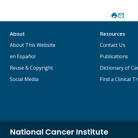
About
Resources
About This Website
Contact Us
en Español
Publications
Reuse & Copyright
Dictionary of C
Social Media
Find a Clinical Tr
National Cancer Institute