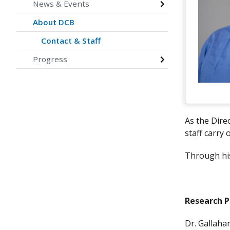
News & Events
About DCB
Contact & Staff
Progress
As the Dire
staff carry 
Through his
Research 
Dr. Gallah