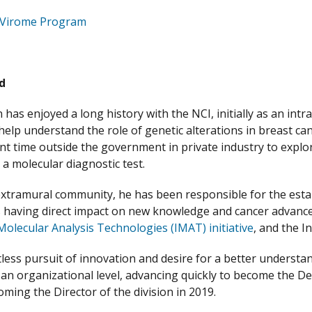
Virome Program
d
 has enjoyed a long history with the NCI, initially as an int
help understand the role of genetic alterations in breast ca
nt time outside the government in private industry to explo
 a molecular diagnostic test.
extramural community, he has been responsible for the est
 having direct impact on new knowledge and cancer advanc
Molecular Analysis Technologies (IMAT) initiative
, and the 
ntless pursuit of innovation and desire for a better understa
t an organizational level, advancing quickly to become the D
oming the Director of the division in 2019.