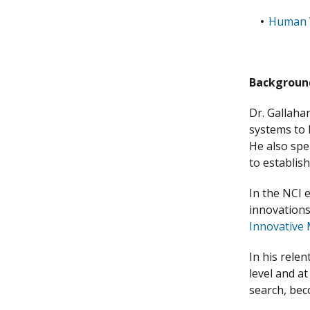
Human 
Backgroun
Dr. Gallahan
systems to 
He also spe
to establish
In the NCI 
innovations
Innovative 
In his rele
level and a
search, bec