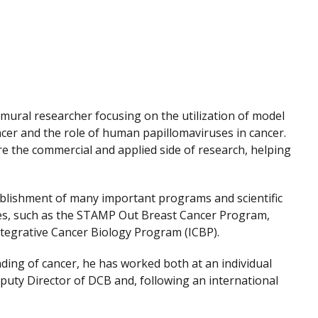
ramural researcher focusing on the utilization of model
ncer and the role of human papillomaviruses in cancer.
re the commercial and applied side of research, helping
ablishment of many important programs and scientific
es, such as the STAMP Out Breast Cancer Program,
Integrative Cancer Biology Program (ICBP).
nding of cancer, he has worked both at an individual
eputy Director of DCB and, following an international