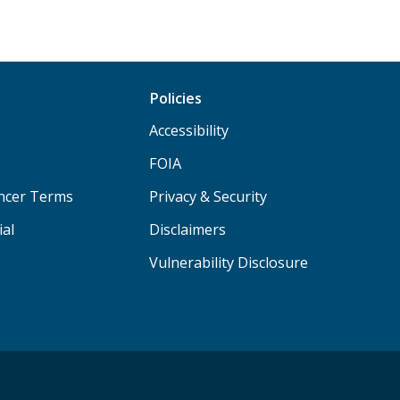
Policies
Accessibility
FOIA
ancer Terms
Privacy & Security
ial
Disclaimers
Vulnerability Disclosure