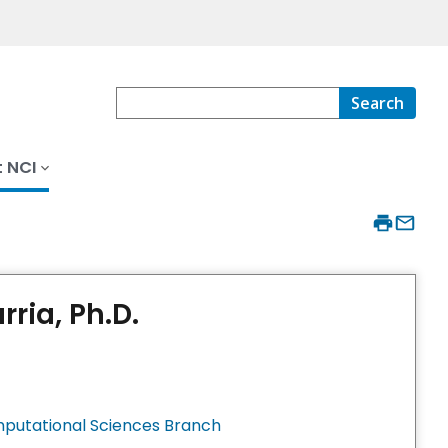
Search
 NCI
ria, Ph.D.
mputational Sciences Branch ​