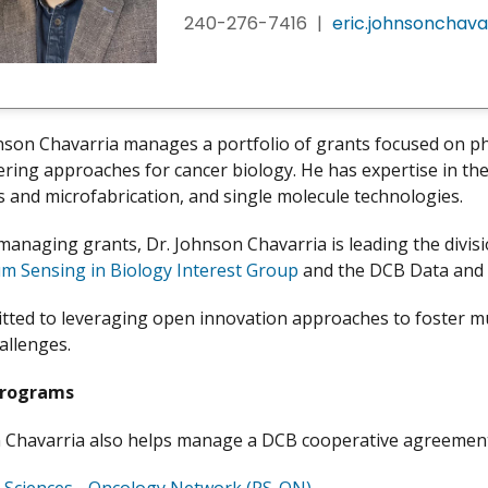
240-276-7416
|
eric.johnsonchava
hnson Chavarria manages a portfolio of grants focused on ph
ring approaches for cancer biology. He has expertise in the 
cs and microfabrication, and single molecule technologies.
managing grants, Dr. Johnson Chavarria is leading the divis
m Sensing in Biology Interest Group
and the DCB Data and P
tted to leveraging open innovation approaches to foster mul
allenges.
Programs
 Chavarria also helps manage a DCB cooperative agreement 