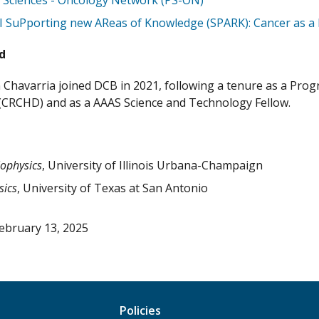
l Sciences - Oncology Network (PS-ON)
 SuPporting new AReas of Knowledge (SPARK): Cancer as a 
d
 Chavarria joined DCB in 2021, following a tenure as a Pro
 (CRCHD) and as a AAAS Science and Technology Fellow.
iophysics
, University of Illinois Urbana-Champaign
sics
, University of Texas at San Antonio
ebruary 13, 2025
Policies