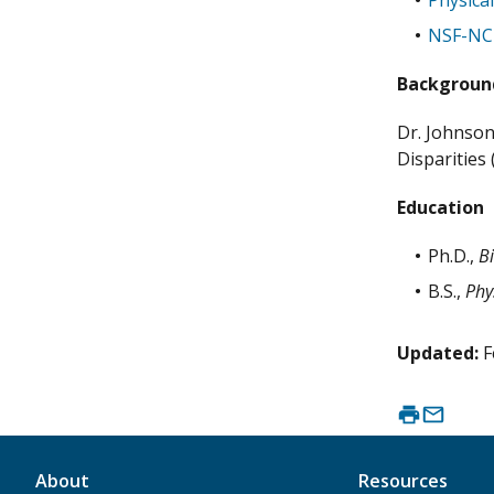
Physica
NSF-NCI
Backgroun
Dr. Johnson
Disparities
Education
Ph.D.,
B
B.S.,
Phy
Updated:
F
About
Resources