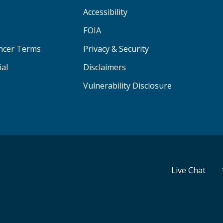
Accessibility
FOIA
ancer Terms
Privacy & Security
ial
Disclaimers
Vulnerability Disclosure
Live Chat