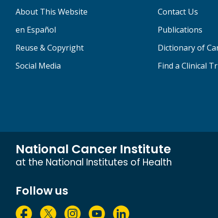
About This Website
Contact Us
en Español
Publications
Reuse & Copyright
Dictionary of C
Social Media
Find a Clinical Tr
National Cancer Institute
at the National Institutes of Health
Follow us