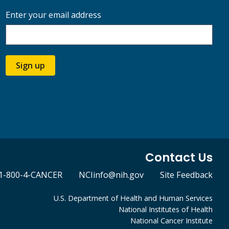
Enter your email address
Sign up
Contact Us
1-800-4-CANCER
NCIinfo@nih.gov
Site Feedback
U.S. Department of Health and Human Services
National Institutes of Health
National Cancer Institute