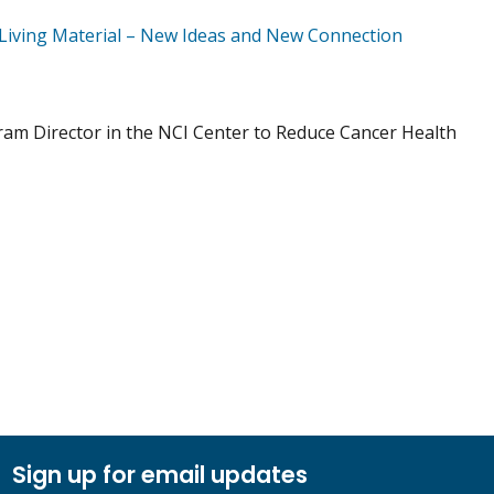
Living Material – New Ideas and New Connection
gram Director in the NCI Center to Reduce Cancer Health
Sign up for email updates