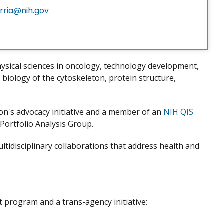
rria@nih.gov
ysical sciences in oncology, technology development,
biology of the cytoskeleton, protein structure,
ion's advocacy initiative and a member of an
NIH QIS
ortfolio Analysis Group.
tidisciplinary collaborations that address health and
program and a trans-agency initiative: