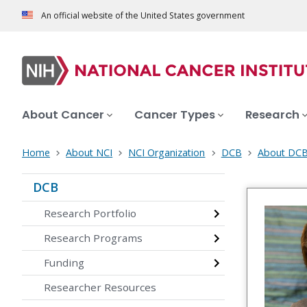
An official website of the United States government
About Cancer
Cancer Types
Research
Home
About NCI
NCI Organization
DCB
About DC
DCB
Research Portfolio
Research Programs
Funding
Researcher Resources