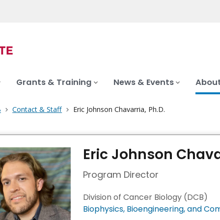
Grants & Training
News & Events
About
B
Contact & Staff
Eric Johnson Chavarria, Ph.D.
Eric Johnson Chavar
Program Director
Division of Cancer Biology (DCB)
Biophysics, Bioengineering, and Co