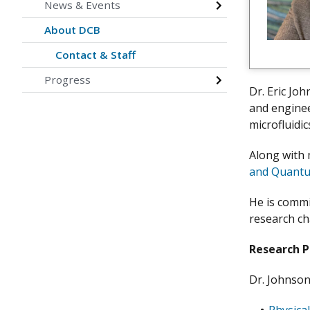
News & Events
About DCB
Contact & Staff
Progress
Dr. Eric Jo
and enginee
microfluidi
Along with 
and Quantu
He is commi
research ch
Research 
Dr. Johnson