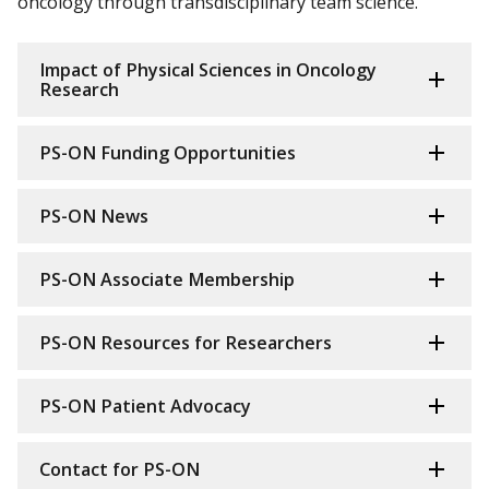
oncology through transdisciplinary team science.
Impact of Physical Sciences in Oncology
Research
PS-ON Funding Opportunities
PS-ON News
PS-ON Associate Membership
PS-ON Resources for Researchers
PS-ON Patient Advocacy
Contact for PS-ON