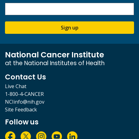
Sign up
National Cancer Institute
at the National Institutes of Health
Contact Us
Live Chat
1-800-4-CANCER
NCIinfo@nih.gov
Site Feedback
Follow us