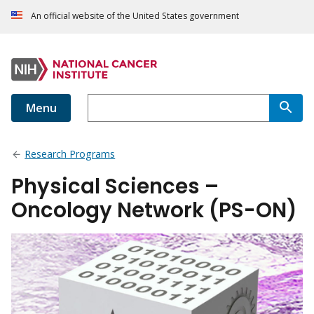
An official website of the United States government
Menu
Research Programs
Physical Sciences –
Oncology Network (PS-ON)