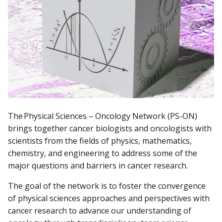
The Physical Sciences – Oncology Network (PS-ON)
brings together cancer biologists and oncologists with
scientists from the fields of physics, mathematics,
chemistry, and engineering to address some of the
major questions and barriers in cancer research.
The goal of the network is to foster the convergence
of physical sciences approaches and perspectives with
cancer research to advance our understanding of