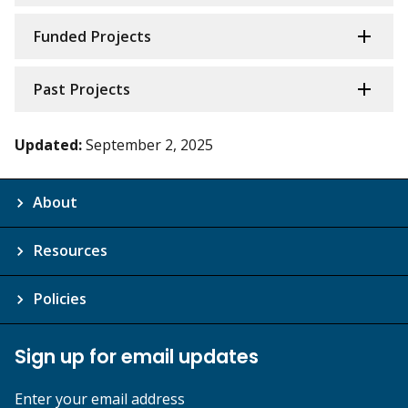
Funded Projects
Past Projects
Updated:
September 2, 2025
About
Resources
Policies
Sign up for email updates
Enter your email address