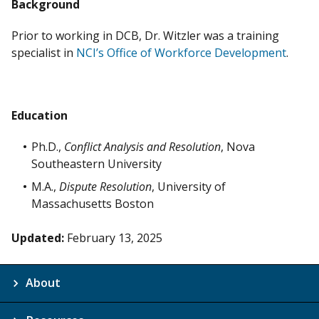
Background
Prior to working in DCB, Dr. Witzler was a training
specialist in
NCI’s Office of Workforce Development
.
Education
Ph.D.,
Conflict Analysis and Resolution
, Nova
Southeastern University
M.A.,
Dispute Resolution
, University of
Massachusetts Boston
Updated:
February 13, 2025
About