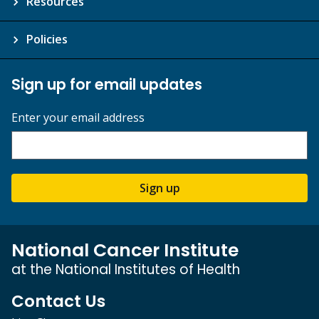
Resources
Policies
Sign up for email updates
Enter your email address
Sign up
National Cancer Institute
at the National Institutes of Health
Contact Us