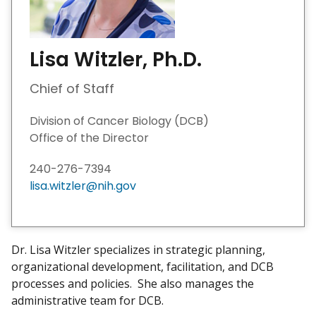
Lisa Witzler, Ph.D.
Chief of Staff
Division of Cancer Biology (DCB)
Office of the Director
240-276-7394
lisa.witzler@nih.gov
Dr. Lisa Witzler specializes in strategic planning,
organizational development, facilitation, and DCB
processes and policies. She also manages the
administrative team for DCB.​