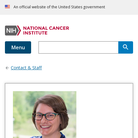
An official website of the United States government
Menu
Contact & Staff