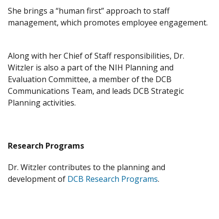
She brings a “human first” approach to staff
management, which promotes employee engagement.
​
Along with her Chief of Staff responsibilities, Dr.
Witzler is also a part of the NIH Planning and
Evaluation Committee, a member of the DCB
Communications Team, and leads DCB Strategic
Planning activities. ​
Research Programs
Dr. Witzler contributes to the planning and
development of
DCB Research Programs
.