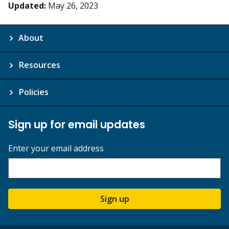
Updated:
May 26, 2023
About
Resources
Policies
Sign up for email updates
Enter your email address
Sign up