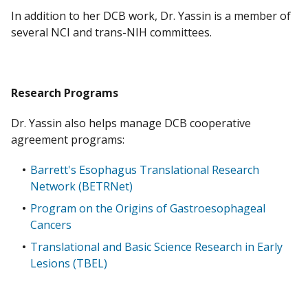
In addition to her DCB work, Dr. Yassin is a member of
several NCI and trans-NIH committees.​
Research Programs
Dr. Yassin also helps manage DCB cooperative
agreement programs:
Barrett's Esophagus Translational Research
Network (BETRNet)
Program on the Origins of Gastroesophageal
Cancers
Translational and Basic Science Research in Early
Lesions (TBEL)​