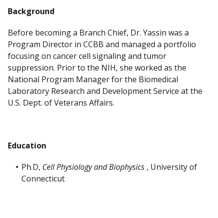
Background
Before becoming a Branch Chief, Dr. Yassin was a
Program Director in CCBB and managed a portfolio
focusing on cancer cell signaling and tumor
suppression. Prior to the NIH, she worked as the
National Program Manager for the Biomedical
Laboratory Research and Development Service at the
U.S. Dept. of Veterans Affairs.
Education
Ph.D,
Cell Physiology and Biophysics
, University of
Connecticut