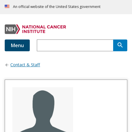
An official website of the United States government
Menu
Contact & Staff