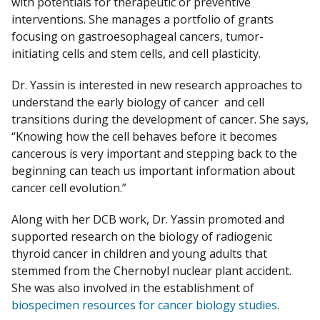
with potentials for therapeutic or preventive
interventions. She manages a portfolio of grants
focusing on gastroesophageal cancers, tumor-
initiating cells and stem cells, and cell plasticity.​
Dr. Yassin is interested in new research approaches to
understand the early biology of cancer and cell
transitions during the development of cancer. She says,
“Knowing how the cell behaves before it becomes
cancerous is very important and stepping back to the
beginning can teach us important information about
cancer cell evolution.” ​
Along with her DCB work, Dr. Yassin promoted and
supported research on the biology of radiogenic
thyroid cancer in children and young adults that
stemmed from the Chernobyl nuclear plant accident.
She was also involved in the establishment of
biospecimen resources for cancer biology studies
.