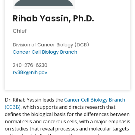
Rihab Yassin, Ph.D.
Chief
Division of Cancer Biology (DCB)
Cancer Cell Biology Branch
240-276-6230
ry38k@nih.gov
Dr. Rihab Yassin leads the
Cancer Cell Biology Branch
(CCBB)
, which supports and directs research that
defines the biological basis for the differences between
normal cells and cancerous cells, with a major emphasis
on studies that reveal processes and molecular targets