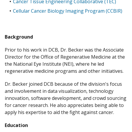
Cancer Tissue Engineering Collaborative (TEC)
Cellular Cancer Biology Imaging Program (CCBIR)
Background
Prior to his work in DCB, Dr. Becker was the Associate
Director for the Office of Regenerative Medicine at the
the National Eye Institute (NEI), where he led
regenerative medicine programs and other initiatives.
Dr. Becker joined DCB because of the division's focus
and involvement in data visualization, technology
innovation, software development, and crowd sourcing
for cancer research. He also appreciates being able to
apply his expertise to aid the fight against cancer.
Education