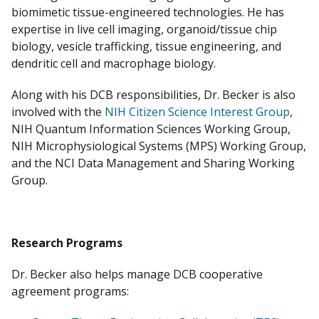
biomimetic tissue-engineered technologies. He has
expertise in live cell imaging, organoid/tissue chip
biology, vesicle trafficking, tissue engineering, and
dendritic cell and macrophage biology.
Along with his DCB responsibilities, Dr. Becker is also
involved with the
NIH Citizen Science Interest Group
,
NIH Quantum Information Sciences Working Group,
NIH Microphysiological Systems (MPS) Working Group,
and the NCI Data Management and Sharing Working
Group.
Research Programs
Dr. Becker also helps manage DCB cooperative
agreement programs: