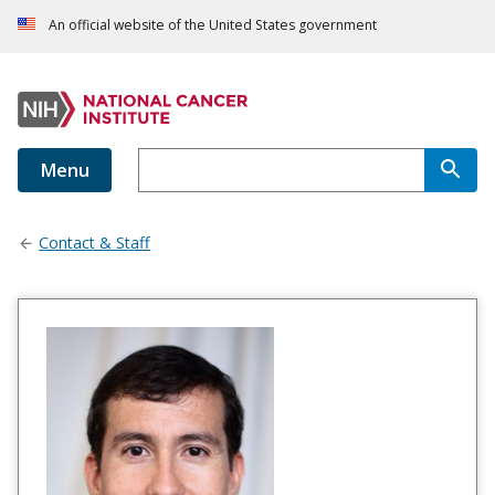
An official website of the United States government
Menu
Contact & Staff