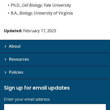
Ph.D.,
Cell Biology
, Yale University
B.A.,
Biology
, University of Virginia
Updated:
February 17, 2023
About
Resources
Policies
Sign up for email updates
Enter your email address