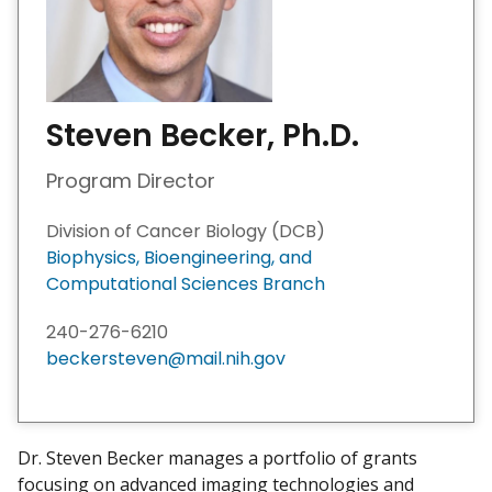
Steven Becker, Ph.D.
Program Director
Division of Cancer Biology (DCB)
Biophysics, Bioengineering, and
Computational Sciences Branch ​
240-276-6210
beckersteven@mail.nih.gov
Dr. Steven Becker manages a portfolio of grants
focusing on advanced imaging technologies and