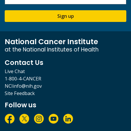
Sign up
National Cancer Institute
at the National Institutes of Health
Contact Us
Live Chat
1-800-4-CANCER
NCIinfo@nih.gov
Site Feedback
Follow us