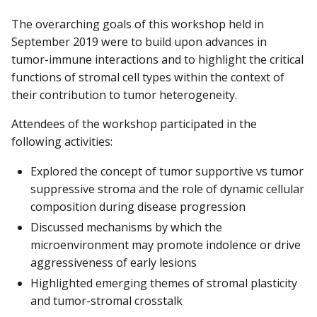
The overarching goals of this workshop held in
September 2019 were to build upon advances in
tumor-immune interactions and to highlight the critical
functions of stromal cell types within the context of
their contribution to tumor heterogeneity.
Attendees of the workshop participated in the
following activities:
Explored the concept of tumor supportive vs tumor
suppressive stroma and the role of dynamic cellular
composition during disease progression
Discussed mechanisms by which the
microenvironment may promote indolence or drive
aggressiveness of early lesions
Highlighted emerging themes of stromal plasticity
and tumor-stromal crosstalk