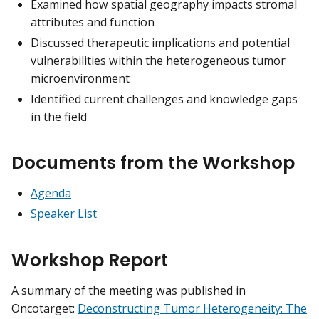
Examined how spatial geography impacts stromal
attributes and function
Discussed therapeutic implications and potential
vulnerabilities within the heterogeneous tumor
microenvironment
Identified current challenges and knowledge gaps
in the field
Documents from the Workshop
Agenda
Speaker List
Workshop Report
A summary of the meeting was published in
Oncotarget:
Deconstructing Tumor Heterogeneity: The