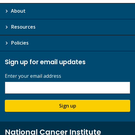
About
Resources
Policies
Sign up for email updates
Enter your email address
Sign up
National Cancer Institute