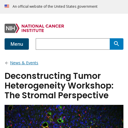
An official website of the United States government
Menu
News & Events
Deconstructing Tumor
Heterogeneity Workshop:
The Stromal Perspective