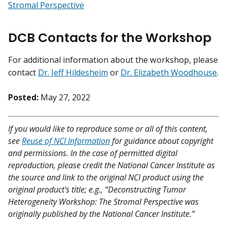
Stromal Perspective
DCB Contacts for the Workshop
For additional information about the workshop, please
contact
Dr. Jeff Hildesheim
or
Dr. Elizabeth Woodhouse
.
Posted:
May 27, 2022
If you would like to reproduce some or all of this content,
see
Reuse of NCI Information
for guidance about copyright
and permissions. In the case of permitted digital
reproduction, please credit the National Cancer Institute as
the source and link to the original NCI product using the
original product's title; e.g., “Deconstructing Tumor
Heterogeneity Workshop: The Stromal Perspective was
originally published by the National Cancer Institute.”