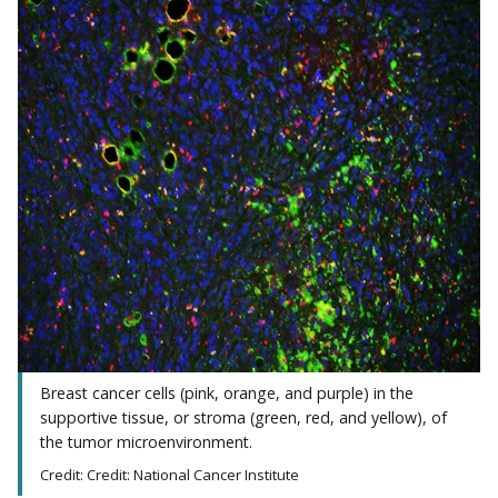
Breast cancer cells (pink, orange, and purple) in the
supportive tissue, or stroma (green, red, and yellow), of
the tumor microenvironment.
Credit: Credit: National Cancer Institute