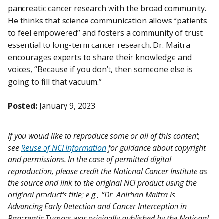
pancreatic cancer research with the broad community.
He thinks that science communication allows “patients
to feel empowered” and fosters a community of trust
essential to long-term cancer research. Dr. Maitra
encourages experts to share their knowledge and
voices, “Because if you don’t, then someone else is
going to fill that vacuum.”
Posted:
January 9, 2023
If you would like to reproduce some or all of this content,
see
Reuse of NCI Information
for guidance about copyright
and permissions. In the case of permitted digital
reproduction, please credit the National Cancer Institute as
the source and link to the original NCI product using the
original product's title; e.g., “Dr. Anirban Maitra is
Advancing Early Detection and Cancer Interception in
Pancreatic Tumors was originally published by the National