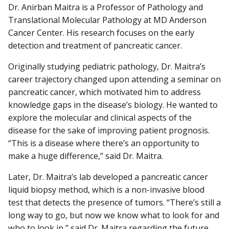
Dr. Anirban Maitra is a Professor of Pathology and
Translational Molecular Pathology at MD Anderson
Cancer Center. His research focuses on the early
detection and treatment of pancreatic cancer.
Originally studying pediatric pathology, Dr. Maitra’s
career trajectory changed upon attending a seminar on
pancreatic cancer, which motivated him to address
knowledge gaps in the disease’s biology. He wanted to
explore the molecular and clinical aspects of the
disease for the sake of improving patient prognosis.
“This is a disease where there’s an opportunity to
make a huge difference,” said Dr. Maitra.
Later, Dr. Maitra’s lab developed a pancreatic cancer
liquid biopsy method, which is a non-invasive blood
test that detects the presence of tumors. “There’s still a
long way to go, but now we know what to look for and
who to look in,” said Dr. Maitra regarding the future