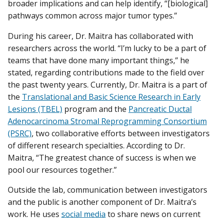
broader implications and can help identify, “[biological]
pathways common across major tumor types.”
During his career, Dr. Maitra has collaborated with
researchers across the world. “I’m lucky to be a part of
teams that have done many important things,” he
stated, regarding contributions made to the field over
the past twenty years. Currently, Dr. Maitra is a part of
the
Translational and Basic Science Research in Early
Lesions (TBEL)
program and the
Pancreatic Ductal
Adenocarcinoma Stromal Reprogramming Consortium
(PSRC)
, two collaborative efforts between investigators
of different research specialties. According to Dr.
Maitra, “The greatest chance of success is when we
pool our resources together.”
Outside the lab, communication between investigators
and the public is another component of Dr. Maitra’s
work. He uses
social media
to share news on current