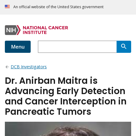
An official website of the United States government
Menu
DCB Investigators
Dr. Anirban Maitra is
Advancing Early Detection
and Cancer Interception in
Pancreatic Tumors