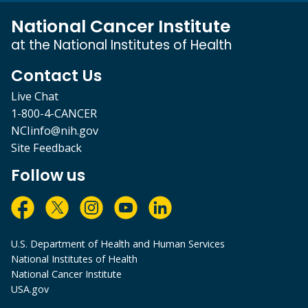
National Cancer Institute
at the National Institutes of Health
Contact Us
Live Chat
1-800-4-CANCER
NCIinfo@nih.gov
Site Feedback
Follow us
U.S. Department of Health and Human Services
National Institutes of Health
National Cancer Institute
USA.gov