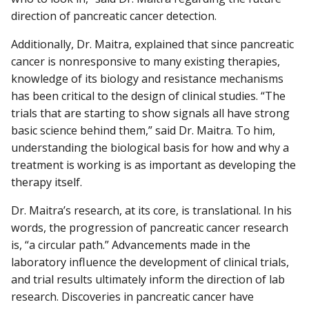
direction of pancreatic cancer detection.
Additionally, Dr. Maitra, explained that since pancreatic
cancer is nonresponsive to many existing therapies,
knowledge of its biology and resistance mechanisms
has been critical to the design of clinical studies. “The
trials that are starting to show signals all have strong
basic science behind them,” said Dr. Maitra. To him,
understanding the biological basis for how and why a
treatment is working is as important as developing the
therapy itself.
Dr. Maitra’s research, at its core, is translational. In his
words, the progression of pancreatic cancer research
is, “a circular path.” Advancements made in the
laboratory influence the development of clinical trials,
and trial results ultimately inform the direction of lab
research. Discoveries in pancreatic cancer have