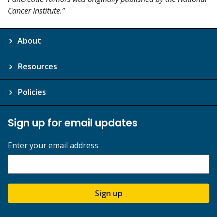
Cancer Institute.”
About
Resources
Policies
Sign up for email updates
Enter your email address
Sign up