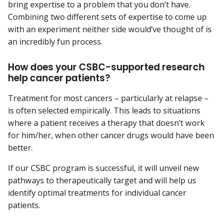
bring expertise to a problem that you don’t have.
Combining two different sets of expertise to come up
with an experiment neither side would’ve thought of is
an incredibly fun process.
How does your CSBC-supported research
help cancer patients?
Treatment for most cancers – particularly at relapse –
is often selected empirically. This leads to situations
where a patient receives a therapy that doesn’t work
for him/her, when other cancer drugs would have been
better.
If our CSBC program is successful, it will unveil new
pathways to therapeutically target and will help us
identify optimal treatments for individual cancer
patients.