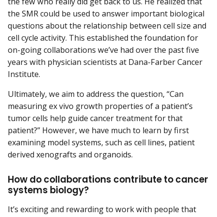
the few who really did get back to us. He realized that
the SMR could be used to answer important biological
questions about the relationship between cell size and
cell cycle activity. This established the foundation for
on-going collaborations we’ve had over the past five
years with physician scientists at Dana-Farber Cancer
Institute.
Ultimately, we aim to address the question, “Can
measuring ex vivo growth properties of a patient’s
tumor cells help guide cancer treatment for that
patient?” However, we have much to learn by first
examining model systems, such as cell lines, patient
derived xenografts and organoids.
How do collaborations contribute to cancer
systems biology?
It’s exciting and rewarding to work with people that