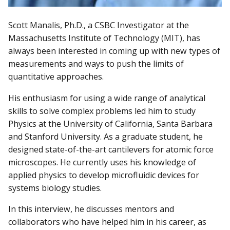
Scott Manalis, Ph.D., a CSBC Investigator at the
Massachusetts Institute of Technology (MIT), has
always been interested in coming up with new types of
measurements and ways to push the limits of
quantitative approaches.
His enthusiasm for using a wide range of analytical
skills to solve complex problems led him to study
Physics at the University of California, Santa Barbara
and Stanford University. As a graduate student, he
designed state-of-the-art cantilevers for atomic force
microscopes. He currently uses his knowledge of
applied physics to develop microfluidic devices for
systems biology studies.
In this interview, he discusses mentors and
collaborators who have helped him in his career, as