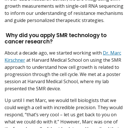
growth measurements with single-cell RNA sequencing
to inform our understanding of resistance mechanisms
and guide personalized therapeutic strategies.
Why did you apply SMR technology to
cancer research?
About a decade ago, we started working with
Dr. Marc
Kirschner
at Harvard Medical School on using the SMR
approach to understand how cell growth is related to
progression through the cell cycle. We met at a poster
session at Harvard Medical School, where my lab
presented the SMR device.
Up until I met Marc, we would tell biologists that we
could weigh a cell with incredible precision. They would
respond, “that’s very cool – let us get back to you on
what we could do with it.” However, Marc was one of