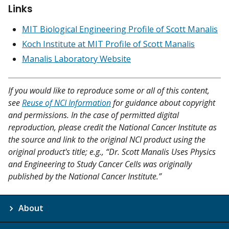
Links
MIT Biological Engineering Profile of Scott Manalis
Koch Institute at MIT Profile of Scott Manalis
Manalis Laboratory Website
If you would like to reproduce some or all of this content,
see
Reuse of NCI Information
for guidance about copyright
and permissions. In the case of permitted digital
reproduction, please credit the National Cancer Institute as
the source and link to the original NCI product using the
original product's title; e.g., “Dr. Scott Manalis Uses Physics
and Engineering to Study Cancer Cells was originally
published by the National Cancer Institute.”
About