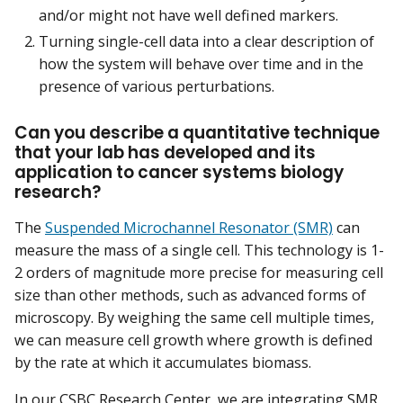
and/or might not have well defined markers.
Turning single-cell data into a clear description of
how the system will behave over time and in the
presence of various perturbations.
Can you describe a quantitative technique
that your lab has developed and its
application to cancer systems biology
research?
The
Suspended Microchannel Resonator (SMR)
can
measure the mass of a single cell. This technology is 1-
2 orders of magnitude more precise for measuring cell
size than other methods, such as advanced forms of
microscopy. By weighing the same cell multiple times,
we can measure cell growth where growth is defined
by the rate at which it accumulates biomass.
In our CSBC Research Center, we are integrating SMR