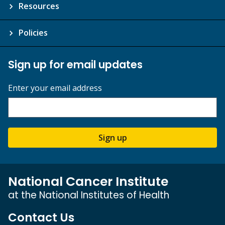
Resources
Policies
Sign up for email updates
Enter your email address
Sign up
National Cancer Institute
at the National Institutes of Health
Contact Us