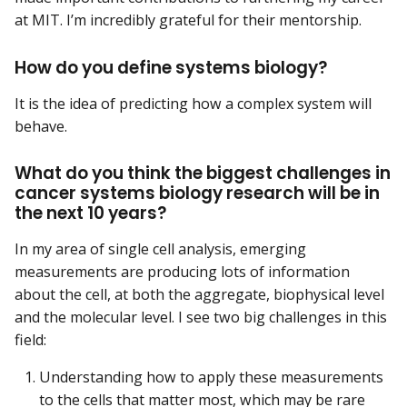
at MIT. I’m incredibly grateful for their mentorship.
How do you define systems biology?
It is the idea of predicting how a complex system will
behave.
What do you think the biggest challenges in
cancer systems biology research will be in
the next 10 years?
In my area of single cell analysis, emerging
measurements are producing lots of information
about the cell, at both the aggregate, biophysical level
and the molecular level. I see two big challenges in this
field:
Understanding how to apply these measurements
to the cells that matter most, which may be rare