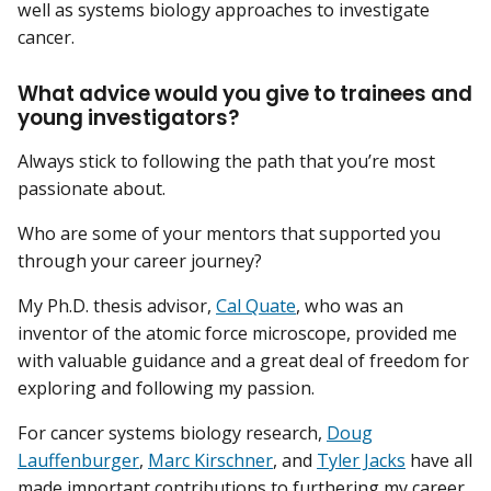
well as systems biology approaches to investigate
cancer.
What advice would you give to trainees and
young investigators?
Always stick to following the path that you’re most
passionate about.
Who are some of your mentors that supported you
through your career journey?
My Ph.D. thesis advisor,
Cal Quate
, who was an
inventor of the atomic force microscope, provided me
with valuable guidance and a great deal of freedom for
exploring and following my passion.
For cancer systems biology research,
Doug
Lauffenburger
,
Marc Kirschner
, and
Tyler Jacks
have all
made important contributions to furthering my career