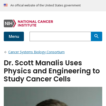
An official website of the United States government
Menu
Cancer Systems Biology Consortium
Dr. Scott Manalis Uses
Physics and Engineering to
Study Cancer Cells