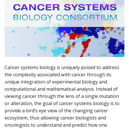
Cancer systems biology is uniquely poised to address
the complexity associated with cancer through its
unique integration of experimental biology and
computational and mathematical analysis. Instead of
viewing cancer through the lens of a single mutation
or alteration, the goal of cancer systems biology is to
provide a bird’s eye view of the changing cancer
ecosystem, thus allowing cancer biologists and
oncologists to understand and predict how one