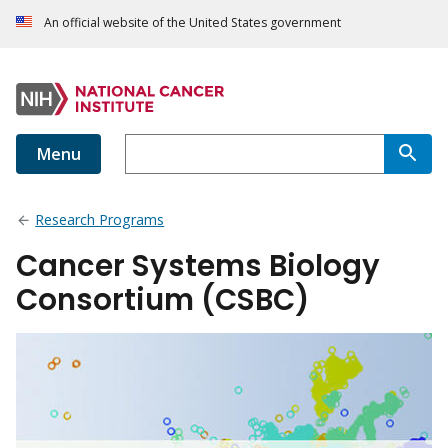
An official website of the United States government
Menu
Research Programs
Cancer Systems Biology
Consortium (CSBC)