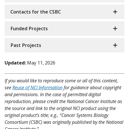
Contacts for the CSBC
Funded Projects
Past Projects
Updated:
May 11, 2026
If you would like to reproduce some or all of this content,
see
Reuse of NCI Information
for guidance about copyright
and permissions. In the case of permitted digital
reproduction, please credit the National Cancer Institute as
the source and link to the original NCI product using the
original product's title; e.g., “Cancer Systems Biology
Consortium (CSBC) was originally published by the National
Cancer Institute.”