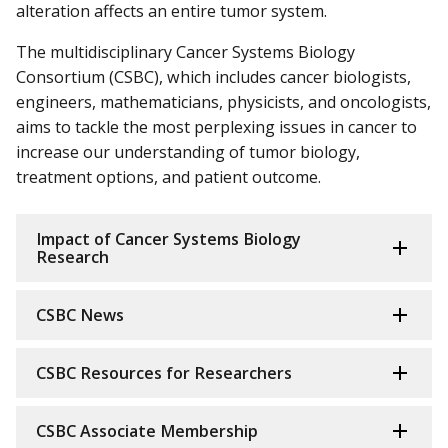
alteration affects an entire tumor system.
The multidisciplinary Cancer Systems Biology
Consortium (CSBC), which includes cancer biologists,
engineers, mathematicians, physicists, and oncologists,
aims to tackle the most perplexing issues in cancer to
increase our understanding of tumor biology,
treatment options, and patient outcome.
Impact of Cancer Systems Biology
Research
CSBC News
CSBC Resources for Researchers
CSBC Associate Membership