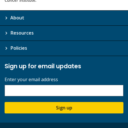
About
Resources
Policies
Sign up for email updates
Enter your email address
Sign up