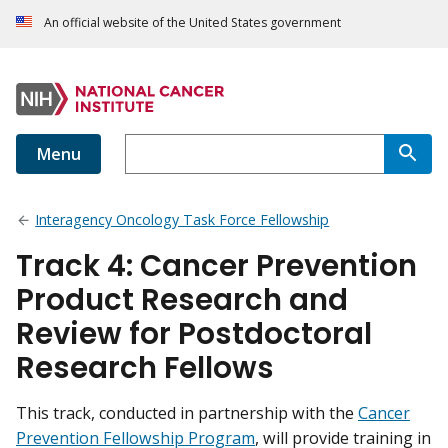
An official website of the United States government
Menu
Interagency Oncology Task Force Fellowship
Track 4: Cancer Prevention
Product Research and
Review for Postdoctoral
Research Fellows
This track, conducted in partnership with the
Cancer
Prevention Fellowship Program
, will provide training in