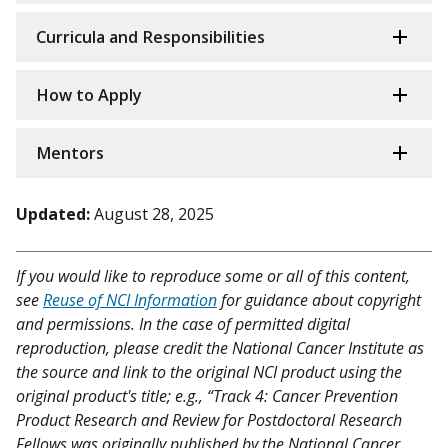
Curricula and Responsibilities
How to Apply
Mentors
Updated:
August 28, 2025
If you would like to reproduce some or all of this content,
see
Reuse of NCI Information
for guidance about copyright
and permissions. In the case of permitted digital
reproduction, please credit the National Cancer Institute as
the source and link to the original NCI product using the
original product's title; e.g., “Track 4: Cancer Prevention
Product Research and Review for Postdoctoral Research
Fellows was originally published by the National Cancer