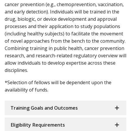
cancer prevention (e.g., chemoprevention, vaccination,
and early detection). Individuals will be trained in the
drug, biologic, or device development and approval
processes and their application to study populations
(including healthy subjects) to facilitate the movement
of novel approaches from the bench to the community.
Combining training in public health, cancer prevention
research, and research-related regulatory overview will
allow individuals to develop expertise across these
disciplines.
*Selection of fellows will be dependent upon the
availability of funds.
Training Goals and Outcomes
Eligibility Requirements