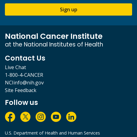
Sign up
National Cancer Institute
at the National Institutes of Health
Contact Us
Live Chat
1-800-4-CANCER
NCIinfo@nih.gov
Site Feedback
Follow us
U.S. Department of Health and Human Services