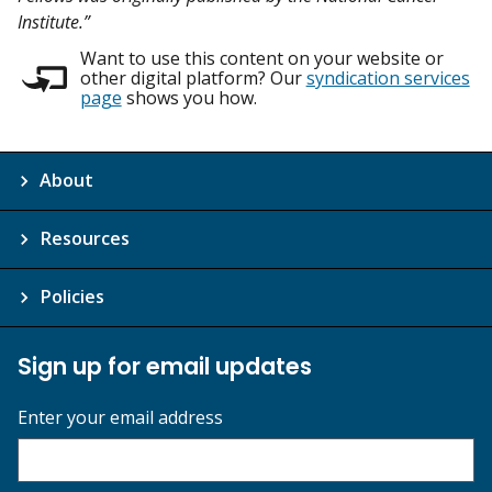
Institute.”
Want to use this content on your website or
other digital platform? Our
syndication services
page
shows you how.
About
Resources
Policies
Sign up for email updates
Enter your email address