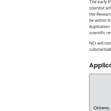
The early K
scientist w
the Researc
be within t
duplication 
scientific r
NCI will no
substantial
Applica
Citizens,