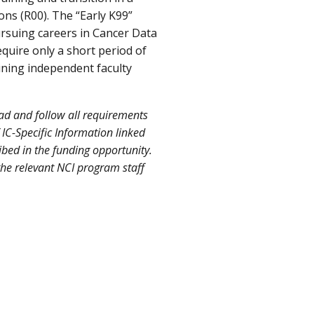
ons (R00). The “Early K99”
ursuing careers in Cancer Data
quire only a short period of
ining independent faculty
ead and follow all requirements
 IC-Specific Information linked
ibed in the funding opportunity.
the relevant NCI program staff