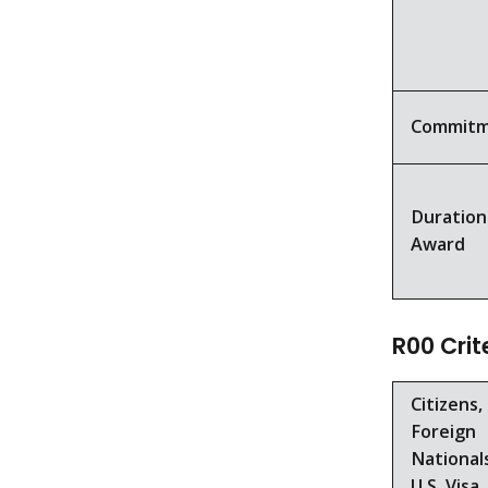
Commit
Duration
Award
R00 Crit
Citizens,
Foreign
National
U.S. Visa