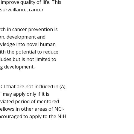
improve quality of life. This
surveillance, cancer
rch in cancer prevention is
ion, development and
nowledge into novel human
th the potential to reduce
ludes but is not limited to
rug development,
CI that are not included in (A),
may apply only if it is
eviated period of mentored
fellows in other areas of NCI-
ncouraged to apply to the NIH