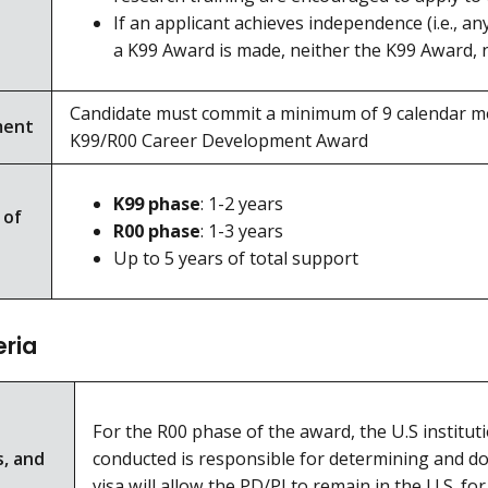
If an applicant achieves independence (i.e., a
a K99 Award is made, neither the K99 Award, n
Candidate must commit a minimum of 9 calendar mon
ment
K99/R00 Career Development Award
K99 phase
: 1-2 years
 of
R00 phase
: 1-3 years
Up to 5 years of total support
eria
For the R00 phase of the award, the U.S institut
s, and
conducted is responsible for determining and doc
visa will allow the PD/PI to remain in the U.S. fo