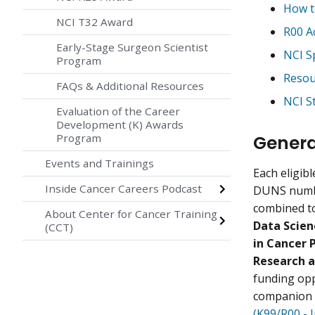
How t
NCI T32 Award
R00 A
Early-Stage Surgeon Scientist
NCI S
Program
Resou
FAQs & Additional Resources
NCI S
Evaluation of the Career
Development (K) Awards
Genera
Program
Events and Trainings
Each eligibl
Inside Cancer Careers Podcast
DUNS numbe
combined to
About Center for Cancer Training
Data Scien
(CCT)
in Cancer 
Research a
funding opp
companion 
(K99/R00 - 