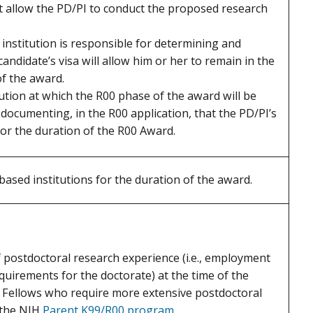
 allow the PD/PI to conduct the proposed research
 institution is responsible for determining and
andidate’s visa will allow him or her to remain in the
f the award.
tution at which the R00 phase of the award will be
documenting, in the R00 application, that the PD/PI’s
 for the duration of the R00 Award.
based institutions for the duration of the award.
 postdoctoral research experience (i.e., employment
quirements for the doctorate) at the time of the
al Fellows who require more extensive postdoctoral
 the NIH
Parent K99/R00 program
.