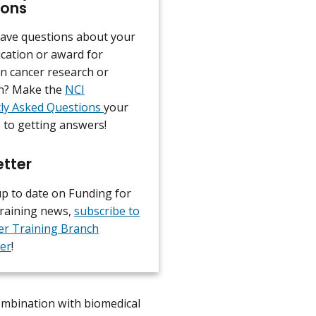
ions
ave questions about your
ication or award for
in cancer research or
n? Make the
NCI
ly Asked Questions
your
p to getting answers!
tter
up to date on Funding for
raining news,
subscribe to
er Training Branch
er
!
combination with biomedical