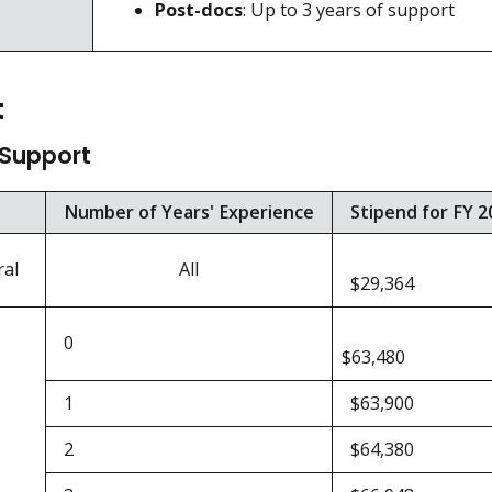
Post-docs
: Up to 3 years of support
t
 Support
Number of Years' Experience
Stipend for FY 2
ral
All
$29,364
0
$63,480
1
$63,900
2
$64,380