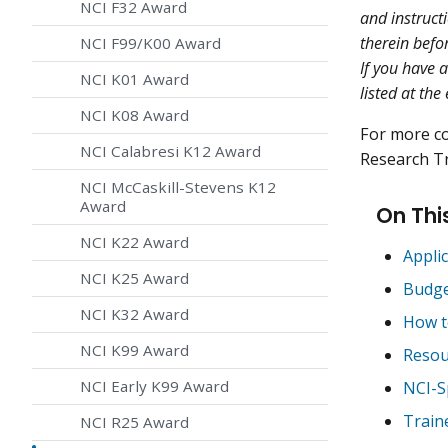
NCI F32 Award
and instruct
therein befo
NCI F99/K00 Award
If you have 
NCI K01 Award
listed at the
NCI K08 Award
For more c
NCI Calabresi K12 Award
Research Tr
NCI McCaskill-Stevens K12
Award
On Thi
NCI K22 Award
Applic
NCI K25 Award
Budg
NCI K32 Award
How t
NCI K99 Award
Resou
NCI Early K99 Award
NCI-S
Train
NCI R25 Award