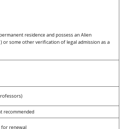
 permanent residence and possess an Alien
) or some other verification of legal admission as a
Professors)
ent recommended
 for renewal