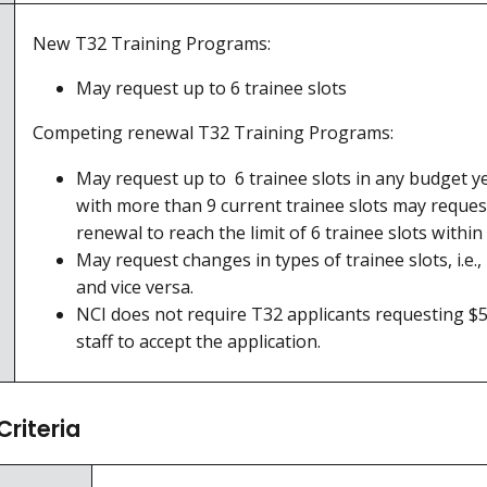
New T32 Training Programs:
May request up to 6 trainee slots
Competing renewal T32 Training Programs:
May request up to 6 trainee slots in any budget y
with more than 9 current trainee slots may reque
renewal to reach the limit of 6 trainee slots withi
May request changes in types of trainee slots, i.e.
and vice versa.
NCI does not require T32 applicants requesting $50
staff to accept the application.
Criteria