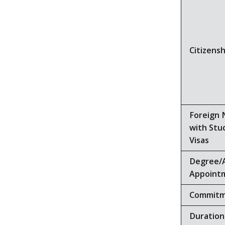
Citizensh
Foreign 
with Stu
Visas
Degree/
Appoint
Commit
Duration