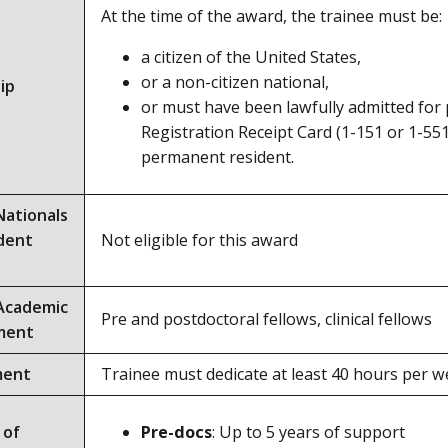
At the time of the award, the trainee must be:
a citizen of the United States,
or a non-citizen national,
ip
or must have been lawfully admitted for
Registration Receipt Card (1-151 or 1-551
permanent resident.
Nationals
dent
Not eligible for this award
Academic
Pre and postdoctoral fellows, clinical fellows
ment
ment
Trainee must dedicate at least 40 hours per we
 of
Pre-docs
: Up to 5 years of support