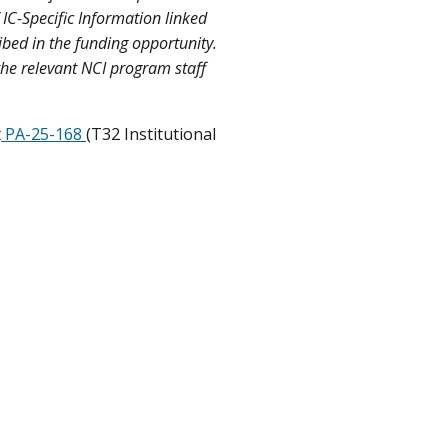
 IC-Specific Information linked
ibed in the funding opportunity.
the relevant NCI program staff
t
PA-25-168
(T32 Institutional