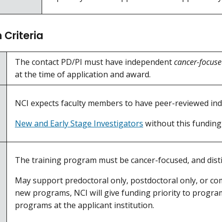
Criteria
The contact PD/PI must have independent
cancer-focus
at the time of application and award.
NCI expects faculty members to have peer-reviewed ind
New and Early Stage Investigators
without this funding
The training program must be cancer-focused, and distin
May support predoctoral only, postdoctoral only, or co
new programs, NCI will give funding priority to program
programs at the applicant institution.