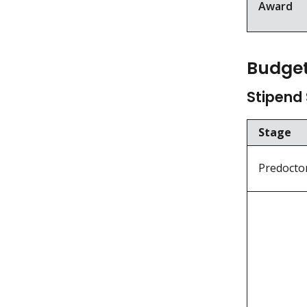
Award
Budge
Stipend
Stage
Predocto