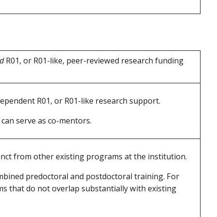
ed
R01, or R01-like, peer-reviewed research funding
ependent R01, or R01-like research support.
 can serve as co-mentors.
ct from other existing programs at the institution.
mbined predoctoral and postdoctoral training. For
s that do not overlap substantially with existing