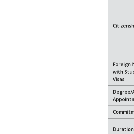
Citizensh
Foreign 
with Stu
Visas
Degree/
Appoint
Commit
Duration