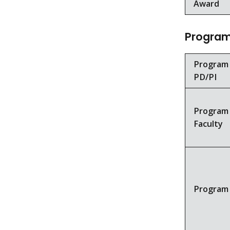
Award
Program 
Program
PD/PI
Program
Faculty
Program