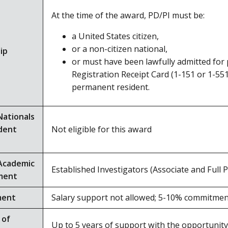
At the time of the award, PD/PI must be:
a United States citizen,
or a non-citizen national,
ip
or must have been lawfully admitted for
Registration Receipt Card (1-151 or 1-551
permanent resident.
Nationals
dent
Not eligible for this award
Academic
Established Investigators (Associate and Full 
ment
ment
Salary support not allowed; 5-10% commitm
 of
Up to 5 years of support with the opportunity