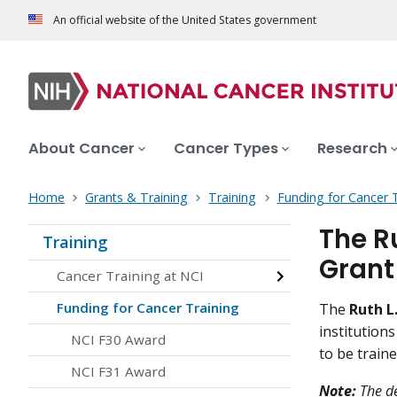
An official website of the United States government
About Cancer
Cancer Types
Research
Home
Grants & Training
Training
Funding for Cancer 
The R
Training
Grant
Cancer Training at NCI
Funding for Cancer Training
The
Ruth L
institution
NCI F30 Award
to be traine
NCI F31 Award
Note:
The de