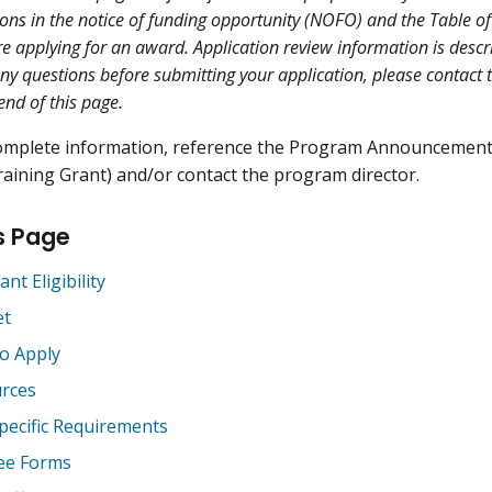
ions in the notice of funding opportunity (NOFO) and the Table of
re applying for an award. Application review information is descr
any questions before submitting your application, please contact 
 end of this page.
omplete information, reference the Program Announcemen
aining Grant) and/or contact the program director.
s Page
ant Eligibility
et
o Apply
rces
pecific Requirements
ee Forms