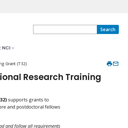
Search
 NCI
ing Grant (T32)
tional Research Training
32)
supports grants to
pre and postdoctoral fellows
ead and follow all requirements