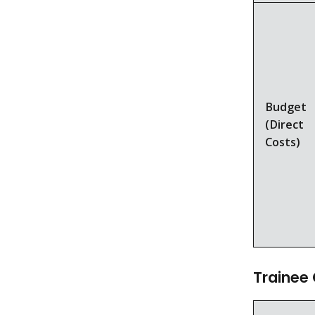
Budget
(Direct
Costs)
Trainee 