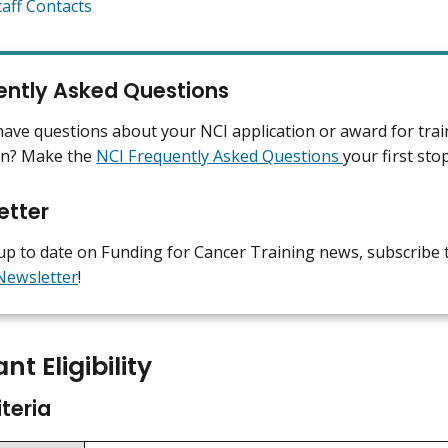
taff Contacts
ently Asked Questions
ave questions about your NCI application or award for trai
on? Make the
NCI Frequently Asked Questions
your first sto
etter
up to date on Funding for Cancer Training news, subscribe 
Newsletter
!
nt Eligibility
iteria