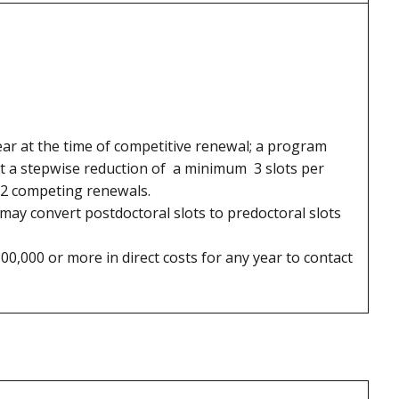
ear at the time of competitive renewal; a program
st a stepwise reduction of a minimum 3 slots per
n 2 competing renewals.
, may convert postdoctoral slots to predoctoral slots
0,000 or more in direct costs for any year to contact