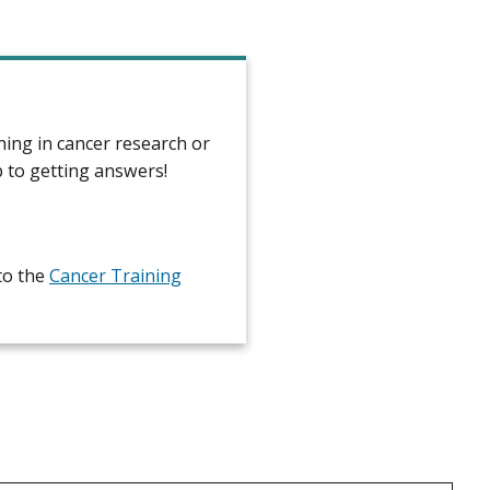
ning in cancer research or
p to getting answers!
to the
Cancer Training