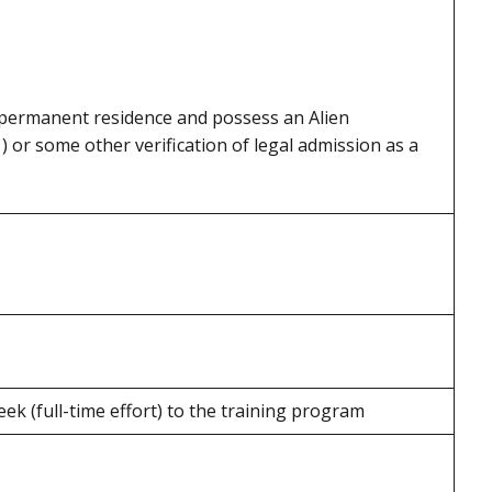
 permanent residence and possess an Alien
) or some other verification of legal admission as a
ek (full-time effort) to the training program