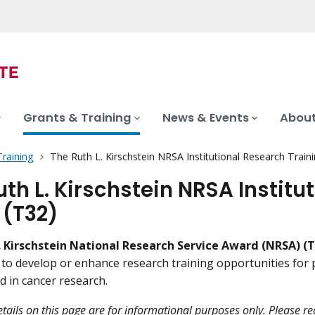
Grants & Training
News & Events
About
Training
The Ruth L. Kirschstein NRSA Institutional Research Train
uth L. Kirschstein NRSA Institu
 (T32)
. Kirschstein National Research Service Award (NRSA) (T
s to develop or enhance research training opportunities for 
d in cancer research.
tails on this page are for informational purposes only. Please r