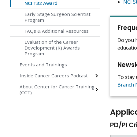
NCI S
NCI T32 Award
Early-Stage Surgeon Scientist
Program
Frequ
FAQs & Additional Resources
Do you h
Evaluation of the Career
educati
Development (K) Awards
Program
Newsl
Events and Trainings
Inside Cancer Careers Podcast
To stay 
Branch 
About Center for Cancer Training
(CCT)
Applica
PD/PI Cr