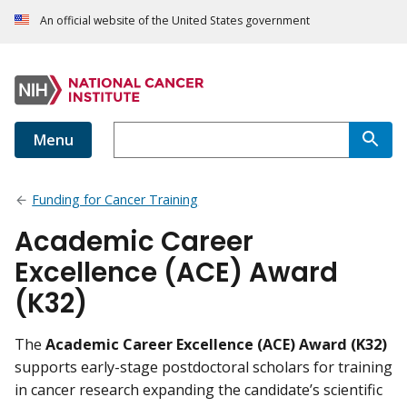
An official website of the United States government
Menu
Funding for Cancer Training
Academic Career
Excellence (ACE) Award
(K32)
The
Academic Career Excellence (ACE) Award (K32)
supports early-stage postdoctoral scholars for training
in cancer research expanding the candidate’s scientific