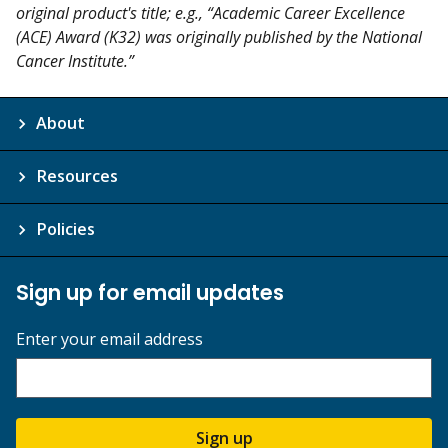
original product's title; e.g., “Academic Career Excellence
(ACE) Award (K32) was originally published by the National
Cancer Institute.”
About
Resources
Policies
Sign up for email updates
Enter your email address
Sign up