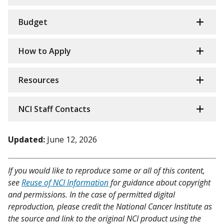
Budget
How to Apply
Resources
NCI Staff Contacts
Updated:
June 12, 2026
If you would like to reproduce some or all of this content,
see
Reuse of NCI Information
for guidance about copyright
and permissions. In the case of permitted digital
reproduction, please credit the National Cancer Institute as
the source and link to the original NCI product using the