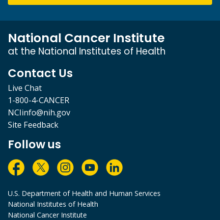
National Cancer Institute
at the National Institutes of Health
Contact Us
Live Chat
1-800-4-CANCER
NCIinfo@nih.gov
Site Feedback
Follow us
U.S. Department of Health and Human Services
National Institutes of Health
National Cancer Institute