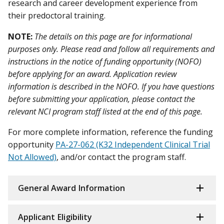
research and career development experience from
their predoctoral training.
NOTE:
The details on this page are for informational
purposes only. Please read and follow all requirements and
instructions in the notice of funding opportunity (NOFO)
before applying for an award. Application review
information is described in the NOFO. If you have questions
before submitting your application, please contact the
relevant NCI program staff listed at the end of this page.
For more complete information, reference the funding
opportunity
PA-27-062 (K32 Independent Clinical Trial
Not Allowed)
, and/or contact the program staff.
General Award Information
Applicant Eligibility