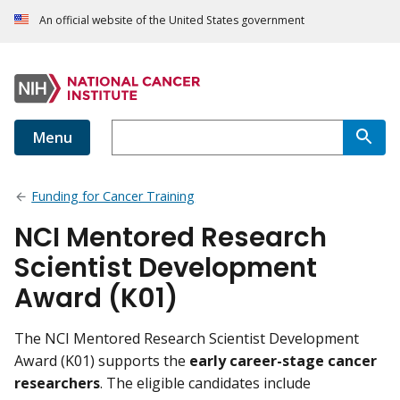
An official website of the United States government
Menu
Funding for Cancer Training
NCI Mentored Research
Scientist Development
Award (K01)
The NCI Mentored Research Scientist Development
Award (K01) supports the
early career-stage cancer
researchers
. The eligible candidates include