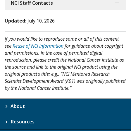
NCI Staff Contacts
Updated:
July 10, 2026
If you would like to reproduce some or all of this content,
see
Reuse of NCI Information
for guidance about copyright
and permissions. In the case of permitted digital
reproduction, please credit the National Cancer Institute as
the source and link to the original NCI product using the
original product's title; e.g., “NCI Mentored Research
Scientist Development Award (K01) was originally published
by the National Cancer Institute.”
About
Resources