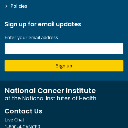
Policies
Sign up for email updates
Enter your email address
Sign up
National Cancer Institute
at the National Institutes of Health
Contact Us
Live Chat
1-800-4-CANCER