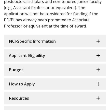
postdoctoral scholars and non-tenured junior faculty
(e.g., Assistant Professor or equivalent). The
application will not be considered for funding if the
PD/PI has already been promoted to Associate
Professor or equivalent at the time of award.
NCI-Specific Information
Applicant Eligibility
Budget
How to Apply
Resources