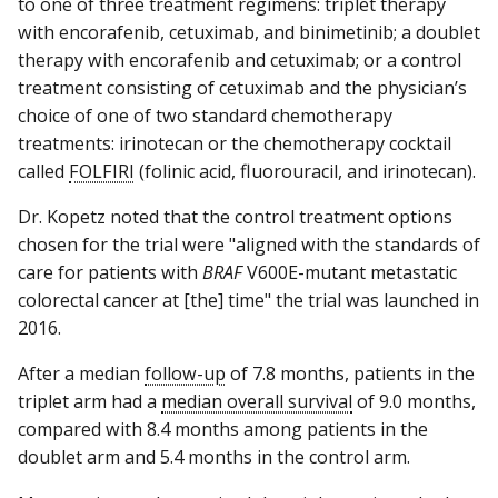
to one of three treatment regimens: triplet therapy
with encorafenib, cetuximab, and binimetinib; a doublet
therapy with encorafenib and cetuximab; or a control
treatment consisting of cetuximab and the physician’s
choice of one of two standard chemotherapy
treatments: irinotecan or the chemotherapy cocktail
called
FOLFIRI
(folinic acid, fluorouracil, and irinotecan).
Dr. Kopetz noted that the control treatment options
chosen for the trial were "aligned with the standards of
care for patients with
BRAF
V600E-mutant metastatic
colorectal cancer at [the] time" the trial was launched in
2016.
After a median
follow-up
of 7.8 months, patients in the
triplet arm had a
median overall survival
of 9.0 months,
compared with 8.4 months among patients in the
doublet arm and 5.4 months in the control arm.