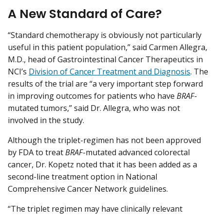
A New Standard of Care?
“Standard chemotherapy is obviously not particularly
useful in this patient population,” said Carmen Allegra,
M.D., head of Gastrointestinal Cancer Therapeutics in
NCI’s
Division of Cancer Treatment and Diagnosis
. The
results of the trial are “a very important step forward
in improving outcomes for patients who have
BRAF
-
mutated tumors,” said Dr. Allegra, who was not
involved in the study.
Although the triplet-regimen has not been approved
by FDA to treat
BRAF
-mutated advanced colorectal
cancer, Dr. Kopetz noted that it has been added as a
second-line treatment option in National
Comprehensive Cancer Network guidelines.
“The triplet regimen may have clinically relevant