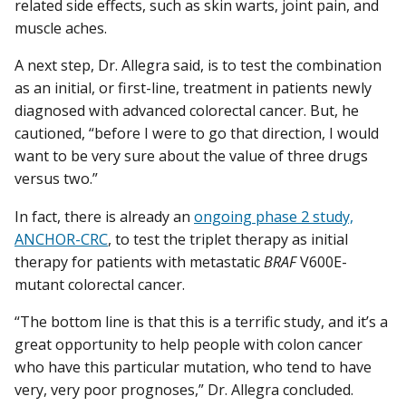
related side effects, such as skin warts, joint pain, and
muscle aches.
A next step, Dr. Allegra said, is to test the combination
as an initial, or first-line, treatment in patients newly
diagnosed with advanced colorectal cancer. But, he
cautioned, “before I were to go that direction, I would
want to be very sure about the value of three drugs
versus two.”
In fact, there is already an
ongoing phase 2 study,
ANCHOR-CRC
, to test the triplet therapy as initial
therapy for patients with metastatic
BRAF
V600E-
mutant colorectal cancer.
“The bottom line is that this is a terrific study, and it’s a
great opportunity to help people with colon cancer
who have this particular mutation, who tend to have
very, very poor prognoses,” Dr. Allegra concluded.