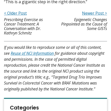
“This is a gigantic step in the right direction.”
< Older Post
Newer Post >
Prescribing Exercise as
Epigenetic Changes
Cancer Treatment: A
Pinpointed as the Cause of
Conversation with Dr.
Some GISTs
Kathryn Schmitz
If you would like to reproduce some or all of this content,
see
Reuse of NCI Information
for guidance about copyright
and permissions. In the case of permitted digital
reproduction, please credit the National Cancer Institute as
the source and link to the original NCI product using the
original product's title; e.g., “Targeted Drug Trio Improves
Survival in Colorectal Cancer with BRAF Mutations was
originally published by the National Cancer Institute.”
Categories