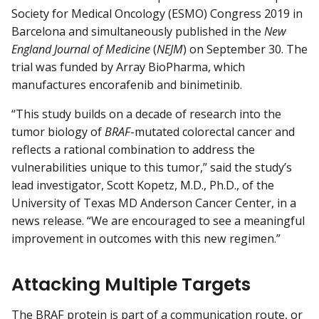
Society for Medical Oncology (ESMO) Congress 2019 in
Barcelona and simultaneously published in the
New
England Journal of Medicine
(
NEJM
) on September 30. The
trial was funded by Array BioPharma, which
manufactures encorafenib and binimetinib.
“This study builds on a decade of research into the
tumor biology of
BRAF
-mutated colorectal cancer and
reflects a rational combination to address the
vulnerabilities unique to this tumor,” said the study’s
lead investigator, Scott Kopetz, M.D., Ph.D., of the
University of Texas MD Anderson Cancer Center, in a
news release. “We are encouraged to see a meaningful
improvement in outcomes with this new regimen.”
Attacking Multiple Targets
The BRAF protein is part of a communication route, or