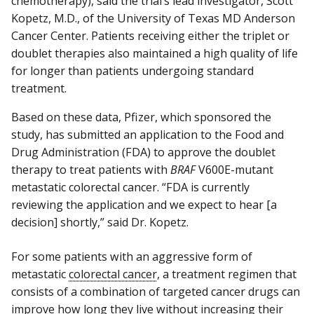
chemotherapy), said the trial’s lead investigator, Scott
Kopetz, M.D., of the University of Texas MD Anderson
Cancer Center. Patients receiving either the triplet or
doublet therapies also maintained a high quality of life
for longer than patients undergoing standard
treatment.
Based on these data, Pfizer, which sponsored the
study, has submitted an application to the Food and
Drug Administration (FDA) to approve the doublet
therapy to treat patients with
BRAF
V600E-mutant
metastatic colorectal cancer. “FDA is currently
reviewing the application and we expect to hear [a
decision] shortly,” said Dr. Kopetz.
For some patients with an aggressive form of
metastatic
colorectal cancer
, a treatment regimen that
consists of a combination of targeted cancer drugs can
improve how long they live without increasing their