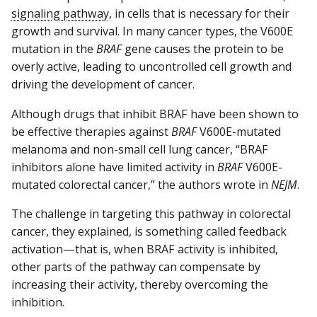
signaling pathway
, in cells that is necessary for their
growth and survival. In many cancer types, the V600E
mutation in the
BRAF
gene causes the protein to be
overly active, leading to uncontrolled cell growth and
driving the development of cancer.
Although drugs that inhibit BRAF have been shown to
be effective therapies against
BRAF
V600E-mutated
melanoma and non-small cell lung cancer, “BRAF
inhibitors alone have limited activity in
BRAF
V600E-
mutated colorectal cancer,” the authors wrote in
NEJM
.
The challenge in targeting this pathway in colorectal
cancer, they explained, is something called feedback
activation—that is, when BRAF activity is inhibited,
other parts of the pathway can compensate by
increasing their activity, thereby overcoming the
inhibition.