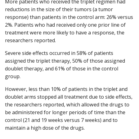
More patients who received the triplet regimen had
reductions in the size of their tumors (a tumor
response) than patients in the control arm: 26% versus
2%. Patients who had received only one prior line of
treatment were more likely to have a response, the
researchers reported.
Severe side effects occurred in 58% of patients
assigned the triplet therapy, 50% of those assigned
doublet therapy, and 61% of those in the control
group.
However, less than 10% of patients in the triplet and
doublet arms stopped all treatment due to side effects,
the researchers reported, which allowed the drugs to
be administered for longer periods of time than the
control (21 and 19 weeks versus 7 weeks) and to
maintain a high dose of the drugs.