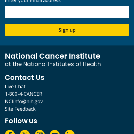
Enter your email address
Sign up
National Cancer Institute
at the National Institutes of Health
Contact Us
Live Chat
1-800-4-CANCER
NCIinfo@nih.gov
Site Feedback
Follow us