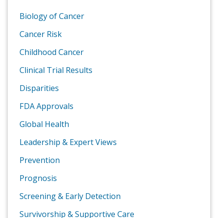
Biology of Cancer
Cancer Risk
Childhood Cancer
Clinical Trial Results
Disparities
FDA Approvals
Global Health
Leadership & Expert Views
Prevention
Prognosis
Screening & Early Detection
Survivorship & Supportive Care