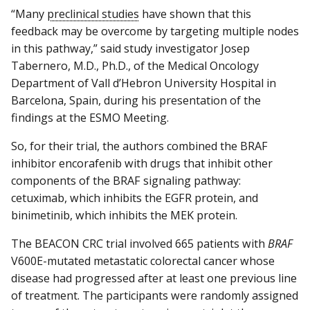
“Many
preclinical studies
have shown that this
feedback may be overcome by targeting multiple nodes
in this pathway,” said study investigator Josep
Tabernero, M.D., Ph.D., of the Medical Oncology
Department of Vall d’Hebron University Hospital in
Barcelona, Spain, during his presentation of the
findings at the ESMO Meeting.
So, for their trial, the authors combined the BRAF
inhibitor encorafenib with drugs that inhibit other
components of the BRAF signaling pathway:
cetuximab, which inhibits the EGFR protein, and
binimetinib, which inhibits the MEK protein.
The BEACON CRC trial involved 665 patients with
BRAF
V600E-mutated metastatic colorectal cancer whose
disease had progressed after at least one previous line
of treatment. The participants were randomly assigned