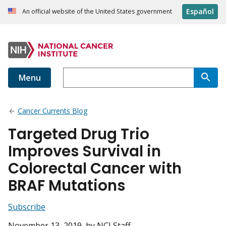
Español
An official website of the United States government
Menu
Cancer Currents Blog
Targeted Drug Trio
Improves Survival in
Colorectal Cancer with
BRAF Mutations
Subscribe
November 13, 2019
, by NCI Staff