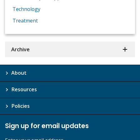
Technology
Treatment
Archive
About
Resources
Policies
Sign up for email updates