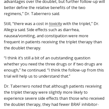
advantages over the doublet, but further follow-up will
better define the relative benefits of the two
regimens,” Dr. Tabernero said.
Still, “there was a cost in
toxicity
with the triplet,” Dr.
Allegra said. Side effects such as diarrhea,
nausea/vomiting, and constipation were more
frequent in patients receiving the triplet therapy than
the doublet therapy.
“I think it’s still a bit of an outstanding question
whether you need the three drugs or if two drugs are
enough,” he continued. “I think the follow-up from this
trial will help us to understand that.”
Dr. Tabernero noted that although patients receiving
the triplet therapy were slightly more likely to
experience severe side effects than those who received
the doublet therapy, they had fewer BRAF inhibitor-