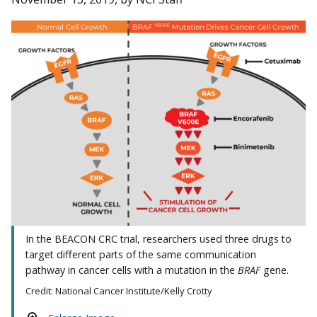
In the BEACON CRC trial, researchers used three drugs to
target different parts of the same communication
pathway in cancer cells with a mutation in the
BRAF
gene.
Credit: National Cancer Institute/Kelly Crotty