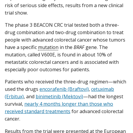
risk of serious side effects, results from a new clinical
trial show.
The phase 3 BEACON CRC trial tested both a three-
drug combination and two-drug combination to treat
people with advanced colorectal cancer whose tumors
have a specific
mutation
in the
BRAF
gene. The
mutation, called V600E, is found in about 10% of
metastatic colorectal cancers and is associated with
especially poor outcomes for patients.
Patients who received the three-drug regimen—which
used the drugs
encorafenib (Braftovi)
,
cetuximab
(Erbitux)
, and
binimetinib (Mektovi)
—had the longest
survival,
nearly 4 months longer than those who
received standard treatments
for advanced colorectal
cancer.
Results from the trial were presented at the European