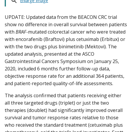
Enlarge Image
UPDATE: Updated data from the BEACON CRC trial
show no difference in overall survival between patients
with
BRAF
-mutated colorectal cancer who were treated
with encorafenib (Braftovi) plus cetuximab (Erbitux) or
with the two drugs plus binimetinib (Mektovi). The
updated analysis, presented at the ASCO
Gastrointestinal Cancers Symposium on January 25,
2020, included 6 months further follow-up data,
objective response rate for an additional 364 patients,
and patient-reported quality-of-life assessments.
The analysis confirmed that patients receiving either
all three targeted drugs (triplet) or just the two
therapies (doublet) had significantly improved overall
survival and tumor response rates relative to those
who received the standard treatment (cetuximab plus