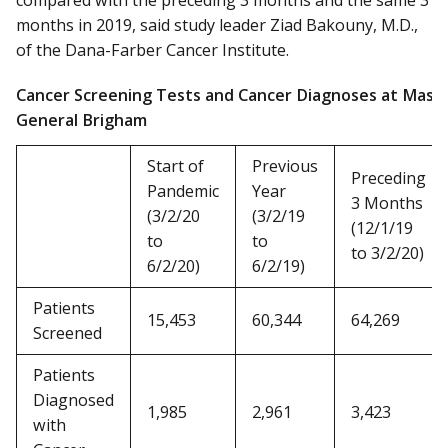
compared with the preceding 3 months and the same 3
months in 2019, said study leader Ziad Bakouny, M.D.,
of the Dana-Farber Cancer Institute.
Cancer Screening Tests and Cancer Diagnoses at Mass
General Brigham
Start of
Previous
Preceding
Pandemic
Year
3 Months
(3/2/20
(3/2/19
(12/1/19
to
to
to 3/2/20)
6/2/20)
6/2/19)
Patients
15,453
60,344
64,269
Screened
Patients
Diagnosed
1,985
2,961
3,423
with