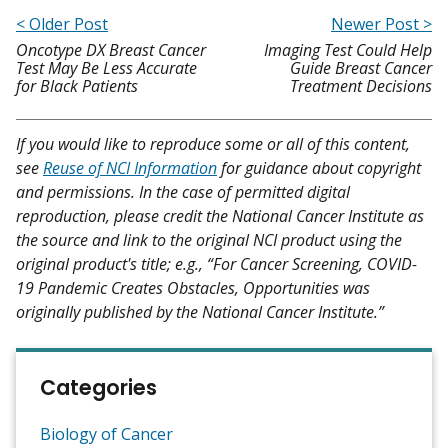
< Older Post
Newer Post >
Oncotype DX Breast Cancer
Imaging Test Could Help
Test May Be Less Accurate
Guide Breast Cancer
for Black Patients
Treatment Decisions
If you would like to reproduce some or all of this content,
see
Reuse of NCI Information
for guidance about copyright
and permissions. In the case of permitted digital
reproduction, please credit the National Cancer Institute as
the source and link to the original NCI product using the
original product's title; e.g., “For Cancer Screening, COVID-
19 Pandemic Creates Obstacles, Opportunities was
originally published by the National Cancer Institute.”
Categories
Biology of Cancer