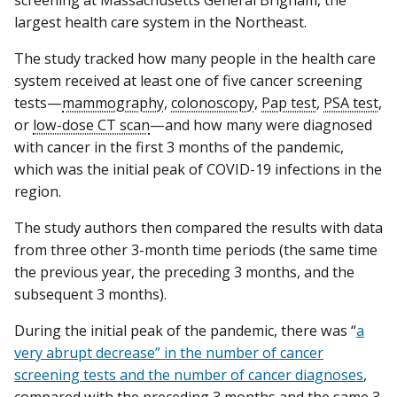
largest health care system in the Northeast.
The study tracked how many people in the health care
system received at least one of five cancer screening
tests—
mammography
,
colonoscopy
,
Pap test
,
PSA test
,
or
low-dose CT scan
—and how many were diagnosed
with cancer in the first 3 months of the pandemic,
which was the initial peak of COVID-19 infections in the
region.
The study authors then compared the results with data
from three other 3-month time periods (the same time
the previous year, the preceding 3 months, and the
subsequent 3 months).
During the initial peak of the pandemic, there was “
a
very abrupt decrease” in the number of cancer
screening tests and the number of cancer diagnoses
,