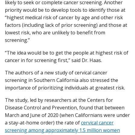
likely to seek or complete cancer screening. Another
priority would be to develop tools to identify those at
“highest medical risk of cancer by age and other risk
factors (including lack of prior screening) and those at
lowest risk, who are unlikely to benefit from
screening.”
“The idea would be to get the people at highest risk of
cancer in for screening first,” said Dr. Haas.
The authors of a new study of cervical cancer
screening in Southern California also stressed the
importance of prioritizing individuals at greatest risk.
The study, led by researchers at the Centers for
Disease Control and Prevention, found that between
March and June of 2020 (when Californians were under
a stay-at-home order) the rate of
cervical cancer
screening among approximately 1.5 million women