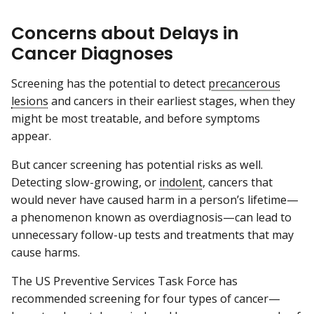
Concerns about Delays in
Cancer Diagnoses
Screening has the potential to detect
precancerous
lesions
and cancers in their earliest stages, when they
might be most treatable, and before symptoms
appear.
But cancer screening has potential risks as well.
Detecting slow-growing, or
indolent
, cancers that
would never have caused harm in a person’s lifetime—
a phenomenon known as overdiagnosis—can lead to
unnecessary follow-up tests and treatments that may
cause harms.
The US Preventive Services Task Force has
recommended screening for four types of cancer—