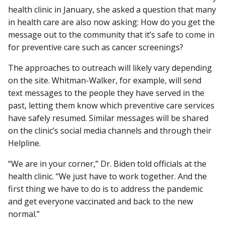
health clinic in January, she asked a question that many
in health care are also now asking: How do you get the
message out to the community that it’s safe to come in
for preventive care such as cancer screenings?
The approaches to outreach will likely vary depending
on the site. Whitman-Walker, for example, will send
text messages to the people they have served in the
past, letting them know which preventive care services
have safely resumed. Similar messages will be shared
on the clinic’s social media channels and through their
Helpline.
“We are in your corner,” Dr. Biden told officials at the
health clinic. “We just have to work together. And the
first thing we have to do is to address the pandemic
and get everyone vaccinated and back to the new
normal.”