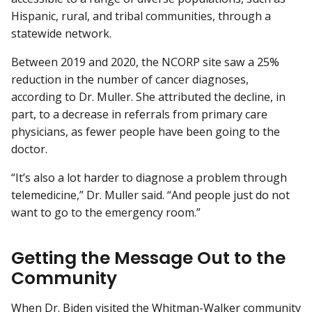
Hispanic, rural, and tribal communities, through a
statewide network.
Between 2019 and 2020, the NCORP site saw a 25%
reduction in the number of cancer diagnoses,
according to Dr. Muller. She attributed the decline, in
part, to a decrease in referrals from primary care
physicians, as fewer people have been going to the
doctor.
“It’s also a lot harder to diagnose a problem through
telemedicine,” Dr. Muller said. “And people just do not
want to go to the emergency room.”
Getting the Message Out to the
Community
When Dr. Biden visited the Whitman-Walker community