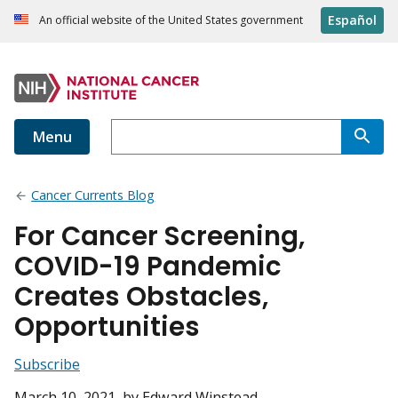
Español
An official website of the United States government
Menu
Cancer Currents Blog
For Cancer Screening,
COVID-19 Pandemic
Creates Obstacles,
Opportunities
Subscribe
March 10, 2021
, by Edward Winstead