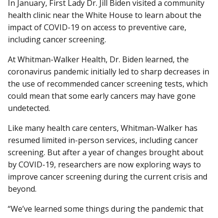
In January, First Lady Dr. Jill Biden visited a community
health clinic near the White House to learn about the
impact of COVID-19 on access to preventive care,
including cancer screening.
At Whitman-Walker Health, Dr. Biden learned, the
coronavirus pandemic initially led to sharp decreases in
the use of recommended cancer screening tests, which
could mean that some early cancers may have gone
undetected.
Like many health care centers, Whitman-Walker has
resumed limited in-person services, including cancer
screening. But after a year of changes brought about
by COVID-19, researchers are now exploring ways to
improve cancer screening during the current crisis and
beyond.
“We’ve learned some things during the pandemic that