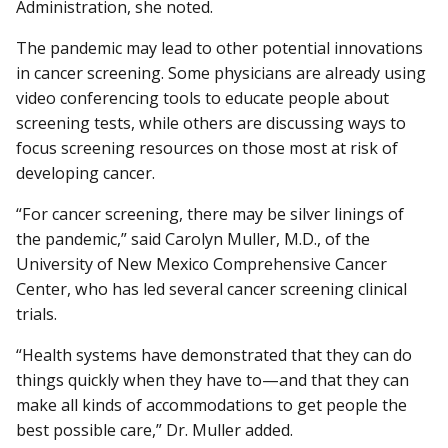
Administration, she noted.
The pandemic may lead to other potential innovations
in cancer screening. Some physicians are already using
video conferencing tools to educate people about
screening tests, while others are discussing ways to
focus screening resources on those most at risk of
developing cancer.
“For cancer screening, there may be silver linings of
the pandemic,” said Carolyn Muller, M.D., of the
University of New Mexico Comprehensive Cancer
Center, who has led several cancer screening clinical
trials.
“Health systems have demonstrated that they can do
things quickly when they have to—and that they can
make all kinds of accommodations to get people the
best possible care,” Dr. Muller added.