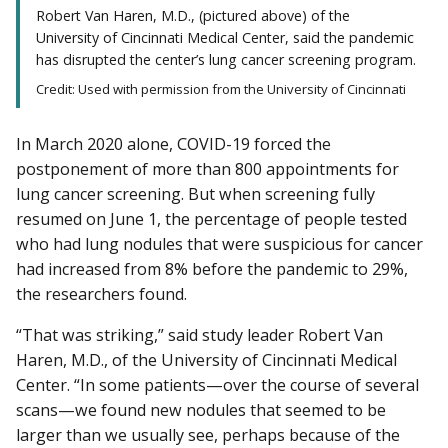
Robert Van Haren, M.D., (pictured above) of the
University of Cincinnati Medical Center, said the pandemic
has disrupted the center’s lung cancer screening program.
Credit: Used with permission from the University of Cincinnati
In March 2020 alone, COVID-19 forced the
postponement of more than 800 appointments for
lung cancer screening. But when screening fully
resumed on June 1, the percentage of people tested
who had lung nodules that were suspicious for cancer
had increased from 8% before the pandemic to 29%,
the researchers found.
“That was striking,” said study leader Robert Van
Haren, M.D., of the University of Cincinnati Medical
Center. “In some patients—over the course of several
scans—we found new nodules that seemed to be
larger than we usually see, perhaps because of the