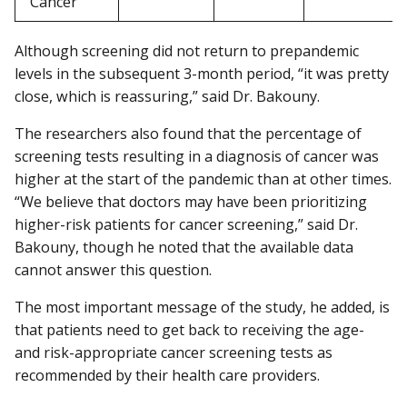
Cancer
Although screening did not return to prepandemic
levels in the subsequent 3-month period, “it was pretty
close, which is reassuring,” said Dr. Bakouny.
The researchers also found that the percentage of
screening tests resulting in a diagnosis of cancer was
higher at the start of the pandemic than at other times.
“We believe that doctors may have been prioritizing
higher-risk patients for cancer screening,” said Dr.
Bakouny, though he noted that the available data
cannot answer this question.
The most important message of the study, he added, is
that patients need to get back to receiving the age-
and risk-appropriate cancer screening tests as
recommended by their health care providers.