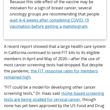
Because this side effect of the vaccine may be
mistaken for a sign of breast cancer, several
oncology groups are recommending that people
wait 4‒6 weeks after completing COVID-19
vaccination before getting a mammogram
.
A recent report showed that a large health care system
in California continued to send FIT kits to its eligible
members in April and May of 2020—after the use of
most cancer screening tests had dropped. But despite
the pandemic,
the FIT response rates for members
remained high
.
“FIT could be a model for developing other cancer
screening tests,” Dr. Haas said.
Home-based screening
tests are being studied for cervical cancer
, though
none has yet been approved by the US Food and Drug