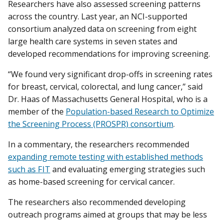
Researchers have also assessed screening patterns
across the country. Last year, an NCI-supported
consortium analyzed data on screening from eight
large health care systems in seven states and
developed recommendations for improving screening.
“We found very significant drop-offs in screening rates
for breast, cervical, colorectal, and lung cancer,” said
Dr. Haas of Massachusetts General Hospital, who is a
member of the
Population-based Research to Optimize
the Screening Process (PROSPR) consortium
.
In a commentary, the researchers recommended
expanding remote testing with established methods
such as FIT
and evaluating emerging strategies such
as home-based screening for cervical cancer.
The researchers also recommended developing
outreach programs aimed at groups that may be less