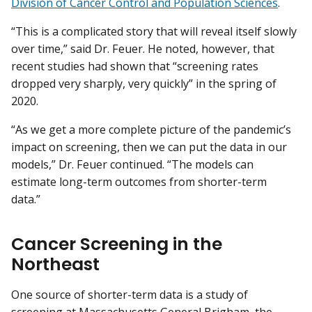
Division of Cancer Control and Population Sciences
.
“This is a complicated story that will reveal itself slowly
over time,” said Dr. Feuer. He noted, however, that
recent studies had shown that “screening rates
dropped very sharply, very quickly” in the spring of
2020.
“As we get a more complete picture of the pandemic’s
impact on screening, then we can put the data in our
models,” Dr. Feuer continued. “The models can
estimate long-term outcomes from shorter-term
data.”
Cancer Screening in the
Northeast
One source of shorter-term data is a study of
screening at Massachusetts General Brigham, the