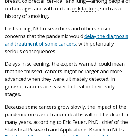
breast, colorectal, cervical, and lung—among people of
certain ages and with certain
risk factors
, such as a
history of smoking.
Last spring, NCI researchers and others raised
concerns that the pandemic would
delay the diagnosis
and treatment of some cancers
, with potentially
serious consequences.
Delays in screening, the experts warned, could mean
that the “missed” cancers might be larger and more
advanced when they were ultimately detected. In
general, cancers are easier to treat in their early
stages.
Because some cancers grow slowly, the impact of the
pandemic on overall cancer deaths will not be clear for
many years, according to Eric Feuer, Ph.D., chief of the
Statistical Research and Applications Branch in NCI’s