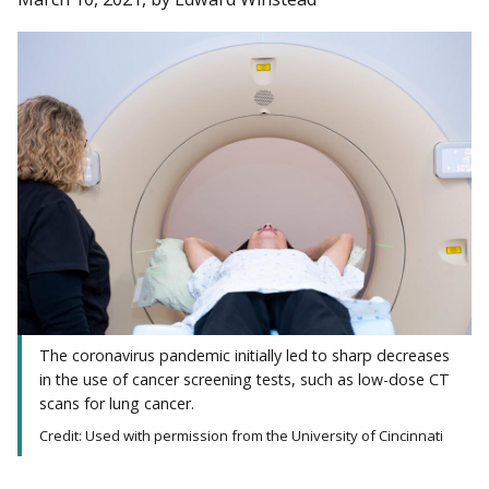
The coronavirus pandemic initially led to sharp decreases
in the use of cancer screening tests, such as low-dose CT
scans for lung cancer.
Credit: Used with permission from the University of Cincinnati