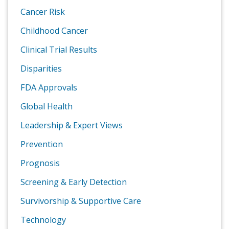
Cancer Risk
Childhood Cancer
Clinical Trial Results
Disparities
FDA Approvals
Global Health
Leadership & Expert Views
Prevention
Prognosis
Screening & Early Detection
Survivorship & Supportive Care
Technology