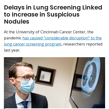
Delays in Lung Screening Linked
to Increase in Suspicious
Nodules
At the University of Cincinnati Cancer Center, the
pandemic
has caused “considerable disruption” to the
lung cancer screening program
, researchers reported
last year.