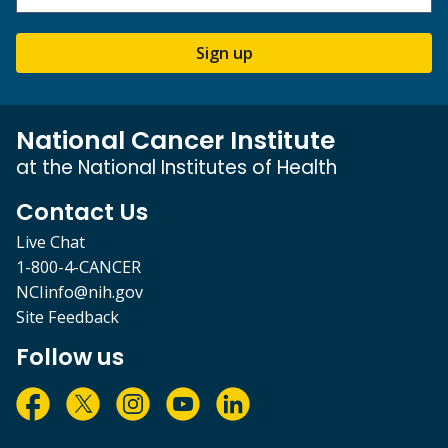
Sign up
National Cancer Institute
at the National Institutes of Health
Contact Us
Live Chat
1-800-4-CANCER
NCIinfo@nih.gov
Site Feedback
Follow us