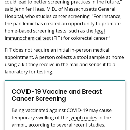
could lead to better screening practices in the future,”
said Jennifer Haas, M.D., of Massachusetts General
Hospital, who studies cancer screening. “For instance,
the pandemic has created an opportunity to promote
home-based screening tests, such as the
fecal
immunochemical test
(FIT) for colorectal cancer.”
FIT does not require an initial in-person medical
appointment. A person collects a stool sample at home
using a kit they receive in the mail and sends it to a
laboratory for testing.
COVID-19 Vaccine and Breast
Cancer Screening
Being vaccinated against COVID-19 may cause
temporary swelling of the
lymph nodes
in the
armpit, according to several recent studies.