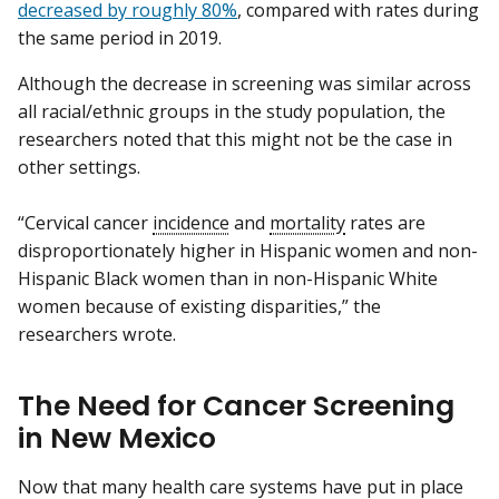
decreased by roughly 80%
, compared with rates during
the same period in 2019.
Although the decrease in screening was similar across
all racial/ethnic groups in the study population, the
researchers noted that this might not be the case in
other settings.
“Cervical cancer
incidence
and
mortality
rates are
disproportionately higher in Hispanic women and non-
Hispanic Black women than in non-Hispanic White
women because of existing disparities,” the
researchers wrote.
The Need for Cancer Screening
in New Mexico
Now that many health care systems have put in place