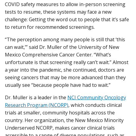
COVID safety measures to allow in-person screening
tests to resume, these systems may face a new
challenge: Getting the word out to people that it’s safe
to return for recommended screenings.
“The perception among many people is still that ‘this
can wait,’” said Dr. Muller of the University of New
Mexico Comprehensive Cancer Center. “What’s
unfortunate is that screening really can’t wait.” Almost
a year into the pandemic, she continued, doctors are
seeing cancers that may be more advanced than they
usually see “because people have had to wait.”
Dr. Muller is a leader in the
NCI Community Oncology
Research Program (NCORP)
, which conducts clinical
trials at smaller, community hospitals across the
country. Her organization, the New Mexico Minority
Underserved NCORP, makes cancer clinical trials
accessible to a range of diverse populations, such as