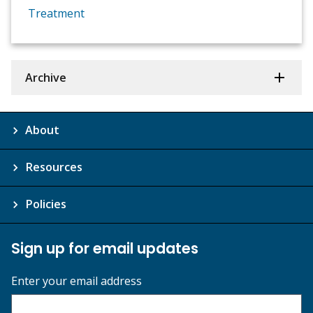
Treatment
Archive
About
Resources
Policies
Sign up for email updates
Enter your email address