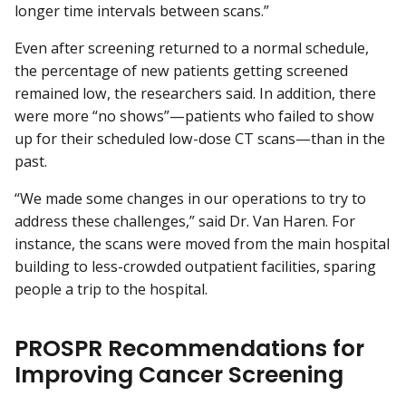
longer time intervals between scans.”
Even after screening returned to a normal schedule,
the percentage of new patients getting screened
remained low, the researchers said. In addition, there
were more “no shows”—patients who failed to show
up for their scheduled low-dose CT scans—than in the
past.
“We made some changes in our operations to try to
address these challenges,” said Dr. Van Haren. For
instance, the scans were moved from the main hospital
building to less-crowded outpatient facilities, sparing
people a trip to the hospital.
PROSPR Recommendations for
Improving Cancer Screening