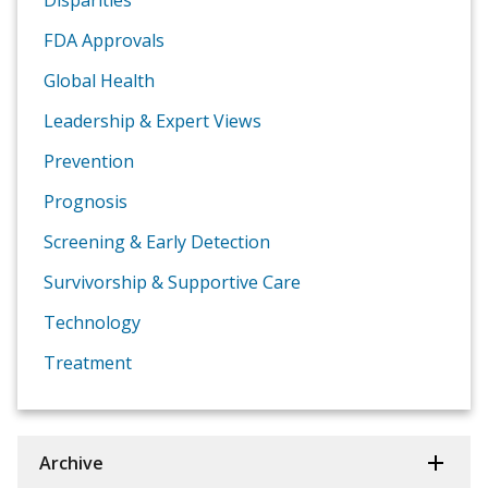
Disparities
FDA Approvals
Global Health
Leadership & Expert Views
Prevention
Prognosis
Screening & Early Detection
Survivorship & Supportive Care
Technology
Treatment
Archive