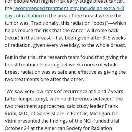
For people with higher-risk early-stage breast cancer,
the
recommended treatment may include an extra 4–8
days of radiation
to the area of the breast where the
tumor was. Traditionally, this radiation “boost”—which
helps reduce the risk that the cancer will come back
(recur) in that breast—has been given after 3–5 weeks
of radiation, given every weekday, to the whole breast.
But in the trial, the research team found that giving the
boost treatments during a 3-week course of whole-
breast radiation was as safe and effective as giving the
two treatments one after the other.
“We saw very low rates of recurrence at 5 and 7 years
[after lumpectomy], with no differences between” the
two treatment approaches, said study leader Frank
Vicini, M.D., of GenesisCare in Pontiac, Michigan. Dr.
Vicini presented the findings of the NCI-funded trial
October 24 at the American Society for Radiation