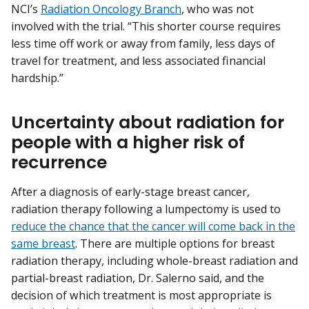
NCI’s
Radiation Oncology Branch
, who was not
involved with the trial. “This shorter course requires
less time off work or away from family, less days of
travel for treatment, and less associated financial
hardship.”
Uncertainty about radiation for
people with a higher risk of
recurrence
After a diagnosis of early-stage breast cancer,
radiation therapy following a lumpectomy is used to
reduce the chance that the cancer will come back in the
same breast
. There are multiple options for breast
radiation therapy, including whole-breast radiation and
partial-breast radiation, Dr. Salerno said, and the
decision of which treatment is most appropriate is