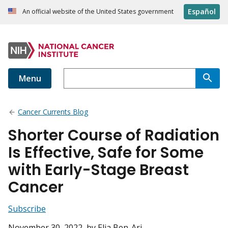
Español
An official website of the United States government
Menu
Cancer Currents Blog
Shorter Course of Radiation
Is Effective, Safe for Some
with Early-Stage Breast
Cancer
Subscribe
November 30, 2022
, by Elia Ben-Ari