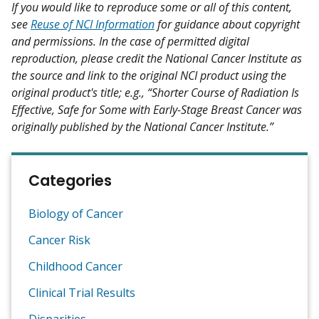
If you would like to reproduce some or all of this content,
see
Reuse of NCI Information
for guidance about copyright
and permissions. In the case of permitted digital
reproduction, please credit the National Cancer Institute as
the source and link to the original NCI product using the
original product's title; e.g., “Shorter Course of Radiation Is
Effective, Safe for Some with Early-Stage Breast Cancer was
originally published by the National Cancer Institute.”
Categories
Biology of Cancer
Cancer Risk
Childhood Cancer
Clinical Trial Results