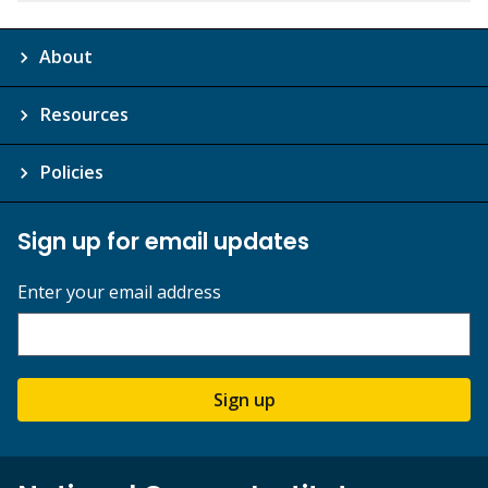
About
Resources
Policies
Sign up for email updates
Enter your email address
Sign up