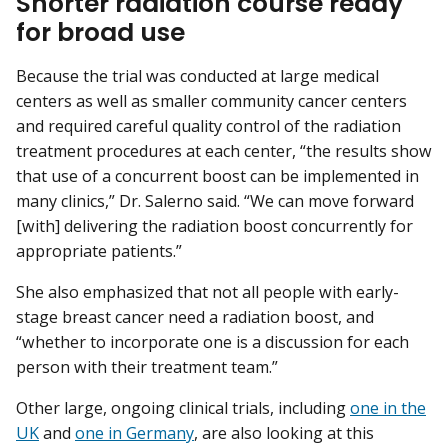
Shorter radiation course ready
for broad use
Because the trial was conducted at large medical
centers as well as smaller community cancer centers
and required careful quality control of the radiation
treatment procedures at each center, “the results show
that use of a concurrent boost can be implemented in
many clinics,” Dr. Salerno said. “We can move forward
[with] delivering the radiation boost concurrently for
appropriate patients.”
She also emphasized that not all people with early-
stage breast cancer need a radiation boost, and
“whether to incorporate one is a discussion for each
person with their treatment team.”
Other large, ongoing clinical trials, including
one in the
UK
and
one in Germany
, are also looking at this