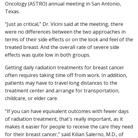
Oncology (ASTRO) annual meeting in San Antonio,
Texas.
“Just as critical,” Dr. Vicini said at the meeting, there
were no differences between the two approaches in
terms of their side effects or on the look and feel of the
treated breast. And the overall rate of severe side
effects was quite low in both groups.
Getting daily radiation treatments for breast cancer
often requires taking time off from work. In addition,
patients may have to travel long distances to the
treatment center and arrange for transportation,
childcare, or elder care.
“If you can have equivalent outcomes with fewer days
of radiation treatment, that's really important, as it
makes it easier for people to receive the care they need
for their breast cancer,” said Kilian Salerno, M.D., of