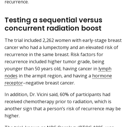
recurrence.
Testing a sequential versus
concurrent radiation boost
The trial included 2,262 women with early-stage breast
cancer who had a lumpectomy and an elevated risk of
recurrence in the same breast. Risk factors for
recurrence included higher tumor grade, being
younger than 50 years old, having cancer in
lymph
nodes
in the armpit region, and having a
hormone
receptor
–negative breast cancer.
In addition, Dr. Vicini said, 60% of participants had
received chemotherapy prior to radiation, which is
another sign that a person’s risk of recurrence may be
higher.