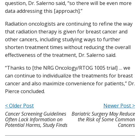
question, Dr. Salerno said, “so there will be even more
data addressing this [approach].”
Radiation oncologists are continuing to refine the way
that radiation therapy is given for breast cancer and
other cancers, including studying ways to further
shorten treatment times without reducing the overall
effectiveness of the treatment, Dr. Salerno said.
“Thanks to [the NRG Oncology/RTOG 1005 trial] … we
can continue to individualize the treatments for breast
cancer and also maximize convenience for patients,” Dr.
Pierce concluded.
< Older Post
Newer Post >
Cancer Screening Guidelines
Bariatric Surgery May Reduce
Often Lack Information on
the Risk of Some Common
Potential Harms, Study Finds
Cancers