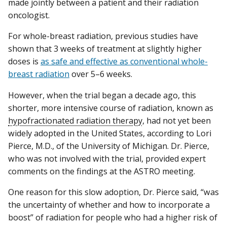
made jointly between a patient and their radiation
oncologist.
For whole-breast radiation, previous studies have
shown that 3 weeks of treatment at slightly higher
doses is
as safe and effective as conventional whole-
breast radiation
over 5–6 weeks.
However, when the trial began a decade ago, this
shorter, more intensive course of radiation, known as
hypofractionated radiation therapy
, had not yet been
widely adopted in the United States, according to Lori
Pierce, M.D., of the University of Michigan. Dr. Pierce,
who was not involved with the trial, provided expert
comments on the findings at the ASTRO meeting.
One reason for this slow adoption, Dr. Pierce said, “was
the uncertainty of whether and how to incorporate a
boost” of radiation for people who had a higher risk of