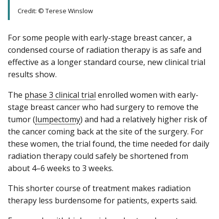
Credit: © Terese Winslow
For some people with early-stage breast cancer, a
condensed course of radiation therapy is as safe and
effective as a longer standard course, new clinical trial
results show.
The
phase 3 clinical trial
enrolled women with early-
stage breast cancer who had surgery to remove the
tumor (
lumpectomy
) and had a relatively higher risk of
the cancer coming back at the site of the surgery. For
these women, the trial found, the time needed for daily
radiation therapy could safely be shortened from
about 4–6 weeks to 3 weeks.
This shorter course of treatment makes radiation
therapy less burdensome for patients, experts said.