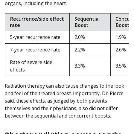
organs, including the heart.
Recurrence/side effect
Sequential
Concur
rate
Boost
Boost
5-year recurrence rate
2.0%
1.9%
7-year recurrence rate
2.2%
2.6%
Rate of severe side
3.3%
3.5%
effects
Radiation therapy can also cause changes to the look
and feel of the treated breast. Importantly, Dr. Pierce
said, these effects, as judged by both patients
themselves and their physicians, also did not differ
between the sequential and concurrent boosts.