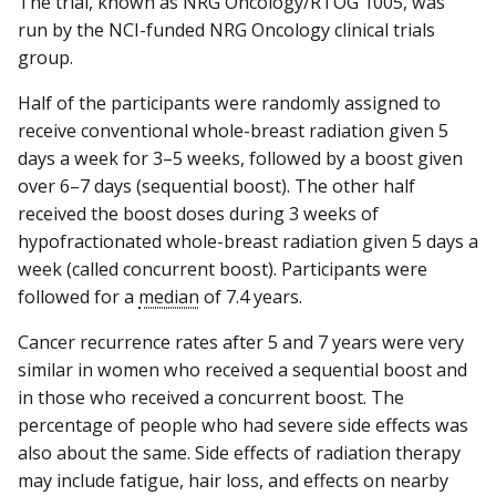
The trial, known as NRG Oncology/RTOG 1005, was
run by the NCI-funded NRG Oncology clinical trials
group.
Half of the participants were randomly assigned to
receive conventional whole-breast radiation given 5
days a week for 3–5 weeks, followed by a boost given
over 6–7 days (sequential boost). The other half
received the boost doses during 3 weeks of
hypofractionated whole-breast radiation given 5 days a
week (called concurrent boost). Participants were
followed for a
median
of 7.4 years.
Cancer recurrence rates after 5 and 7 years were very
similar in women who received a sequential boost and
in those who received a concurrent boost. The
percentage of people who had severe side effects was
also about the same. Side effects of radiation therapy
may include fatigue, hair loss, and effects on nearby