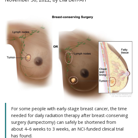
For some people with early-stage breast cancer, the time
needed for daily radiation therapy after breast-conserving
surgery (lumpectomy) can safely be shortened from
about 4–6 weeks to 3 weeks, an NCI-funded clinical trial
has found.