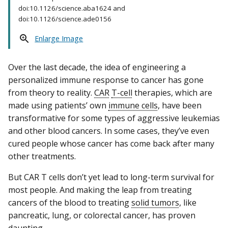
doi:10.1126/science.aba1624 and
doi:10.1126/science.ade0156
Enlarge Image
Over the last decade, the idea of engineering a
personalized immune response to cancer has gone
from theory to reality.
CAR
T-cell
therapies, which are
made using patients’ own
immune cells
, have been
transformative for some types of aggressive leukemias
and other blood cancers. In some cases, they’ve even
cured people whose cancer has come back after many
other treatments.
But CAR T cells don’t yet lead to long-term survival for
most people. And making the leap from treating
cancers of the blood to treating
solid tumors
, like
pancreatic, lung, or colorectal cancer, has proven