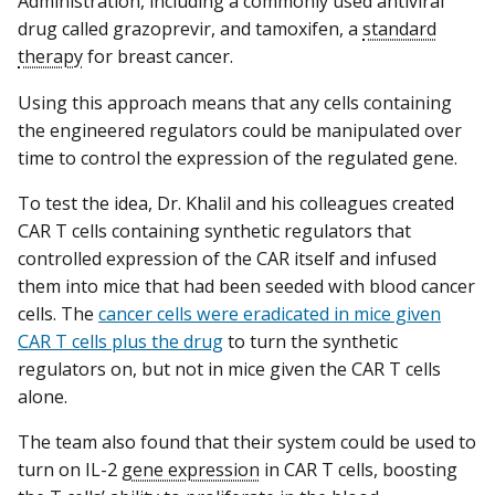
Administration, including a commonly used antiviral
drug called grazoprevir, and tamoxifen, a
standard
therapy
for breast cancer.
Using this approach means that any cells containing
the engineered regulators could be manipulated over
time to control the expression of the regulated gene.
To test the idea, Dr. Khalil and his colleagues created
CAR T cells containing synthetic regulators that
controlled expression of the CAR itself and infused
them into mice that had been seeded with blood cancer
cells. The
cancer cells were eradicated in mice given
CAR T cells plus the drug
to turn the synthetic
regulators on, but not in mice given the CAR T cells
alone.
The team also found that their system could be used to
turn on IL-2
gene expression
in CAR T cells, boosting