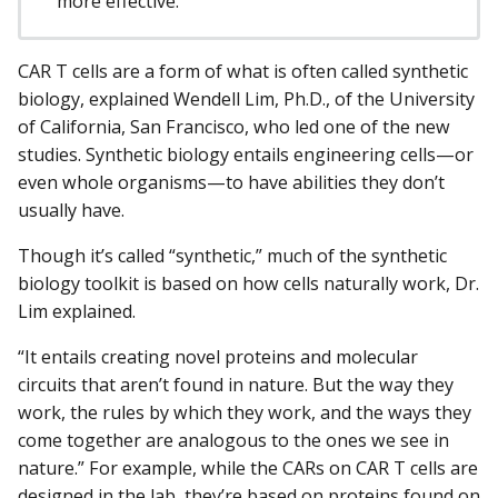
more effective.
CAR T cells are a form of what is often called synthetic
biology, explained Wendell Lim, Ph.D., of the University
of California, San Francisco, who led one of the new
studies. Synthetic biology entails engineering cells—or
even whole organisms—to have abilities they don’t
usually have.
Though it’s called “synthetic,” much of the synthetic
biology toolkit is based on how cells naturally work, Dr.
Lim explained.
“It entails creating novel proteins and molecular
circuits that aren’t found in nature. But the way they
work, the rules by which they work, and the ways they
come together are analogous to the ones we see in
nature.” For example, while the CARs on CAR T cells are
designed in the lab, they’re based on proteins found on