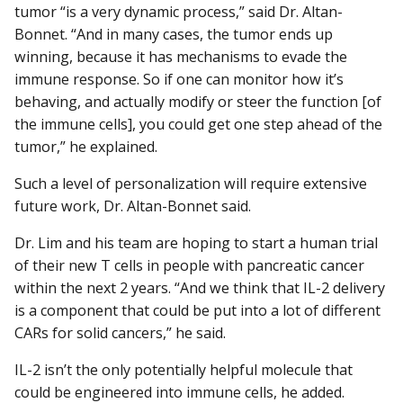
tumor “is a very dynamic process,” said Dr. Altan-
Bonnet. “And in many cases, the tumor ends up
winning, because it has mechanisms to evade the
immune response. So if one can monitor how it’s
behaving, and actually modify or steer the function [of
the immune cells], you could get one step ahead of the
tumor,” he explained.
Such a level of personalization will require extensive
future work, Dr. Altan-Bonnet said.
Dr. Lim and his team are hoping to start a human trial
of their new T cells in people with pancreatic cancer
within the next 2 years. “And we think that IL-2 delivery
is a component that could be put into a lot of different
CARs for solid cancers,” he said.
IL-2 isn’t the only potentially helpful molecule that
could be engineered into immune cells, he added.