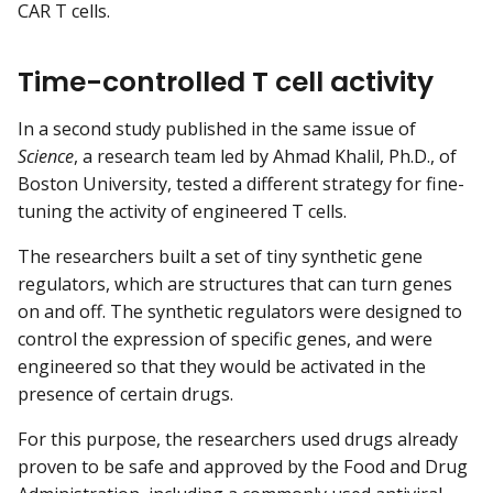
CAR T cells.
Time-controlled T cell activity
In a second study published in the same issue of
Science
, a research team led by Ahmad Khalil, Ph.D., of
Boston University, tested a different strategy for fine-
tuning the activity of engineered T cells.
The researchers built a set of tiny synthetic gene
regulators, which are structures that can turn genes
on and off. The synthetic regulators were designed to
control the expression of specific genes, and were
engineered so that they would be activated in the
presence of certain drugs.
For this purpose, the researchers used drugs already
proven to be safe and approved by the Food and Drug