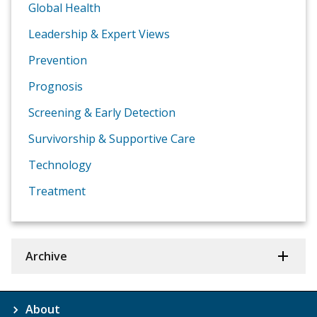
Global Health
Leadership & Expert Views
Prevention
Prognosis
Screening & Early Detection
Survivorship & Supportive Care
Technology
Treatment
Archive
About