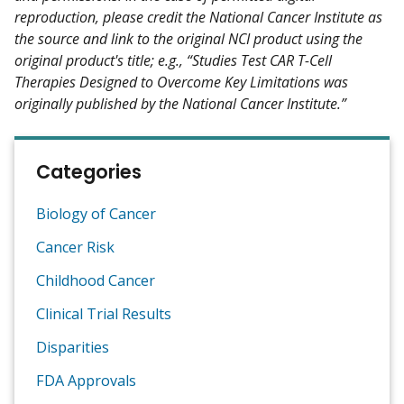
reproduction, please credit the National Cancer Institute as
the source and link to the original NCI product using the
original product's title; e.g., “Studies Test CAR T-Cell
Therapies Designed to Overcome Key Limitations was
originally published by the National Cancer Institute.”
Categories
Biology of Cancer
Cancer Risk
Childhood Cancer
Clinical Trial Results
Disparities
FDA Approvals