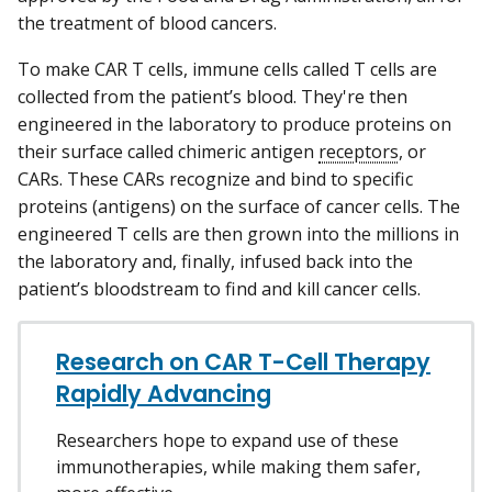
the treatment of blood cancers.
To make CAR T cells, immune cells called T cells are
collected from the patient’s blood. They're then
engineered in the laboratory to produce proteins on
their surface called chimeric antigen
receptors
, or
CARs. These CARs recognize and bind to specific
proteins (antigens) on the surface of cancer cells. The
engineered T cells are then grown into the millions in
the laboratory and, finally, infused back into the
patient’s bloodstream to find and kill cancer cells.
Research on CAR T-Cell Therapy
Rapidly Advancing
Researchers hope to expand use of these
immunotherapies, while making them safer,