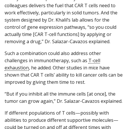
colleagues delivers the fuel that CAR T cells need to
work effectively, particularly in solid tumors. And the
system designed by Dr. Khalil’s lab allows for the
control of gene expression pathways, “so you could
actually time [CAR T-cell functions] by applying or
removing a drug,” Dr. Salazar-Cavazos explained.
Such a combination could also address other
challenges in immunotherapy, such as
T-cell
exhaustion
, he added. Other studies in mice have
shown that CAR T cells’ ability to kill cancer cells can be
improved by giving them time to rest.
“But if you inhibit all the immune cells [at once], the
tumor can grow again,” Dr. Salazar-Cavazos explained.
If different populations of T cells—possibly with
abilities to produce different supportive molecules—
could be turned on and off at different times with