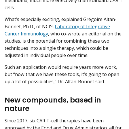
melanoma, much more effectively than standard CAR T
cells.
What’s especially exciting, explained Grégoire Altan-
Bonnet, Ph.D., of NCI's
Laboratory of Integrative
Cancer Immunology
, who co-wrote an editorial on the
studies, is the potential for combining these two
techniques into a single therapy, which could be
adjusted in individual people over time.
Such an application would require years more work,
but “now that we have these tools, it’s going to open
up a lot of possibilities,” Dr. Altan-Bonnet said.
New compounds, based in
nature
Since 2017, six CAR T-cell therapies have been
approved by the Food and Drug Administration, all for