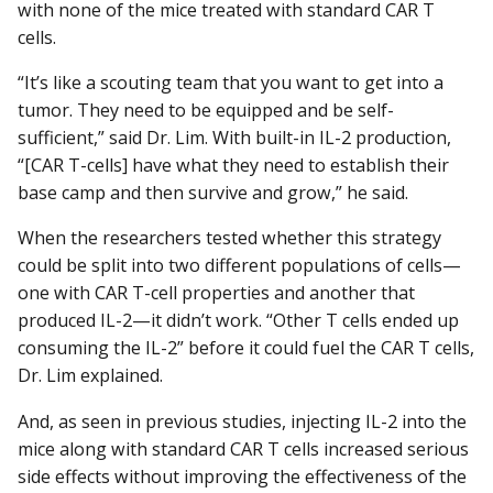
with none of the mice treated with standard CAR T
cells.
“It’s like a scouting team that you want to get into a
tumor. They need to be equipped and be self-
sufficient,” said Dr. Lim. With built-in IL-2 production,
“[CAR T-cells] have what they need to establish their
base camp and then survive and grow,” he said.
When the researchers tested whether this strategy
could be split into two different populations of cells—
one with CAR T-cell properties and another that
produced IL-2—it didn’t work. “Other T cells ended up
consuming the IL-2” before it could fuel the CAR T cells,
Dr. Lim explained.
And, as seen in previous studies, injecting IL-2 into the
mice along with standard CAR T cells increased serious
side effects without improving the effectiveness of the