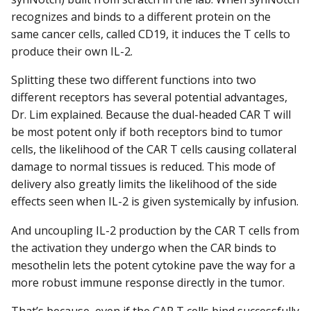
recognizes and binds to a different protein on the
same cancer cells, called CD19, it induces the T cells to
produce their own IL-2.
Splitting these two different functions into two
different receptors has several potential advantages,
Dr. Lim explained. Because the dual-headed CAR T will
be most potent only if both receptors bind to tumor
cells, the likelihood of the CAR T cells causing collateral
damage to normal tissues is reduced. This mode of
delivery also greatly limits the likelihood of the side
effects seen when IL-2 is given systemically by infusion.
And uncoupling IL-2 production by the CAR T cells from
the activation they undergo when the CAR binds to
mesothelin lets the potent cytokine pave the way for a
more robust immune response directly in the tumor.
That’s because, even if the CAR T cells bind successfully