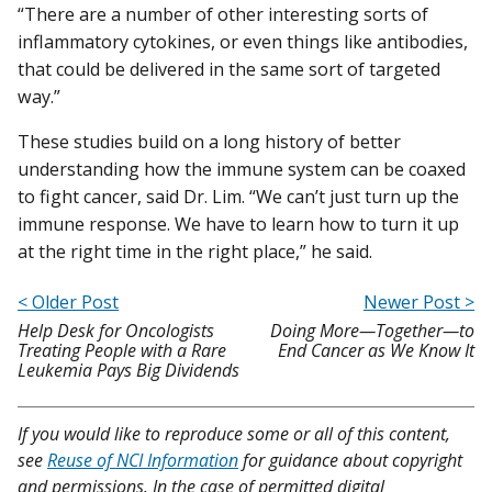
“There are a number of other interesting sorts of
inflammatory cytokines, or even things like antibodies,
that could be delivered in the same sort of targeted
way.”
These studies build on a long history of better
understanding how the immune system can be coaxed
to fight cancer, said Dr. Lim. “We can’t just turn up the
immune response. We have to learn how to turn it up
at the right time in the right place,” he said.
< Older Post
Newer Post >
Help Desk for Oncologists
Doing More—Together—to
Treating People with a Rare
End Cancer as We Know It
Leukemia Pays Big Dividends
If you would like to reproduce some or all of this content,
see
Reuse of NCI Information
for guidance about copyright
and permissions. In the case of permitted digital