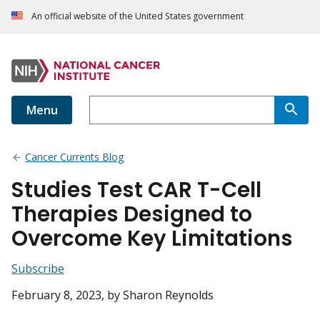
An official website of the United States government
Menu
Cancer Currents Blog
Studies Test CAR T-Cell
Therapies Designed to
Overcome Key Limitations
Subscribe
February 8, 2023
, by Sharon Reynolds