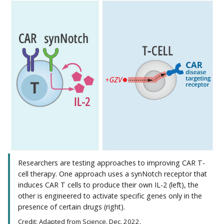
Researchers are testing approaches to improving CAR T-
cell therapy. One approach uses a synNotch receptor that
induces CAR T cells to produce their own IL-2 (left), the
other is engineered to activate specific genes only in the
presence of certain drugs (right).
Credit: Adapted from Science. Dec. 2022.