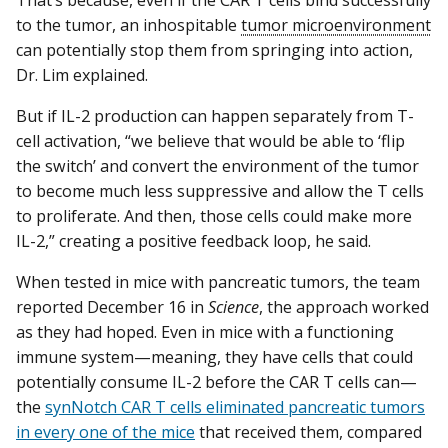
to the tumor, an inhospitable
tumor microenvironment
can potentially stop them from springing into action,
Dr. Lim explained.
But if IL-2 production can happen separately from T-
cell activation, “we believe that would be able to ‘flip
the switch’ and convert the environment of the tumor
to become much less suppressive and allow the T cells
to proliferate. And then, those cells could make more
IL-2,” creating a positive feedback loop, he said.
When tested in mice with pancreatic tumors, the team
reported December 16 in
Science
, the approach worked
as they had hoped. Even in mice with a functioning
immune system—meaning, they have cells that could
potentially consume IL-2 before the CAR T cells can—
the
synNotch CAR T cells eliminated pancreatic tumors
in every one of the mice
that received them, compared