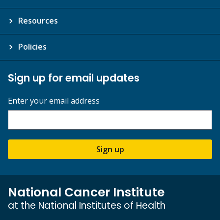
Resources
Policies
Sign up for email updates
Enter your email address
Sign up
National Cancer Institute
at the National Institutes of Health