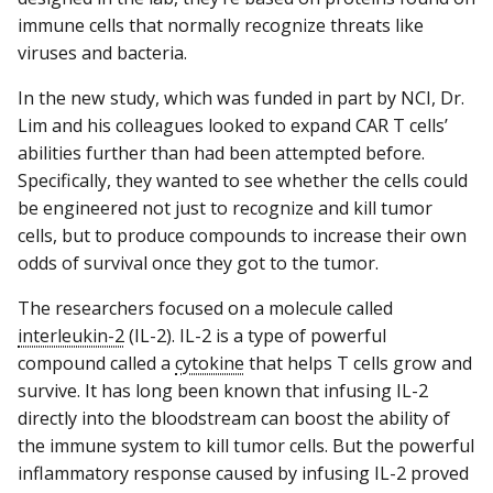
immune cells that normally recognize threats like
viruses and bacteria.
In the new study, which was funded in part by NCI, Dr.
Lim and his colleagues looked to expand CAR T cells’
abilities further than had been attempted before.
Specifically, they wanted to see whether the cells could
be engineered not just to recognize and kill tumor
cells, but to produce compounds to increase their own
odds of survival once they got to the tumor.
The researchers focused on a molecule called
interleukin-2
(IL-2). IL-2 is a type of powerful
compound called a
cytokine
that helps T cells grow and
survive. It has long been known that infusing IL-2
directly into the bloodstream can boost the ability of
the immune system to kill tumor cells. But the powerful
inflammatory response caused by infusing IL-2 proved