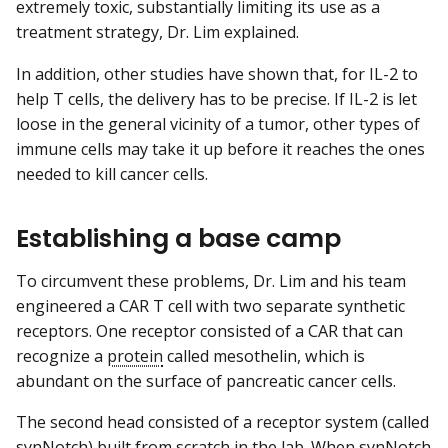
extremely toxic, substantially limiting its use as a
treatment strategy, Dr. Lim explained.
In addition, other studies have shown that, for IL-2 to
help T cells, the delivery has to be precise. If IL-2 is let
loose in the general vicinity of a tumor, other types of
immune cells may take it up before it reaches the ones
needed to kill cancer cells.
Establishing a base camp
To circumvent these problems, Dr. Lim and his team
engineered a CAR T cell with two separate synthetic
receptors. One receptor consisted of a CAR that can
recognize a
protein
called mesothelin, which is
abundant on the surface of pancreatic cancer cells.
The second head consisted of a receptor system (called
synNotch) built from scratch in the lab. When synNotch