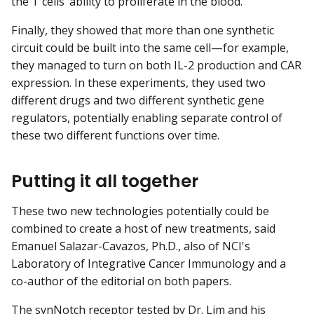
the T cells’ ability to proliferate in the blood.
Finally, they showed that more than one synthetic
circuit could be built into the same cell—for example,
they managed to turn on both IL-2 production and CAR
expression. In these experiments, they used two
different drugs and two different synthetic gene
regulators, potentially enabling separate control of
these two different functions over time.
Putting it all together
These two new technologies potentially could be
combined to create a host of new treatments, said
Emanuel Salazar-Cavazos, Ph.D., also of NCI's
Laboratory of Integrative Cancer Immunology and a
co-author of the editorial on both papers.
The synNotch receptor tested by Dr. Lim and his