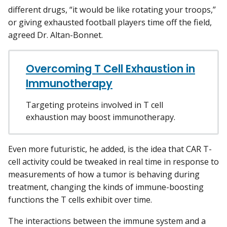
different drugs, “it would be like rotating your troops,”
or giving exhausted football players time off the field,
agreed Dr. Altan-Bonnet.
Overcoming T Cell Exhaustion in
Immunotherapy
Targeting proteins involved in T cell
exhaustion may boost immunotherapy.
Even more futuristic, he added, is the idea that CAR T-
cell activity could be tweaked in real time in response to
measurements of how a tumor is behaving during
treatment, changing the kinds of immune-boosting
functions the T cells exhibit over time.
The interactions between the immune system and a