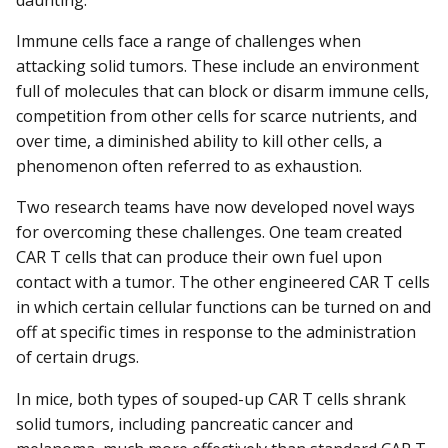
daunting.
Immune cells face a range of challenges when
attacking solid tumors. These include an environment
full of molecules that can block or disarm immune cells,
competition from other cells for scarce nutrients, and
over time, a diminished ability to kill other cells, a
phenomenon often referred to as exhaustion.
Two research teams have now developed novel ways
for overcoming these challenges. One team created
CAR T cells that can produce their own fuel upon
contact with a tumor. The other engineered CAR T cells
in which certain cellular functions can be turned on and
off at specific times in response to the administration
of certain drugs.
In mice, both types of souped-up CAR T cells shrank
solid tumors, including pancreatic cancer and