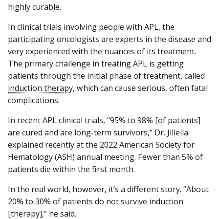
highly curable.
In clinical trials involving people with APL, the
participating oncologists are experts in the disease and
very experienced with the nuances of its treatment.
The primary challenge in treating APL is getting
patients through the initial phase of treatment, called
induction therapy
, which can cause serious, often fatal
complications.
In recent APL clinical trials, “95% to 98% [of patients]
are cured and are long-term survivors,” Dr. Jillella
explained recently at the 2022 American Society for
Hematology (ASH) annual meeting. Fewer than 5% of
patients die within the first month.
In the real world, however, it’s a different story. “About
20% to 30% of patients do not survive induction
[therapy],” he said.