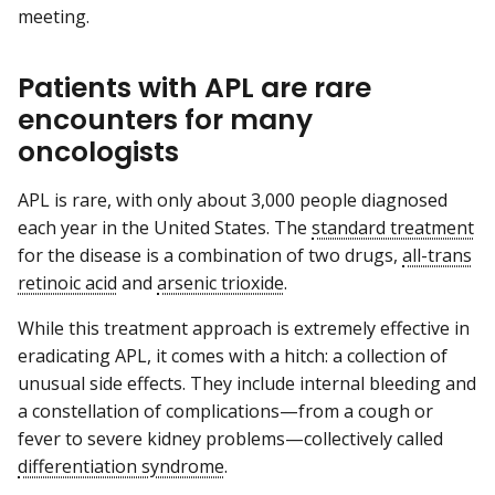
meeting.
Patients with APL are rare
encounters for many
oncologists
APL is rare, with only about 3,000 people diagnosed
each year in the United States. The
standard treatment
for the disease is a combination of two drugs,
all-trans
retinoic acid
and
arsenic trioxide
.
While this treatment approach is extremely effective in
eradicating APL, it comes with a hitch: a collection of
unusual side effects. They include internal bleeding and
a constellation of complications—from a cough or
fever to severe kidney problems—collectively called
differentiation syndrome
.