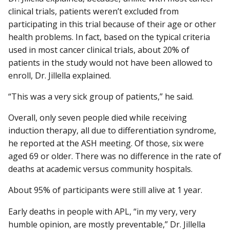
clinical trials, patients weren’t excluded from
participating in this trial because of their age or other
health problems. In fact, based on the typical criteria
used in most cancer clinical trials, about 20% of
patients in the study would not have been allowed to
enroll, Dr. Jillella explained.
“This was a very sick group of patients,” he said.
Overall, only seven people died while receiving
induction therapy, all due to differentiation syndrome,
he reported at the ASH meeting. Of those, six were
aged 69 or older. There was no difference in the rate of
deaths at academic versus community hospitals.
About 95% of participants were still alive at 1 year.
Early deaths in people with APL, “in my very, very
humble opinion, are mostly preventable,” Dr. Jillella