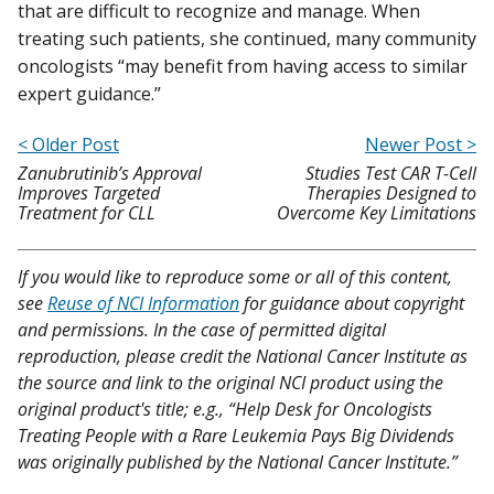
that are difficult to recognize and manage. When
treating such patients, she continued, many community
oncologists “may benefit from having access to similar
expert guidance.”
< Older Post
Newer Post >
Zanubrutinib’s Approval
Studies Test CAR T-Cell
Improves Targeted
Therapies Designed to
Treatment for CLL
Overcome Key Limitations
If you would like to reproduce some or all of this content,
see
Reuse of NCI Information
for guidance about copyright
and permissions. In the case of permitted digital
reproduction, please credit the National Cancer Institute as
the source and link to the original NCI product using the
original product's title; e.g., “Help Desk for Oncologists
Treating People with a Rare Leukemia Pays Big Dividends
was originally published by the National Cancer Institute.”