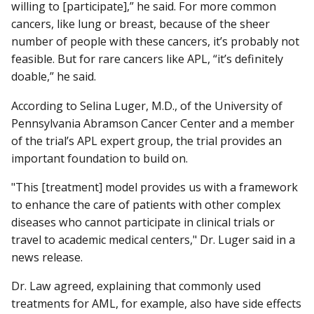
willing to [participate],” he said. For more common
cancers, like lung or breast, because of the sheer
number of people with these cancers, it’s probably not
feasible. But for rare cancers like APL, “it’s definitely
doable,” he said.
According to Selina Luger, M.D., of the University of
Pennsylvania Abramson Cancer Center and a member
of the trial’s APL expert group, the trial provides an
important foundation to build on.
"This [treatment] model provides us with a framework
to enhance the care of patients with other complex
diseases who cannot participate in clinical trials or
travel to academic medical centers," Dr. Luger said in a
news release.
Dr. Law agreed, explaining that commonly used
treatments for AML, for example, also have side effects