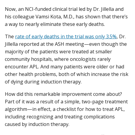
Now, an NCI-funded clinical trial led by Dr. Jillella and
his colleague Vamsi Kota, M.D., has shown that there’s
a way to nearly eliminate these early deaths.
The
rate of early deaths in the trial was only 3.5%
, Dr.
Jillella reported at the ASH meeting—even though the
majority of the patients were treated at smaller
community hospitals, where oncologists rarely
encounter APL. And many patients were older or had
other health problems, both of which increase the risk
of dying during induction therapy.
How did this remarkable improvement come about?
Part of it was a result of a simple, two-page treatment
algorithm—in effect, a checklist for how to treat APL,
including recognizing and treating complications
caused by induction therapy.