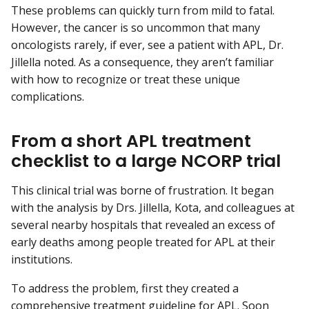
These problems can quickly turn from mild to fatal.
However, the cancer is so uncommon that many
oncologists rarely, if ever, see a patient with APL, Dr.
Jillella noted. As a consequence, they aren’t familiar
with how to recognize or treat these unique
complications.
From a short APL treatment
checklist to a large NCORP trial
This clinical trial was borne of frustration. It began
with the analysis by Drs. Jillella, Kota, and colleagues at
several nearby hospitals that revealed an excess of
early deaths among people treated for APL at their
institutions.
To address the problem, first they created a
comprehensive treatment guideline for APL. Soon