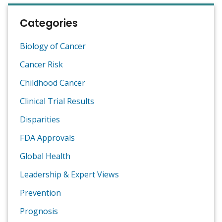
Categories
Biology of Cancer
Cancer Risk
Childhood Cancer
Clinical Trial Results
Disparities
FDA Approvals
Global Health
Leadership & Expert Views
Prevention
Prognosis