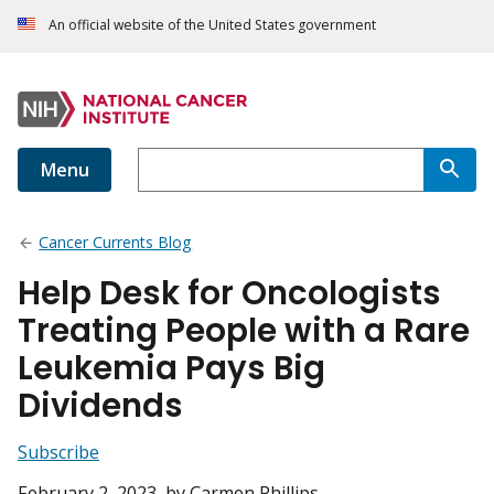
An official website of the United States government
Menu
Cancer Currents Blog
Help Desk for Oncologists
Treating People with a Rare
Leukemia Pays Big
Dividends
Subscribe
February 2, 2023
, by Carmen Phillips