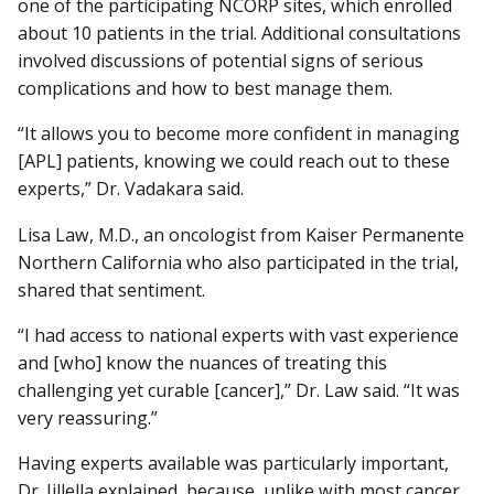
one of the participating NCORP sites, which enrolled
about 10 patients in the trial. Additional consultations
involved discussions of potential signs of serious
complications and how to best manage them.
“It allows you to become more confident in managing
[APL] patients, knowing we could reach out to these
experts,” Dr. Vadakara said.
Lisa Law, M.D., an oncologist from Kaiser Permanente
Northern California who also participated in the trial,
shared that sentiment.
“I had access to national experts with vast experience
and [who] know the nuances of treating this
challenging yet curable [cancer],” Dr. Law said. “It was
very reassuring.”
Having experts available was particularly important,
Dr. Jillella explained, because, unlike with most cancer