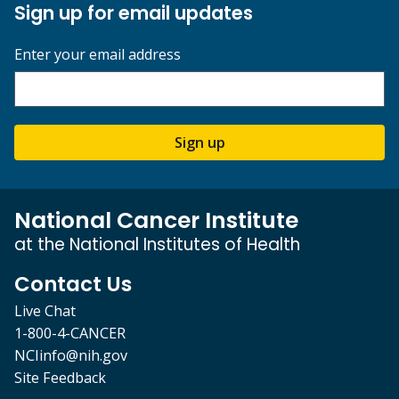
Sign up for email updates
Enter your email address
Sign up
National Cancer Institute
at the National Institutes of Health
Contact Us
Live Chat
1-800-4-CANCER
NCIinfo@nih.gov
Site Feedback