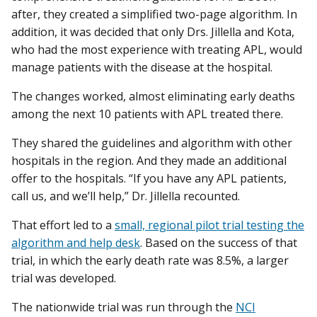
after, they created a simplified two-page algorithm. In
addition, it was decided that only Drs. Jillella and Kota,
who had the most experience with treating APL, would
manage patients with the disease at the hospital.
The changes worked, almost eliminating early deaths
among the next 10 patients with APL treated there.
They shared the guidelines and algorithm with other
hospitals in the region. And they made an additional
offer to the hospitals. “If you have any APL patients,
call us, and we’ll help,” Dr. Jillella recounted.
That effort led to a
small, regional pilot trial testing the
algorithm and help desk
. Based on the success of that
trial, in which the early death rate was 8.5%, a larger
trial was developed.
The nationwide trial was run through the
NCI