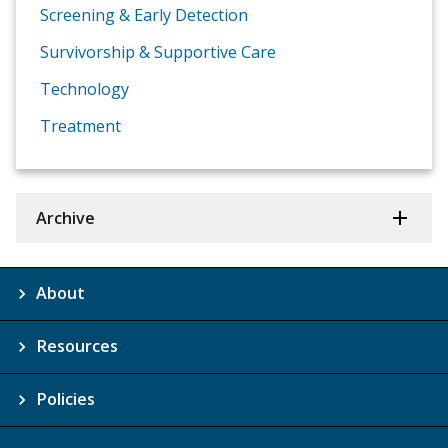
Screening & Early Detection
Survivorship & Supportive Care
Technology
Treatment
Archive
About
Resources
Policies