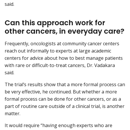
said.
Can this approach work for
other cancers, in everyday care?
Frequently, oncologists at community cancer centers
reach out informally to experts at large academic
centers for advice about how to best manage patients
with rare or difficult-to-treat cancers, Dr. Vadakara
said.
The trial’s results show that a more formal process can
be very effective, he continued. But whether a more
formal process can be done for other cancers, or as a
part of routine care outside of a clinical trial, is another
matter.
It would require “having enough experts who are