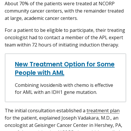
About 70% of the patients were treated at NCORP
community cancer centers, with the remainder treated
at large, academic cancer centers.
For a patient to be eligible to participate, their treating
oncologist had to contact a member of the APL expert
team within 72 hours of initiating induction therapy.
New Treatment Option for Some
People with AML
Combining ivosidenib with chemo is effective
for AML with an IDH1 gene mutation.
The initial consultation established a
treatment plan
for the patient, explained Joseph Vadakara, M.D., an
oncologist at Geisinger Cancer Center in Hershey, PA,