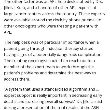
The other factor was an APL help desk staffed by Drs.
Jillella, Kota, and a handful of other APL experts at
large cancer centers across the country. These experts
were available around the clock by phone or email to
other oncologists who were treating a patient with
APL.
The help desk was of particular importance when a
patient going through induction therapy started
having signs of a potentially dangerous complication.
The treating oncologist could then reach out to a
member of the expert team to work through the
patient's problems and determine the best way to
address them.
“A system that uses a standardized algorithm and …
expert support is really important in decreasing early
deaths and increasing
overall survival
,” Dr. Jillella said
during a presentation of the trial results at the ASH