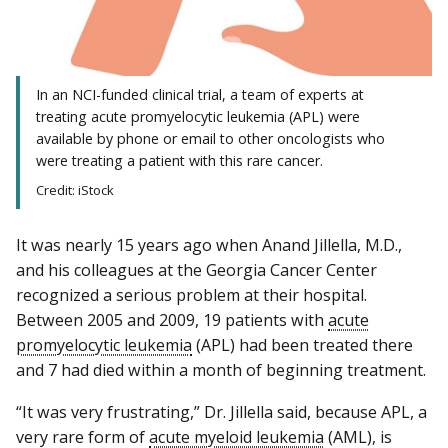
In an NCI-funded clinical trial, a team of experts at
treating acute promyelocytic leukemia (APL) were
available by phone or email to other oncologists who
were treating a patient with this rare cancer.
Credit: iStock
It was nearly 15 years ago when Anand Jillella, M.D.,
and his colleagues at the Georgia Cancer Center
recognized a serious problem at their hospital.
Between 2005 and 2009, 19 patients with
acute
promyelocytic leukemia
(APL) had been treated there
and 7 had died within a month of beginning treatment.
“It was very frustrating,” Dr. Jillella said, because APL, a
very rare form of
acute myeloid leukemia
(AML), is