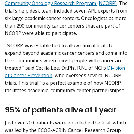
Community Oncology Research Program (NCORP)
. The
trial's help desk team included seven APL experts from
six large academic cancer centers. Oncologists at more
than 290 community cancer centers that are part of
NCORP were able to participate.
“NCORP was established to allow clinical trials to
expand beyond academic cancer centers and come into
the communities where most people with cancer are
treated,” said Cecilia Lee, Dr.Ph., R.N., of NCI’s
Division
of Cancer Prevention
, who oversees several NCORP
trials. This trial “is a perfect example of how NCORP
facilitates academic–community center partnerships.”
95% of patients alive at 1 year
Just over 200 patients were enrolled in the trial, which
was led by the ECOG-ACRIN Cancer Research Group.