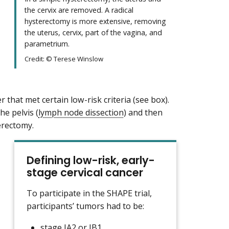
the cervix are removed. A radical
hysterectomy is more extensive, removing
the uterus, cervix, part of the vagina, and
parametrium.
Credit: © Terese Winslow
er that met certain low-risk criteria (see box).
he pelvis (
lymph node dissection
) and then
terectomy.
Defining low-risk, early-
stage cervical cancer
To participate in the SHAPE trial,
participants’ tumors had to be:
stage
IA2 or IB1