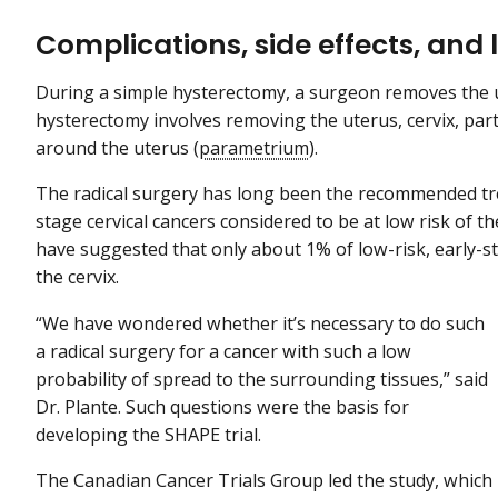
Complications, side effects, and l
During a simple hysterectomy, a surgeon removes the ut
hysterectomy involves removing the uterus, cervix, part
around the uterus (
parametrium
).
The radical surgery has long been the recommended tr
stage cervical cancers considered to be at low risk of 
have suggested that only about 1% of low-risk, early-st
the cervix.
“We have wondered whether it’s necessary to do such
a radical surgery for a cancer with such a low
probability of spread to the surrounding tissues,” said
Dr. Plante. Such questions were the basis for
developing the SHAPE trial.
The Canadian Cancer Trials Group led the study, which