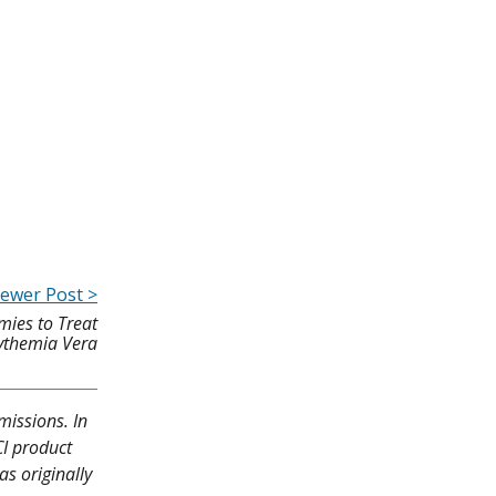
ewer Post >
mies to Treat
ythemia Vera
missions. In
CI product
as originally