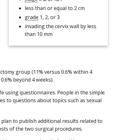
less than or equal to 2 cm
grade
1, 2, or 3
invading the cervix wall by less
than 10 mm
rectomy group (11% versus 0.6% within 4
s 0.6% beyond 4 weeks).
ife using questionnaires. People in the simple
 to questions about topics such as sexual
plan to publish additional results related to
 costs of the two surgical procedures.