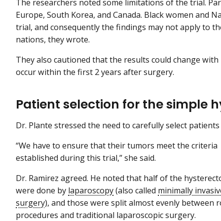
The researchers noted some limitations of the trial. Pa
Europe, South Korea, and Canada. Black women and Na
trial, and consequently the findings may not apply to t
nations, they wrote.
They also cautioned that the results could change wit
occur within the first 2 years after surgery.
Patient selection for the simple 
Dr. Plante stressed the need to carefully select patient
“We have to ensure that their tumors meet the criteria
established during this trial,” she said.
Dr. Ramirez agreed. He noted that half of the hysterec
were done by
laparoscopy
(also called
minimally invasiv
surgery
), and those were split almost evenly between r
procedures and traditional laparoscopic surgery.