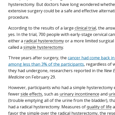
hysterectomy. But doctors have long wondered whether
extensive surgery could be a safe and effective alternati
procedure.
According to the results of a large
clinical trial
, the ans
yes. In the trial, 700 people with early-stage cervical 
either a
radical hysterectomy
or a more limited surgica
called a
simple hysterectomy
.
Three years after surgery, the
cancer had come back in 
among less than 3% of the participants
, regardless of
they had undergone, researchers reported in the
New E
Medicine
on February 29.
However, participants who had a simple hysterectomy 
fewer
side effects
, such as
urinary incontinence
and
uri
(trouble emptying all of the urine from the bladder), t
had a radical hysterectomy. Measures of
quality of life
a
favor the simple over the radical hysterectomy, the re