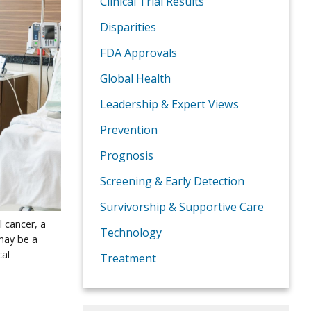
Clinical Trial Results
Disparities
FDA Approvals
Global Health
Leadership & Expert Views
Prevention
Prognosis
Screening & Early Detection
Survivorship & Supportive Care
 cancer, a
Technology
may be a
cal
Treatment