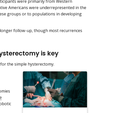
rticipants were primarily from Western
tive Americans were underrepresented in the
hese groups or to populations in developing
h longer follow-up, though most recurrences
hysterectomy is key
s for the simple hysterectomy.
tomies
e
obotic