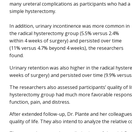
many ureteral complications as participants who had a
simple hysterectomy.
In addition, urinary incontinence was more common in
the radical hysterectomy group (5.5% versus 2.4%
within 4 weeks of surgery) and persisted over time
(11% versus 4.7% beyond 4 weeks), the researchers
found.
Urinary retention was also higher in the radical hyste
weeks of surgery) and persisted over time (9.9% versu
The researchers also assessed participants’ quality of l
hysterectomy group had much more favorable responses
function, pain, and distress.
After extended follow-up, Dr. Plante and her colleagues 
quality of life. They also intend to analyze the relative