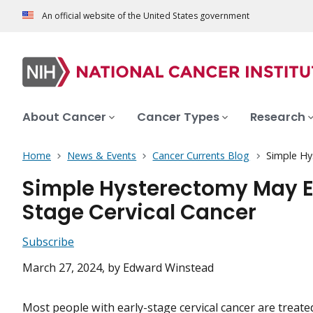
An official website of the United States government
About Cancer
Cancer Types
Research
Home
News & Events
Cancer Currents Blog
Simple Hy
Simple Hysterectomy May E
Stage Cervical Cancer
Subscribe
March 27, 2024
, by Edward Winstead
Most people with early-stage cervical cancer are treated