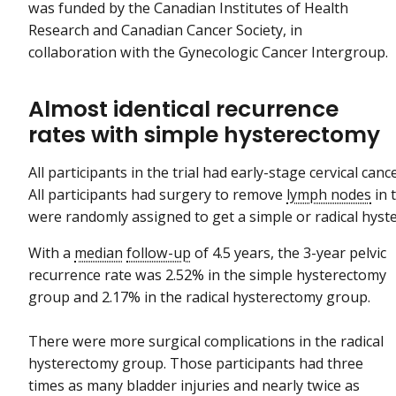
was funded by the Canadian Institutes of Health
Research and Canadian Cancer Society, in
collaboration with the Gynecologic Cancer Intergroup.
Almost identical recurrence
rates with simple hysterectomy
All participants in the trial had early-stage cervical canc
All participants had surgery to remove
lymph nodes
in t
were randomly assigned to get a simple or radical hys
With a
median
follow-up
of 4.5 years, the 3-year pelvic
recurrence rate was 2.52% in the simple hysterectomy
group and 2.17% in the radical hysterectomy group.
There were more surgical complications in the radical
hysterectomy group. Those participants had three
times as many bladder injuries and nearly twice as