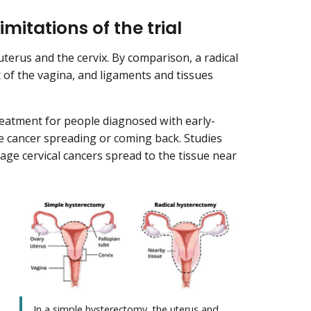
imitations of the trial
erus and the cervix. By comparison, a radical
 of the vagina, and ligaments and tissues
eatment for people diagnosed with early-
the cancer spreading or coming back. Studies
age cervical cancers spread to the tissue near
In a simple hysterectomy, the uterus and