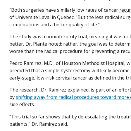
“Both surgeries have similarly low rates of cancer
recu
of Université Laval in Quebec. “But the less radical sur
complications and a better quality of life.”
The study was a noninferiority trial, meaning it was n
better, Dr. Plante noted; rather, the goal was to dete
worse than the radical procedure for preventing a rec
Pedro Ramirez, M.D., of Houston Methodist Hospital, w
predicted that a simple hysterectomy will likely becom
early-stage, low-risk cervical cancer as defined in the tri
The research, Dr. Ramirez explained, is part of an effo
by
shifting away from radical procedures toward more
side effects.
“This trial so far shows that by de-escalating the tre
patients,” Dr. Ramirez said.