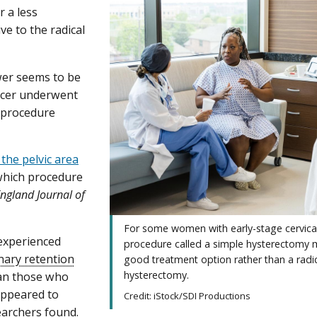
 a less
ve to the radical
wer seems to be
cancer underwent
l procedure
the pelvic area
 which procedure
ngland Journal of
For some women with early-stage cervical
experienced
procedure called a simple hysterectomy 
nary retention
good treatment option rather than a radi
hysterectomy.
han those who
ppeared to
Credit: iStock/SDI Productions
searchers found.