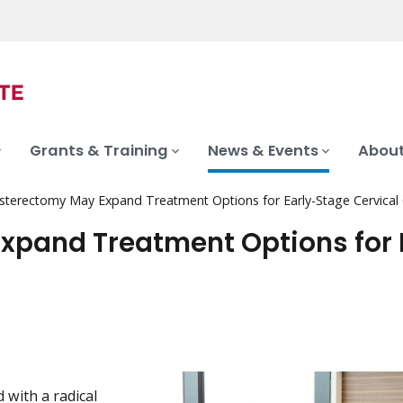
Grants & Training
News & Events
About
sterectomy May Expand Treatment Options for Early-Stage Cervical
xpand Treatment Options for 
 with a radical