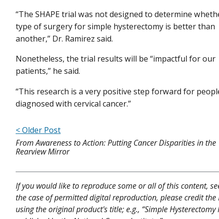
“The SHAPE trial was not designed to determine wheth
type of surgery for simple hysterectomy is better than
another,” Dr. Ramirez said.
Nonetheless, the trial results will be “impactful for our
patients,” he said.
“This research is a very positive step forward for peopl
diagnosed with cervical cancer.”
< Older Post
From Awareness to Action: Putting Cancer Disparities in the
Rearview Mirror
If you would like to reproduce some or all of this content, s
the case of permitted digital reproduction, please credit the
using the original product's title; e.g., “Simple Hysterecto