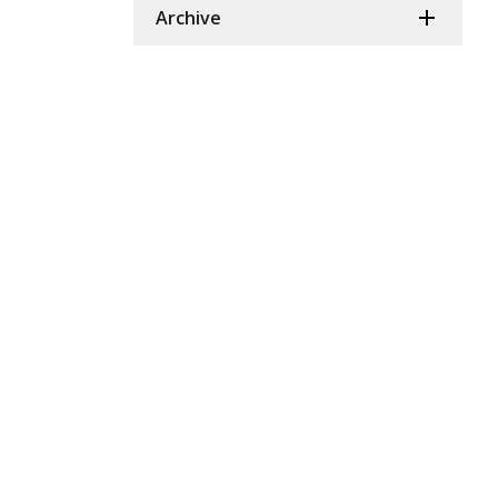
Archive