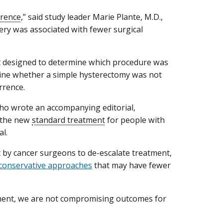
rrence
,” said study leader Marie Plante, M.D.,
gery was associated with fewer surgical
ot designed to determine which procedure was
rmine whether a simple hysterectomy was not
urrence.
ho wrote an accompanying editorial,
e the new
standard treatment
for people with
al.
rt by cancer surgeons to de-escalate treatment,
 conservative approaches
that may have fewer
atment, we are not compromising outcomes for