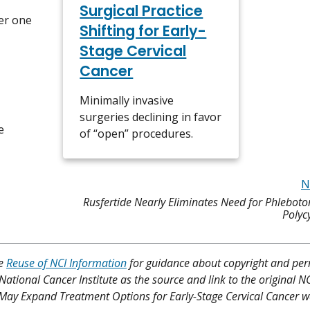
Surgical Practice
er one
Shifting for Early-
Stage Cervical
Cancer
Minimally invasive
surgeries declining in favor
e
of “open” procedures.
N
Rusfertide Nearly Eliminates Need for Phleboto
Polyc
ee
Reuse of NCI Information
for guidance about copyright and per
 National Cancer Institute as the source and link to the original N
my May Expand Treatment Options for Early-Stage Cervical Cancer w