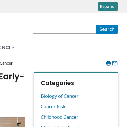
Español
Search
 NCI
 Cancer
Early-
Categories
Biology of Cancer
Cancer Risk
Childhood Cancer