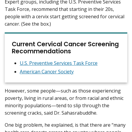
Expert groups, including the U.S. Preventive Services
Task Force, recommend that starting in their 20s,
people with a cervix start getting screened for cervical
cancer. (See the box.)
Current Cervical Cancer Screening
Recommendations
U.S. Preventive Services Task Force
American Cancer Society
However, some people—such as those experiencing
poverty, living in rural areas, or from racial and ethnic
minority populations—tend to slip through the
screening cracks, said Dr. Sahasrabuddhe.
One big problem, he explained, is that there are “many