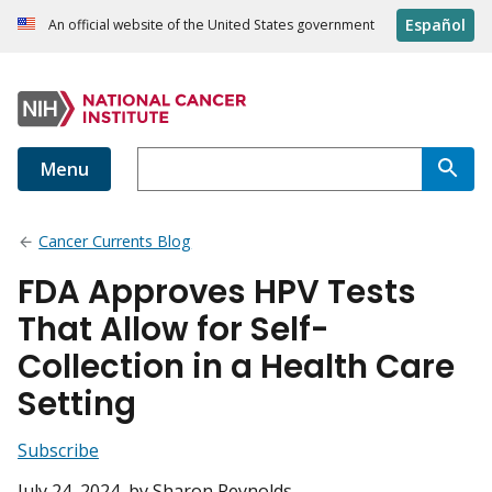
Español
An official website of the United States government
Menu
Cancer Currents Blog
FDA Approves HPV Tests
That Allow for Self-
Collection in a Health Care
Setting
Subscribe
July 24, 2024
, by Sharon Reynolds