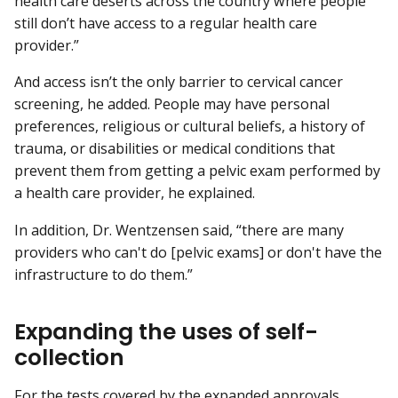
health care deserts across the country where people
still don’t have access to a regular health care
provider.”
And access isn’t the only barrier to cervical cancer
screening, he added. People may have personal
preferences, religious or cultural beliefs, a history of
trauma, or disabilities or medical conditions that
prevent them from getting a pelvic exam performed by
a health care provider, he explained.
In addition, Dr. Wentzensen said, “there are many
providers who can't do [pelvic exams] or don't have the
infrastructure to do them.”
Expanding the uses of self-
collection
For the tests covered by the expanded approvals,