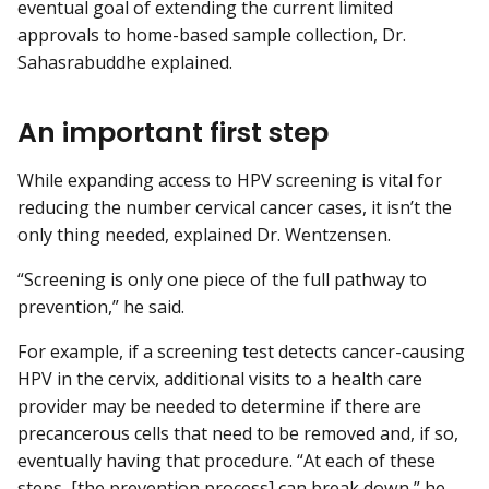
eventual goal of extending the current limited
approvals to home-based sample collection, Dr.
Sahasrabuddhe explained.
An important first step
While expanding access to HPV screening is vital for
reducing the number cervical cancer cases, it isn’t the
only thing needed, explained Dr. Wentzensen.
“Screening is only one piece of the full pathway to
prevention,” he said.
For example, if a screening test detects cancer-causing
HPV in the cervix, additional visits to a health care
provider may be needed to determine if there are
precancerous cells that need to be removed and, if so,
eventually having that procedure. “At each of these
steps, [the prevention process] can break down,” he