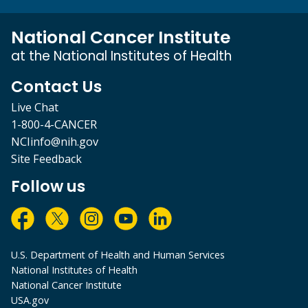
National Cancer Institute
at the National Institutes of Health
Contact Us
Live Chat
1-800-4-CANCER
NCIinfo@nih.gov
Site Feedback
Follow us
U.S. Department of Health and Human Services
National Institutes of Health
National Cancer Institute
USA.gov