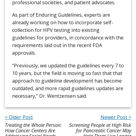
professional societies, and patient advocates.
As part of Enduring Guidelines, experts are
already working on how to incorporate self-
collection for HPV testing into existing
guidelines for providers, in concordance with the
requirements laid out in the recent FDA
approvals.
“Previously, we updated the guidelines every 7 to
10 years, but the field is moving so fast that that
approach to guideline development has become
outdated, and more rapid guidelines updates are
necessary,” Dr. Wentzensen said.
< Older Post
Newer Post >
Treating the Whole Person:
Screening People at High Risk
How Cancer Centers Are
for Pancreatic Cancer May
Addressing Social Needs
Help Them Live Longer