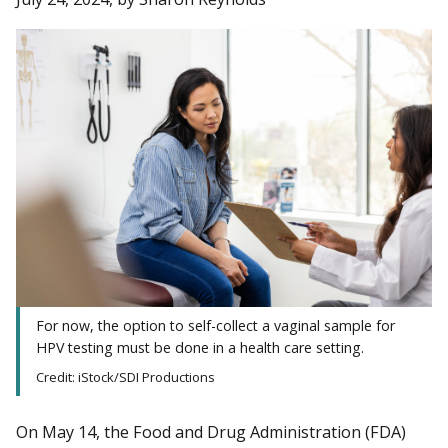
For now, the option to self-collect a vaginal sample for
HPV testing must be done in a health care setting.
Credit: iStock/SDI Productions
On May 14, the Food and Drug Administration (FDA)