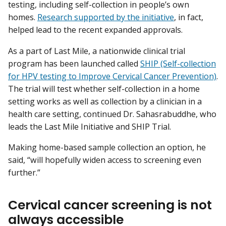
testing, including self-collection in people’s own
homes.
Research supported by the initiative
, in fact,
helped lead to the recent expanded approvals.
As a part of Last Mile, a nationwide clinical trial
program has been launched called
SHIP (Self-collection
for HPV testing to Improve Cervical Cancer Prevention)
.
The trial will test whether self-collection in a home
setting works as well as collection by a clinician in a
health care setting, continued Dr. Sahasrabuddhe, who
leads the Last Mile Initiative and SHIP Trial.
Making home-based sample collection an option, he
said, “will hopefully widen access to screening even
further.”
Cervical cancer screening is not
always accessible