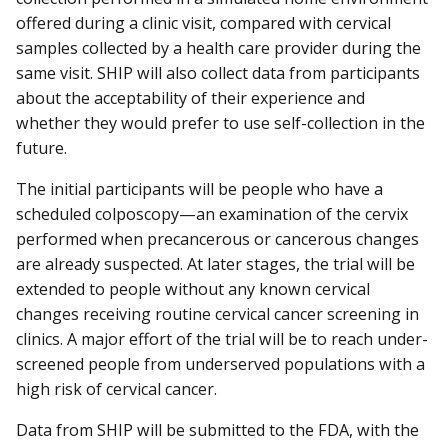
offered during a clinic visit, compared with cervical
samples collected by a health care provider during the
same visit. SHIP will also collect data from participants
about the acceptability of their experience and
whether they would prefer to use self-collection in the
future.
The initial participants will be people who have a
scheduled colposcopy—an examination of the cervix
performed when precancerous or cancerous changes
are already suspected. At later stages, the trial will be
extended to people without any known cervical
changes receiving routine cervical cancer screening in
clinics. A major effort of the trial will be to reach under-
screened people from underserved populations with a
high risk of cervical cancer.
Data from SHIP will be submitted to the FDA, with the