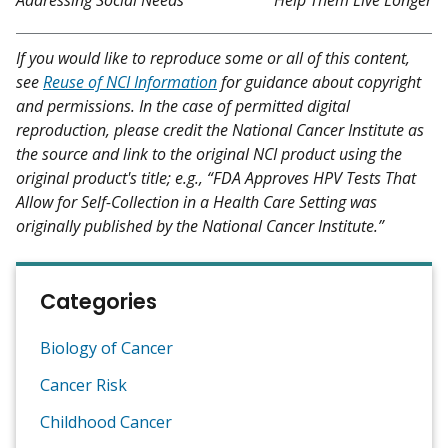
If you would like to reproduce some or all of this content,
see
Reuse of NCI Information
for guidance about copyright
and permissions. In the case of permitted digital
reproduction, please credit the National Cancer Institute as
the source and link to the original NCI product using the
original product's title; e.g., “FDA Approves HPV Tests That
Allow for Self-Collection in a Health Care Setting was
originally published by the National Cancer Institute.”
Categories
Biology of Cancer
Cancer Risk
Childhood Cancer