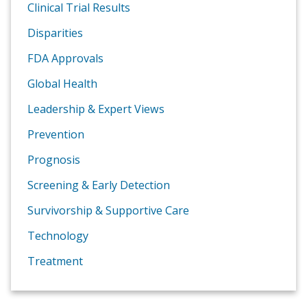
Clinical Trial Results
Disparities
FDA Approvals
Global Health
Leadership & Expert Views
Prevention
Prognosis
Screening & Early Detection
Survivorship & Supportive Care
Technology
Treatment