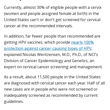
Currently, almost 30% of eligible people with a cervix
(women and people assigned female at birth) in the
United States can't or don't get screened for cervical
cancer at the recommended intervals.
In addition, far fewer people than recommended are
getting HPV vaccines, which provide
nearly 100%
protection against cancer-causing types of HPV
,
explained Nicolas Wentzensen, M.D., Ph.D., of NCI’s
Division of Cancer Epidemiology and Genetics, an
expert on cervical cancer screening and management.
As a result, about 11,500 people in the United States
are diagnosed with cervical cancer each year. Half of all
new cases are in people who were not screened or
inadequately screened as recommended by current
guidelines.