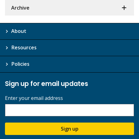
Archive
About
Resources
Policies
Sign up for email updates
Enter your email address
Sign up