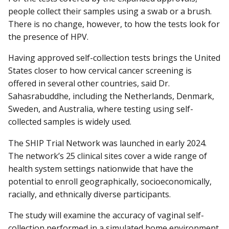
people collect their samples using a swab or a brush.
There is no change, however, to how the tests look for
the presence of HPV.
Having approved self-collection tests brings the United
States closer to how cervical cancer screening is
offered in several other countries, said Dr.
Sahasrabuddhe, including the Netherlands, Denmark,
Sweden, and Australia, where testing using self-
collected samples is widely used.
The SHIP Trial Network was launched in early 2024.
The network’s 25 clinical sites cover a wide range of
health system settings nationwide that have the
potential to enroll geographically, socioeconomically,
racially, and ethnically diverse participants.
The study will examine the accuracy of vaginal self-
collection performed in a simulated home environment