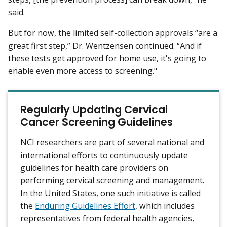
said.
But for now, the limited self-collection approvals “are a
great first step,” Dr. Wentzensen continued. “And if
these tests get approved for home use, it's going to
enable even more access to screening."
Regularly Updating Cervical
Cancer Screening Guidelines
NCI researchers are part of several national and
international efforts to continuously update
guidelines for health care providers on
performing cervical screening and management.
In the United States, one such initiative is called
the
Enduring Guidelines Effort
, which includes
representatives from federal health agencies,