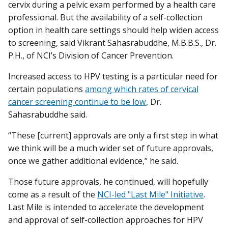
cervix during a pelvic exam performed by a health care
professional. But the availability of a self-collection
option in health care settings should help widen access
to screening, said Vikrant Sahasrabuddhe, M.B.B.S., Dr.
P.H., of NCI’s Division of Cancer Prevention.
Increased access to HPV testing is a particular need for
certain populations
among which rates of cervical
cancer screening continue to be low
, Dr.
Sahasrabuddhe said.
“These [current] approvals are only a first step in what
we think will be a much wider set of future approvals,
once we gather additional evidence,” he said.
Those future approvals, he continued, will hopefully
come as a result of the
NCI-led "Last Mile" Initiative
.
Last Mile is intended to accelerate the development
and approval of self-collection approaches for HPV