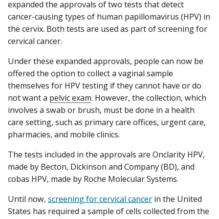
expanded the approvals of two tests that detect
cancer-causing types of human papillomavirus (HPV) in
the cervix. Both tests are used as part of screening for
cervical cancer.
Under these expanded approvals, people can now be
offered the option to collect a vaginal sample
themselves for HPV testing if they cannot have or do
not want a
pelvic exam
. However, the collection, which
involves a swab or brush, must be done in a health
care setting, such as primary care offices, urgent care,
pharmacies, and mobile clinics.
The tests included in the approvals are Onclarity HPV,
made by Becton, Dickinson and Company (BD), and
cobas HPV, made by Roche Molecular Systems.
Until now,
screening for cervical cancer
in the United
States has required a sample of cells collected from the