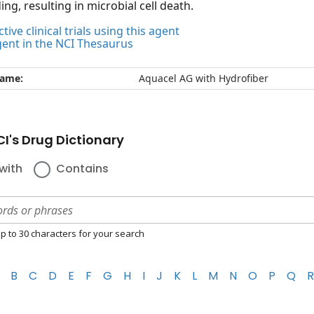
ing, resulting in microbial cell death.
tive clinical trials using this agent
gent in the NCI Thesaurus
name:
Aquacel AG with Hydrofiber
I's Drug Dictionary
with
Contains
p to 30 characters for your search
B
C
D
E
F
G
H
I
J
K
L
M
N
O
P
Q
R