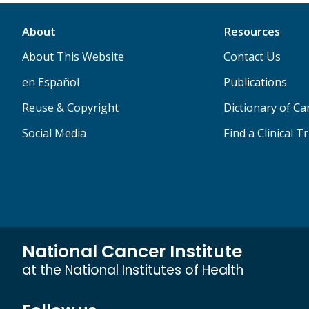
About
Resources
About This Website
Contact Us
en Español
Publications
Reuse & Copyright
Dictionary of C
Social Media
Find a Clinical Tr
National Cancer Institute
at the National Institutes of Health