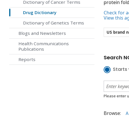
Dictionary of Cancer Terms
protein fold
Drug Dictionary
Check for ac
View this a
Dictionary of Genetics Terms
US brand 
Blogs and Newsletters
Health Communications
Publications
Search NC
Reports
Starts 
Please enter u
Browse:
A