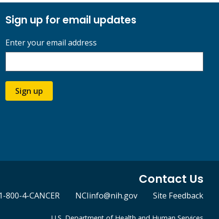
Sign up for email updates
Enter your email address
Sign up
Contact Us
1-800-4-CANCER
NCIinfo@nih.gov
Site Feedback
U.S. Department of Health and Human Services