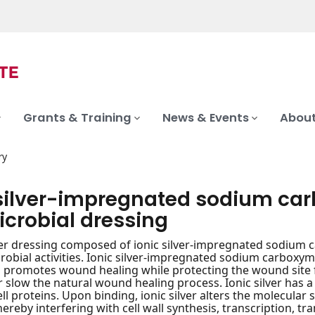
Grants & Training
News & Events
About
ry
 silver-impregnated sodium car
icrobial dressing
iber dressing composed of ionic silver-impregnated sodium 
robial activities. Ionic silver-impregnated sodium carboxyme
promotes wound healing while protecting the wound site f
or slow the natural wound healing process. Ionic silver has a
ll proteins. Upon binding, ionic silver alters the molecular 
hereby interfering with cell wall synthesis, transcription, 