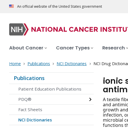
An official website of the United States government
About Cancer
Cancer Types
Research
Home
Publications
NCI Dictionaries
NCI Drug Dictiona
Publications
ionic
antim
Patient Education Publications
PDQ®
A textile f
and antimic
Fact Sheets
growth and 
infection, 
NCI Dictionaries
microbial ce
functions t