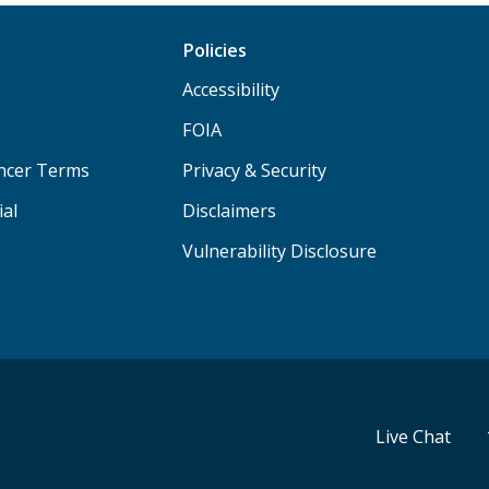
Policies
Accessibility
FOIA
ancer Terms
Privacy & Security
ial
Disclaimers
Vulnerability Disclosure
Live Chat