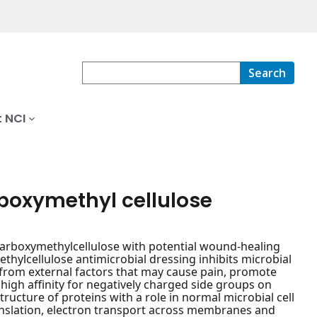
Search
 NCI
boxymethyl cellulose
carboxymethylcellulose with potential wound-healing
thylcellulose antimicrobial dressing inhibits microbial
rom external factors that may cause pain, promote
 high affinity for negatively charged side groups on
structure of proteins with a role in normal microbial cell
translation, electron transport across membranes and