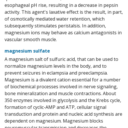
esophageal pH rise, resulting in a decrease in pepsin
activity. This agent's laxative effect is the result, in part,
of osmotically mediated water retention, which
subsequently stimulates peristalsis. In addition,
magnesium ions may behave as calcium antagonists in
vascular smooth muscle.
magnesium sulfate
A magnesium salt of sulfuric acid, that can be used to
normalize magnesium levels in the body, and to
prevent seizures in eclampsia and preeclampsia.
Magnesium is a divalent cation essential for a number
of biochemical processes involved in nerve signaling,
bone mineralization and muscle contractions. About
350 enzymes involved in glycolysis and the Krebs cycle,
formation of cyclic-AMP and ATP, cellular signal
transduction and protein and nucleic acid synthesis are
dependent on magnesium. Magnesium blocks
neuromuscular transmission and decreases the