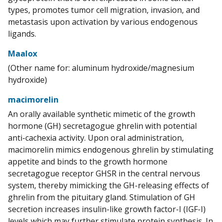
types, promotes tumor cell migration, invasion, and
metastasis upon activation by various endogenous
ligands.
Maalox
(Other name for: aluminum hydroxide/magnesium
hydroxide)
macimorelin
An orally available synthetic mimetic of the growth
hormone (GH) secretagogue ghrelin with potential
anti-cachexia activity. Upon oral administration,
macimorelin mimics endogenous ghrelin by stimulating
appetite and binds to the growth hormone
secretagogue receptor GHSR in the central nervous
system, thereby mimicking the GH-releasing effects of
ghrelin from the pituitary gland. Stimulation of GH
secretion increases insulin-like growth factor-I (IGF-I)
levels which may further stimulate protein synthesis. In