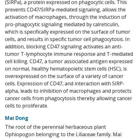
(SIRPa), a protein expressed on phagocytic cells. This
prevents CD47/SIRPa-mediated signaling, allows the
activation of macrophages, through the induction of
pro-phagocytic signaling mediated by calreticulin,
which is specifically expressed on the surface of tumor
cells, and results in specific tumor cell phagocytosis. In
addition, blocking CD47 signaling activates an anti-
tumor T-lymphocyte immune response and T-mediated
cell killing. CD47, a tumor associated antigen expressed
on normal, healthy hematopoietic stem cells (HSC), is
overexpressed on the surface of a variety of cancer
cells. Expression of CD47, and interaction with SIRP-
alpha, leads to inhibition of macrophages and protects
cancer cells from phagocytosis thereby allowing cancer
cells to proliferate.
Mai Dong
The root of the perennial herbaceous plant
Ophiopogon belonging to the Liliaceae family. Mai