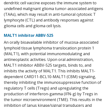
dendritic cell vaccine exposes the immune system to
undefined malignant glioma tumor-associated antigens
(TAAs), which may result in anti-tumoral cytotoxic T
lymphocyte (CTL) and antibody responses against
glioma cells and glioma cell lysis.
MALT1 inhibitor ABBV-525
An orally bioavailable inhibitor of mucosa-associated
lymphoid tissue lymphoma translocation protein 1
(MALT1), with potential immunomodulating and
antineoplastic activities. Upon oral administration,
MALT1 inhibitor ABBV-525 targets, binds to, and
inhibits the activity of MALT1. This inhibits MALT1-
dependent CARD11-BCL10-MALT1 (CBM) signaling,
thereby inhibiting the immunosuppressive function of
regulatory T cells (Tregs) and upregulating the
production of interferon-gamma (IFN-g) by Tregs in
the tumor microenvironment (TME). This results in the
inhibition of Janus kinase/signal transducers and