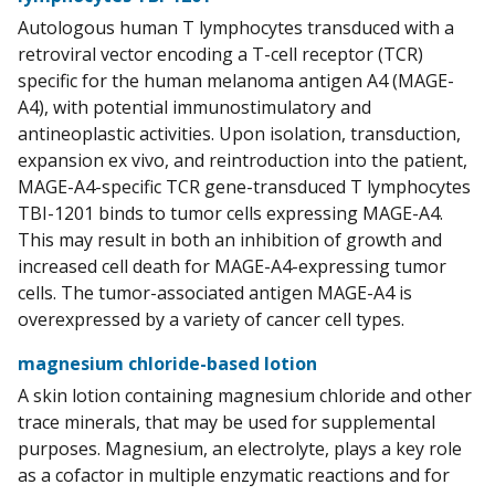
Autologous human T lymphocytes transduced with a
retroviral vector encoding a T-cell receptor (TCR)
specific for the human melanoma antigen A4 (MAGE-
A4), with potential immunostimulatory and
antineoplastic activities. Upon isolation, transduction,
expansion ex vivo, and reintroduction into the patient,
MAGE-A4-specific TCR gene-transduced T lymphocytes
TBI-1201 binds to tumor cells expressing MAGE-A4.
This may result in both an inhibition of growth and
increased cell death for MAGE-A4-expressing tumor
cells. The tumor-associated antigen MAGE-A4 is
overexpressed by a variety of cancer cell types.
magnesium chloride-based lotion
A skin lotion containing magnesium chloride and other
trace minerals, that may be used for supplemental
purposes. Magnesium, an electrolyte, plays a key role
as a cofactor in multiple enzymatic reactions and for