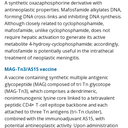
A synthetic oxazaphosphorine derivative with
antineoplastic properties. Mafosfamide alkylates DNA,
forming DNA cross-links and inhibiting DNA synthesis.
Although closely related to cyclophosphamide,
mafosfamide, unlike cyclophosphamide, does not
require hepatic activation to generate its active
metabolite 4-hydroxy-cyclophosphamide; accordingly,
mafosfamide is potentially useful in the intrathecal
treatment of neoplastic meningitis.
MAG-Tn3/AS15 vaccine
A vaccine containing synthetic multiple antigenic
glycopeptide (MAG) composed of tri Tn glycotope
(MAG-Tn3), which comprises a dendrimeric,
nonimmunogenic lysine core linked to a tetravalent
peptidic CD4+ T-cell epitope backbone and each
attached to three Tn antigens (tri-Tn cluster),
combined with the immunoadjuvant AS15, with
potential antineoplastic activity. Upon administration