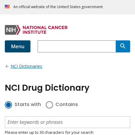
An official website of the United States government
Menu
NCI Dictionaries
NCI Drug Dictionary
Starts with
Contains
Please enter up to 30 characters for your search