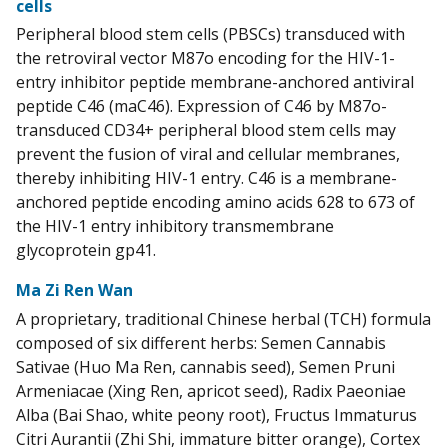
cells
Peripheral blood stem cells (PBSCs) transduced with
the retroviral vector M87o encoding for the HIV-1-
entry inhibitor peptide membrane-anchored antiviral
peptide C46 (maC46). Expression of C46 by M87o-
transduced CD34+ peripheral blood stem cells may
prevent the fusion of viral and cellular membranes,
thereby inhibiting HIV-1 entry. C46 is a membrane-
anchored peptide encoding amino acids 628 to 673 of
the HIV-1 entry inhibitory transmembrane
glycoprotein gp41.
Ma Zi Ren Wan
A proprietary, traditional Chinese herbal (TCH) formula
composed of six different herbs: Semen Cannabis
Sativae (Huo Ma Ren, cannabis seed), Semen Pruni
Armeniacae (Xing Ren, apricot seed), Radix Paeoniae
Alba (Bai Shao, white peony root), Fructus Immaturus
Citri Aurantii (Zhi Shi, immature bitter orange), Cortex