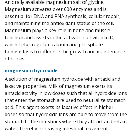
An orally available magnesium salt of glycine.
Magnesium activates over 600 enzymes and is
essential for DNA and RNA synthesis, cellular repair,
and maintaining the antioxidant status of the cell.
Magnesium plays a key role in bone and muscle
function and assists in the activation of vitamin D,
which helps regulate calcium and phosphate
homeostasis to influence the growth and maintenance
of bones.
magnesium hydroxide
A solution of magnesium hydroxide with antacid and
laxative properties. Milk of magnesium exerts its
antacid activity in low doses such that all hydroxide ions
that enter the stomach are used to neutralize stomach
acid. This agent exerts its laxative effect in higher
doses so that hydroxide ions are able to move from the
stomach to the intestines where they attract and retain
water, thereby increasing intestinal movement