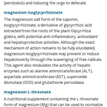
(peristalsis) and inducing the urge to defecate.
magnesium isoglycyrrhizinate
The magnesium salt form of the saponin,
isoglycyrrhizinate, a derivative of glycyrrhizic acid
extracted from the roots of the plant Glycyrrhiza
glabra, with potential anti-inflammatory, antioxidant
and hepatoprotective activities. Although the exact
mechanism of action remains to be fully elucidated,
magnesium isoglycyrrhizinate may prevent or reduce
hepatotoxicity through the scavenging of free radicals.
This agent also modulates the activity of hepatic
enzymes such as alanine aminotransferase (ALT),
aspartate aminotransferase (AST), superoxide
dismutase (SOD) and glutathione peroxidase.
magnesium L-threonate
A nutritional supplement containing the L-threonate
form of magnesium (Mg) that can be used to normalize