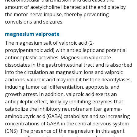
amount of acetylcholine liberated at the end plate by
the motor nerve impulse, thereby preventing
convulsions and seizures.
magnesium valproate
The magnesium salt of valproic acid (2-
propylpentanoic acid) with antiepileptic and potential
antineoplastic activities. Magnesium valproate
dissociates in the gastrointestinal tract and is absorbed
into the circulation as magnesium ions and valproic
acid ions; valproic acid may inhibit histone deacetylases,
inducing tumor cell differentiation, apoptosis, and
growth arrest. In addition, valproic acid exerts an
antiepileptic effect, likely by inhibiting enzymes that
catabolize the inhibitory neurotransmitter gamma-
aminobutyric acid (GABA) catabolism and so increasing
concentrations of GABA in the central nervous system
(CNS). The presence of the magnesium in this agent