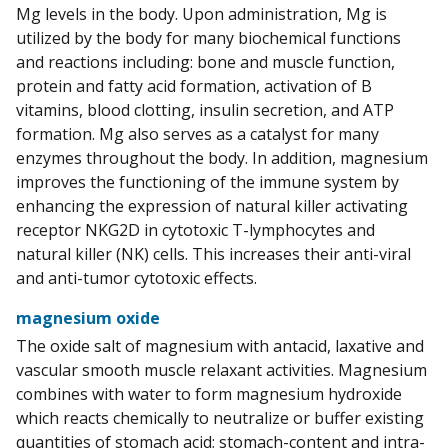
Mg levels in the body. Upon administration, Mg is
utilized by the body for many biochemical functions
and reactions including: bone and muscle function,
protein and fatty acid formation, activation of B
vitamins, blood clotting, insulin secretion, and ATP
formation. Mg also serves as a catalyst for many
enzymes throughout the body. In addition, magnesium
improves the functioning of the immune system by
enhancing the expression of natural killer activating
receptor NKG2D in cytotoxic T-lymphocytes and
natural killer (NK) cells. This increases their anti-viral
and anti-tumor cytotoxic effects.
magnesium oxide
The oxide salt of magnesium with antacid, laxative and
vascular smooth muscle relaxant activities. Magnesium
combines with water to form magnesium hydroxide
which reacts chemically to neutralize or buffer existing
quantities of stomach acid; stomach-content and intra-