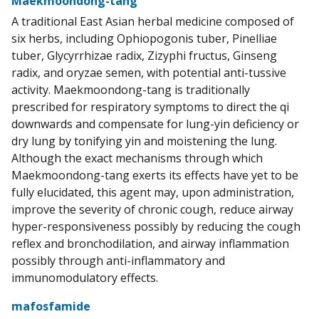
Maekmoondong-tang
A traditional East Asian herbal medicine composed of
six herbs, including Ophiopogonis tuber, Pinelliae
tuber, Glycyrrhizae radix, Zizyphi fructus, Ginseng
radix, and oryzae semen, with potential anti-tussive
activity. Maekmoondong-tang is traditionally
prescribed for respiratory symptoms to direct the qi
downwards and compensate for lung-yin deficiency or
dry lung by tonifying yin and moistening the lung.
Although the exact mechanisms through which
Maekmoondong-tang exerts its effects have yet to be
fully elucidated, this agent may, upon administration,
improve the severity of chronic cough, reduce airway
hyper-responsiveness possibly by reducing the cough
reflex and bronchodilation, and airway inflammation
possibly through anti-inflammatory and
immunomodulatory effects.
mafosfamide