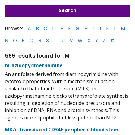
Browse:
A
B
C
D
E
F
G
H
I
J
K
L
M
N
O
P
Q
R
S
T
U
V
W
X
Y
Z
#
599 results found for: M
m-azidopyrimethamine
An antifolate derived from diaminopyrimidine with
cytotoxic properties. With a mechanism of action
similar to that of methotrexate (MTX), m-
azidopyrimethamine blocks tetrahydrofolate synthesis,
resulting in depletion of nucleotide precursors and
inhibition of DNA, RNA and protein synthesis. This
agent is more lipophilic but less potent than MTX.
M87o-transduced CD34+ peripheral blood stem