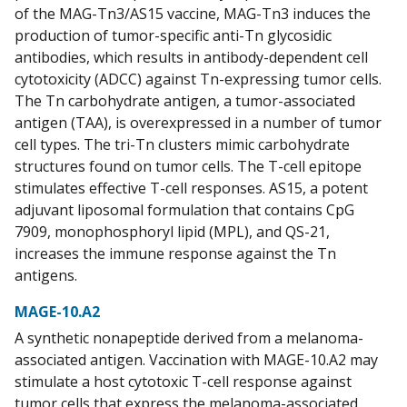
of the MAG-Tn3/AS15 vaccine, MAG-Tn3 induces the
production of tumor-specific anti-Tn glycosidic
antibodies, which results in antibody-dependent cell
cytotoxicity (ADCC) against Tn-expressing tumor cells.
The Tn carbohydrate antigen, a tumor-associated
antigen (TAA), is overexpressed in a number of tumor
cell types. The tri-Tn clusters mimic carbohydrate
structures found on tumor cells. The T-cell epitope
stimulates effective T-cell responses. AS15, a potent
adjuvant liposomal formulation that contains CpG
7909, monophosphoryl lipid (MPL), and QS-21,
increases the immune response against the Tn
antigens.
MAGE-10.A2
A synthetic nonapeptide derived from a melanoma-
associated antigen. Vaccination with MAGE-10.A2 may
stimulate a host cytotoxic T-cell response against
tumor cells that express the melanoma-associated