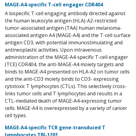
MAGE-A4-specific T-cell engager CDR404
A bispecific T-cell engaging antibody directed against
the human leukocyte antigen (HLA)-A2-restricted
tumor-associated antigen (TAA) human melanoma-
associated antigen A4 (MAGE-A4) and the T-cell surface
antigen CD3, with potential immunostimulating and
antineoplastic activities. Upon intravenous
administration of the MAGE-A4-specific T-cell engager
(TCE) CDR404, the anti-MAGE-A4 moiety targets and
binds to MAGE-A4 presented on HLA-A2 on tumor cells
and the anti-CD3 moiety binds to CD3- expressing
cytotoxic T lymphocytes (CTLs). This selectively cross-
links tumor cells and T lymphocytes and results in a
CTL-mediated death of MAGE-A4-expressing tumor
cells. MAGE-A4 is overexpressed by a variety of cancer
cell types.
MAGE-A4-specific TCR gene-transduced T
lymphocytes TBI-1201