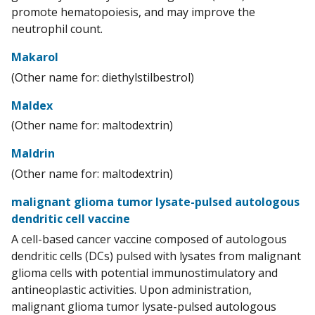
promote hematopoiesis, and may improve the
neutrophil count.
Makarol
(Other name for: diethylstilbestrol)
Maldex
(Other name for: maltodextrin)
Maldrin
(Other name for: maltodextrin)
malignant glioma tumor lysate-pulsed autologous
dendritic cell vaccine
A cell-based cancer vaccine composed of autologous
dendritic cells (DCs) pulsed with lysates from malignant
glioma cells with potential immunostimulatory and
antineoplastic activities. Upon administration,
malignant glioma tumor lysate-pulsed autologous