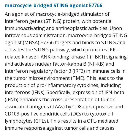
macrocycle-bridged STING agonist E7766
An agonist of macrocycle-bridged stimulator of
interferon genes (STING) protein, with potential
immunoactivating and antineoplastic activities. Upon
intravenous administration, macrocycle-bridged STING
agonist (MBSA) E7766 targets and binds to STING and
activates the STING pathway, which promotes IKK-
related kinase TANK-binding kinase 1 (TBK1) signaling
and activates nuclear factor-kappa B (NF-kB) and
interferon regulatory factor 3 (IRF3) in immune cells in
the tumor microenvironment (TME). This leads to the
production of pro-inflammatory cytokines, including
interferons (IFNs). Specifically, expression of IFN-beta
(IFNb) enhances the cross-presentation of tumor-
associated antigens (TAAs) by CD8alpha-positive and
CD103-positive dendritic cells (DCs) to cytotoxic T
lymphocytes (CTLs). This results in a CTL-mediated
immune response against tumor cells and causes