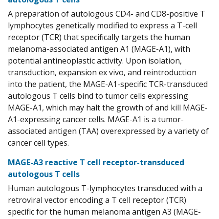
A preparation of autologous CD4- and CD8-positive T
lymphocytes genetically modified to express a T-cell
receptor (TCR) that specifically targets the human
melanoma-associated antigen A1 (MAGE-A1), with
potential antineoplastic activity. Upon isolation,
transduction, expansion ex vivo, and reintroduction
into the patient, the MAGE-A1-specific TCR-transduced
autologous T cells bind to tumor cells expressing
MAGE-A1, which may halt the growth of and kill MAGE-
A1-expressing cancer cells. MAGE-A1 is a tumor-
associated antigen (TAA) overexpressed by a variety of
cancer cell types.
MAGE-A3 reactive T cell receptor-transduced
autologous T cells
Human autologous T-lymphocytes transduced with a
retroviral vector encoding a T cell receptor (TCR)
specific for the human melanoma antigen A3 (MAGE-