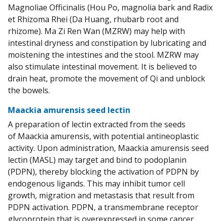
Magnoliae Officinalis (Hou Po, magnolia bark and Radix
et Rhizoma Rhei (Da Huang, rhubarb root and
rhizome). Ma Zi Ren Wan (MZRW) may help with
intestinal dryness and constipation by lubricating and
moistening the intestines and the stool. MZRW may
also stimulate intestinal movement. It is believed to
drain heat, promote the movement of Qi and unblock
the bowels.
Maackia amurensis seed lectin
A preparation of lectin extracted from the seeds
of Maackia amurensis, with potential antineoplastic
activity. Upon administration, Maackia amurensis seed
lectin (MASL) may target and bind to podoplanin
(PDPN), thereby blocking the activation of PDPN by
endogenous ligands. This may inhibit tumor cell
growth, migration and metastasis that result from
PDPN activation. PDPN, a transmembrane receptor
glycoprotein that is overexpressed in some cancer