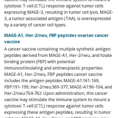
cytotoxic T-cell (CTL) response against tumor cells
expressing MAGE-3, resulting in tumor cell lysis. MAGE-
3, a tumor-associated antigen (TAA), is overexpressed
by a variety of cancer cell types.
MAGE-A1, Her-2/neu, FBP peptides ovarian cancer
vaccine
A cancer vaccine containing multiple synthetic antigen
peptides derived from MAGE-A1, Her-2/neu, and folate
binding protein (FBP) with potential
immunostimulating and antineoplastic properties.
MAGE-A1, Her-2/neu, FBP peptides cancer vaccine
includes the antigen peptides MAGE-A1:161-169,
FBP:191-199, Her-2/neu:369-377, MAGE-A1:96-104, and
Her-2/neu:754-762. Upon administration, this cancer
vaccine may stimulate the immune system to mount a
cytotoxic T-cell (CTL) response against tumor cells
expressing these antigen peptides, resulting in tumor