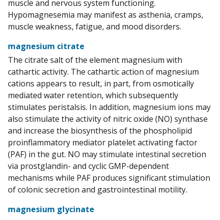
muscle and nervous system functioning.
Hypomagnesemia may manifest as asthenia, cramps,
muscle weakness, fatigue, and mood disorders.
magnesium citrate
The citrate salt of the element magnesium with
cathartic activity. The cathartic action of magnesium
cations appears to result, in part, from osmotically
mediated water retention, which subsequently
stimulates peristalsis. In addition, magnesium ions may
also stimulate the activity of nitric oxide (NO) synthase
and increase the biosynthesis of the phospholipid
proinflammatory mediator platelet activating factor
(PAF) in the gut. NO may stimulate intestinal secretion
via prostglandin- and cyclic GMP-dependent
mechanisms while PAF produces significant stimulation
of colonic secretion and gastrointestinal motility.
magnesium glycinate