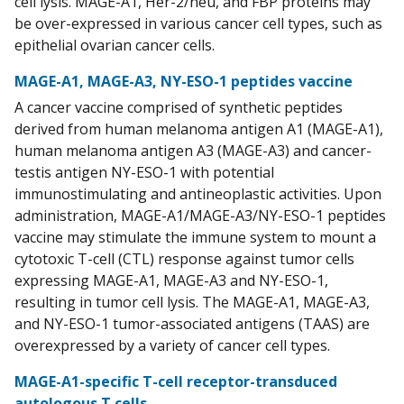
cell lysis. MAGE-A1, Her-2/neu, and FBP proteins may
be over-expressed in various cancer cell types, such as
epithelial ovarian cancer cells.
MAGE-A1, MAGE-A3, NY-ESO-1 peptides vaccine
A cancer vaccine comprised of synthetic peptides
derived from human melanoma antigen A1 (MAGE-A1),
human melanoma antigen A3 (MAGE-A3) and cancer-
testis antigen NY-ESO-1 with potential
immunostimulating and antineoplastic activities. Upon
administration, MAGE-A1/MAGE-A3/NY-ESO-1 peptides
vaccine may stimulate the immune system to mount a
cytotoxic T-cell (CTL) response against tumor cells
expressing MAGE-A1, MAGE-A3 and NY-ESO-1,
resulting in tumor cell lysis. The MAGE-A1, MAGE-A3,
and NY-ESO-1 tumor-associated antigens (TAAS) are
overexpressed by a variety of cancer cell types.
MAGE-A1-specific T-cell receptor-transduced
autologous T cells