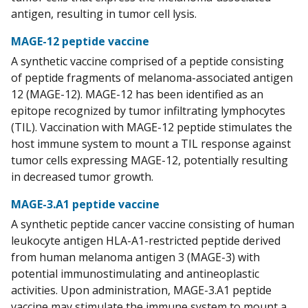
antigen, resulting in tumor cell lysis.
MAGE-12 peptide vaccine
A synthetic vaccine comprised of a peptide consisting
of peptide fragments of melanoma-associated antigen
12 (MAGE-12). MAGE-12 has been identified as an
epitope recognized by tumor infiltrating lymphocytes
(TIL). Vaccination with MAGE-12 peptide stimulates the
host immune system to mount a TIL response against
tumor cells expressing MAGE-12, potentially resulting
in decreased tumor growth.
MAGE-3.A1 peptide vaccine
A synthetic peptide cancer vaccine consisting of human
leukocyte antigen HLA-A1-restricted peptide derived
from human melanoma antigen 3 (MAGE-3) with
potential immunostimulating and antineoplastic
activities. Upon administration, MAGE-3.A1 peptide
vaccine may stimulate the immune system to mount a