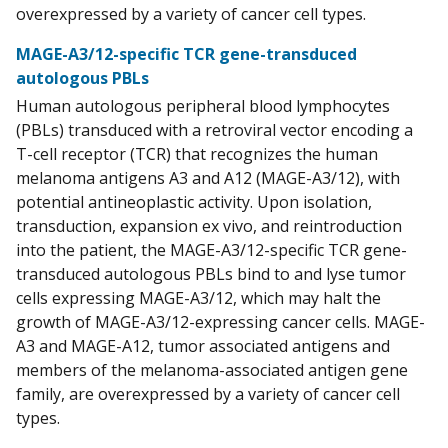
overexpressed by a variety of cancer cell types.
MAGE-A3/12-specific TCR gene-transduced
autologous PBLs
Human autologous peripheral blood lymphocytes
(PBLs) transduced with a retroviral vector encoding a
T-cell receptor (TCR) that recognizes the human
melanoma antigens A3 and A12 (MAGE-A3/12), with
potential antineoplastic activity. Upon isolation,
transduction, expansion ex vivo, and reintroduction
into the patient, the MAGE-A3/12-specific TCR gene-
transduced autologous PBLs bind to and lyse tumor
cells expressing MAGE-A3/12, which may halt the
growth of MAGE-A3/12-expressing cancer cells. MAGE-
A3 and MAGE-A12, tumor associated antigens and
members of the melanoma-associated antigen gene
family, are overexpressed by a variety of cancer cell
types.