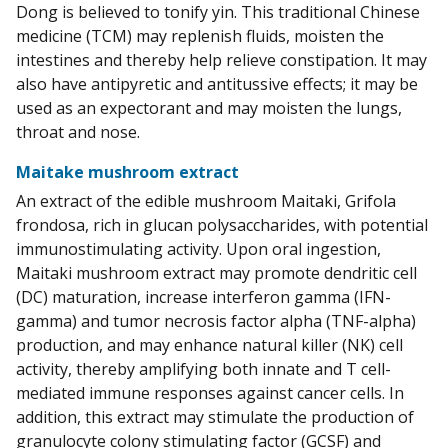
Dong is believed to tonify yin. This traditional Chinese
medicine (TCM) may replenish fluids, moisten the
intestines and thereby help relieve constipation. It may
also have antipyretic and antitussive effects; it may be
used as an expectorant and may moisten the lungs,
throat and nose.
Maitake mushroom extract
An extract of the edible mushroom Maitaki, Grifola
frondosa, rich in glucan polysaccharides, with potential
immunostimulating activity. Upon oral ingestion,
Maitaki mushroom extract may promote dendritic cell
(DC) maturation, increase interferon gamma (IFN-
gamma) and tumor necrosis factor alpha (TNF-alpha)
production, and may enhance natural killer (NK) cell
activity, thereby amplifying both innate and T cell-
mediated immune responses against cancer cells. In
addition, this extract may stimulate the production of
granulocyte colony stimulating factor (GCSF) and