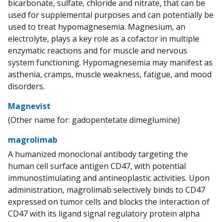
bicarbonate, sulfate, chloride and nitrate, that can be
used for supplemental purposes and can potentially be
used to treat hypomagnesemia. Magnesium, an
electrolyte, plays a key role as a cofactor in multiple
enzymatic reactions and for muscle and nervous
system functioning. Hypomagnesemia may manifest as
asthenia, cramps, muscle weakness, fatigue, and mood
disorders.
Magnevist
(Other name for: gadopentetate dimeglumine)
magrolimab
A humanized monoclonal antibody targeting the
human cell surface antigen CD47, with potential
immunostimulating and antineoplastic activities. Upon
administration, magrolimab selectively binds to CD47
expressed on tumor cells and blocks the interaction of
CD47 with its ligand signal regulatory protein alpha