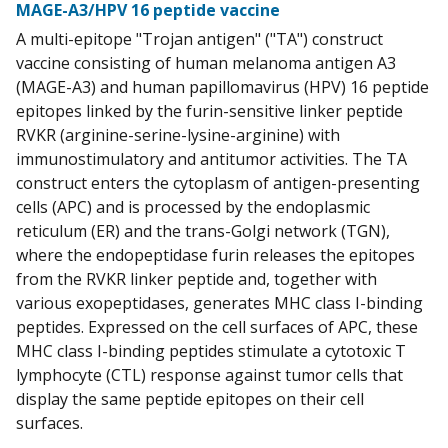
MAGE-A3/HPV 16 peptide vaccine
A multi-epitope "Trojan antigen" ("TA") construct
vaccine consisting of human melanoma antigen A3
(MAGE-A3) and human papillomavirus (HPV) 16 peptide
epitopes linked by the furin-sensitive linker peptide
RVKR (arginine-serine-lysine-arginine) with
immunostimulatory and antitumor activities. The TA
construct enters the cytoplasm of antigen-presenting
cells (APC) and is processed by the endoplasmic
reticulum (ER) and the trans-Golgi network (TGN),
where the endopeptidase furin releases the epitopes
from the RVKR linker peptide and, together with
various exopeptidases, generates MHC class I-binding
peptides. Expressed on the cell surfaces of APC, these
MHC class I-binding peptides stimulate a cytotoxic T
lymphocyte (CTL) response against tumor cells that
display the same peptide epitopes on their cell
surfaces.