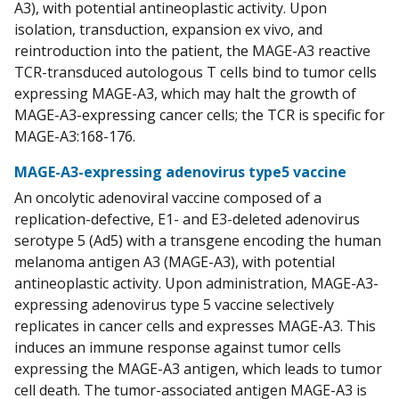
A3), with potential antineoplastic activity. Upon
isolation, transduction, expansion ex vivo, and
reintroduction into the patient, the MAGE-A3 reactive
TCR-transduced autologous T cells bind to tumor cells
expressing MAGE-A3, which may halt the growth of
MAGE-A3-expressing cancer cells; the TCR is specific for
MAGE-A3:168-176.
MAGE-A3-expressing adenovirus type5 vaccine
An oncolytic adenoviral vaccine composed of a
replication-defective, E1- and E3-deleted adenovirus
serotype 5 (Ad5) with a transgene encoding the human
melanoma antigen A3 (MAGE-A3), with potential
antineoplastic activity. Upon administration, MAGE-A3-
expressing adenovirus type 5 vaccine selectively
replicates in cancer cells and expresses MAGE-A3. This
induces an immune response against tumor cells
expressing the MAGE-A3 antigen, which leads to tumor
cell death. The tumor-associated antigen MAGE-A3 is