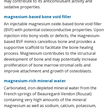
may contribute to its anticonvulsant activity and
sedative properties.
magnesium-based bone void filler
An injectable magnesium oxide-based bone void filler
(BVF) with potential osteoconductive properties. Upon
injection into bony voids or defects, the magnesium-
based BVF mimics cancellous bone and provides a
supportive scaffold to facilitate the bone healing
process. Magnesium contributes to the structural
development of bone and may potentially increase
proliferation of bone marrow stromal cells and
improve attachment and growth of osteoblasts.
magnesium-rich mineral water
Carbonated, iron-depleted mineral water from the
French springs of Beauregard-Vendon (Rouzat)
containing very high amounts of the mineral
magnesium as well as sodium, calcium, potassium,