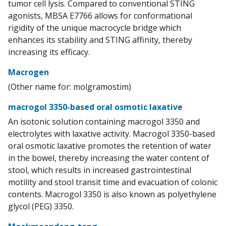
tumor cell lysis. Compared to conventional STING
agonists, MBSA E7766 allows for conformational
rigidity of the unique macrocycle bridge which
enhances its stability and STING affinity, thereby
increasing its efficacy.
Macrogen
(Other name for: molgramostim)
macrogol 3350-based oral osmotic laxative
An isotonic solution containing macrogol 3350 and
electrolytes with laxative activity. Macrogol 3350-based
oral osmotic laxative promotes the retention of water
in the bowel, thereby increasing the water content of
stool, which results in increased gastrointestinal
motility and stool transit time and evacuation of colonic
contents. Macrogol 3350 is also known as polyethylene
glycol (PEG) 3350.