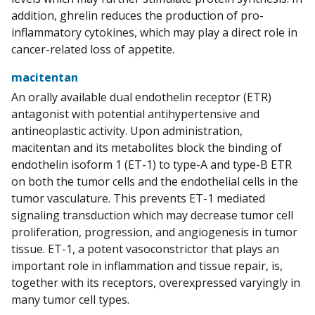
addition, ghrelin reduces the production of pro-
inflammatory cytokines, which may play a direct role in
cancer-related loss of appetite.
macitentan
An orally available dual endothelin receptor (ETR)
antagonist with potential antihypertensive and
antineoplastic activity. Upon administration,
macitentan and its metabolites block the binding of
endothelin isoform 1 (ET-1) to type-A and type-B ETR
on both the tumor cells and the endothelial cells in the
tumor vasculature. This prevents ET-1 mediated
signaling transduction which may decrease tumor cell
proliferation, progression, and angiogenesis in tumor
tissue. ET-1, a potent vasoconstrictor that plays an
important role in inflammation and tissue repair, is,
together with its receptors, overexpressed varyingly in
many tumor cell types.