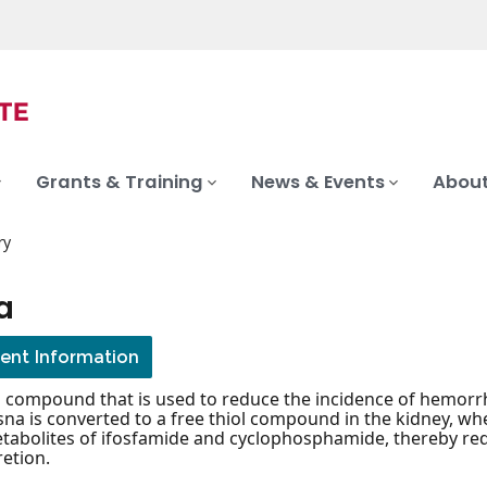
Grants & Training
News & Events
About
ry
a
ient Information
l compound that is used to reduce the incidence of hemorrh
na is converted to a free thiol compound in the kidney, whe
tabolites of ifosfamide and cyclophosphamide, thereby reduc
retion.