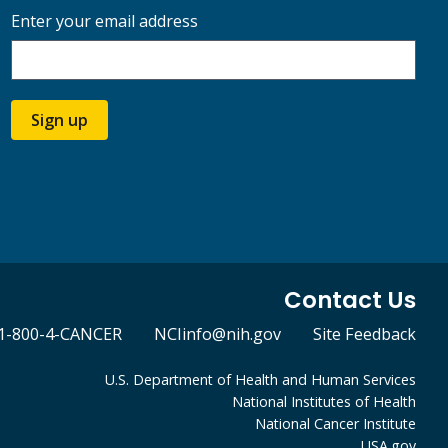
Enter your email address
Sign up
Contact Us
1-800-4-CANCER
NCIinfo@nih.gov
Site Feedback
U.S. Department of Health and Human Services
National Institutes of Health
National Cancer Institute
USA.gov