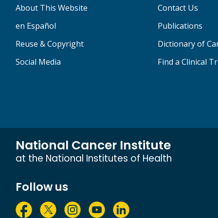
About This Website
Contact Us
en Español
Publications
Reuse & Copyright
Dictionary of C
Social Media
Find a Clinical Tr
National Cancer Institute
at the National Institutes of Health
Follow us