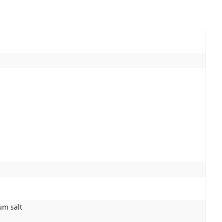
um salt