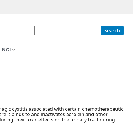
Search
 NCI
agic cystitis associated with certain chemotherapeutic
re it binds to and inactivates acrolein and other
ing their toxic effects on the urinary tract during