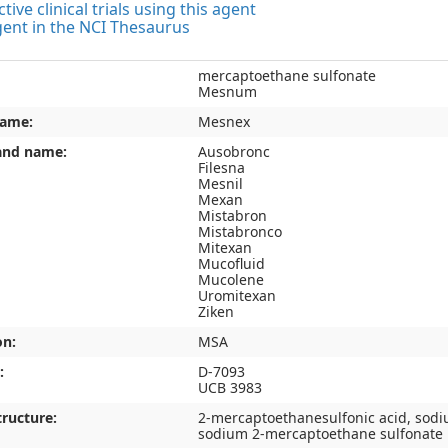
tive clinical trials using this agent
gent in the NCI Thesaurus
mercaptoethane sulfonate
Mesnum
name:
Mesnex
and name:
Ausobronc
Filesna
Mesnil
Mexan
Mistabron
Mistabronco
Mitexan
Mucofluid
Mucolene
Uromitexan
Ziken
on:
MSA
:
D-7093
UCB 3983
ructure:
2-mercaptoethanesulfonic acid, sodi
sodium 2-mercaptoethane sulfonate