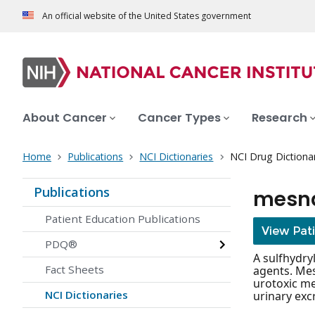
An official website of the United States government
About Cancer
Cancer Types
Research
Home
Publications
NCI Dictionaries
NCI Drug Dictiona
Publications
mesn
Patient Education Publications
View Pat
PDQ®
A sulfhydry
Fact Sheets
agents. Mes
urotoxic me
NCI Dictionaries
urinary exc