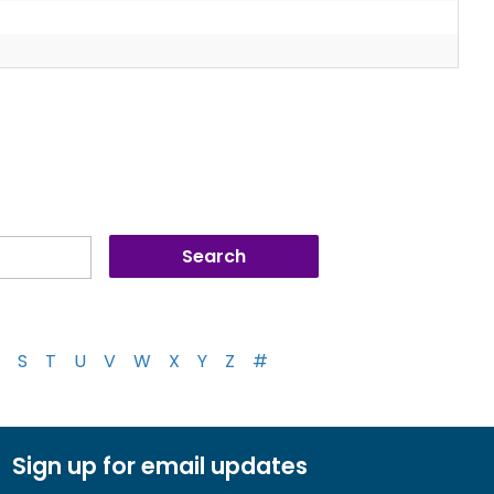
S
T
U
V
W
X
Y
Z
#
Sign up for email updates