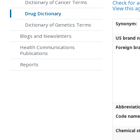
Dictionary of Cancer Terms
Check for ac
View this a
Drug Dictionary
Synonym:
Dictionary of Genetics Terms
Blogs and Newsletters
US brand 
Health Communications
Foreign br
Publications
Reports
Abbreviati
Code name
Chemical st