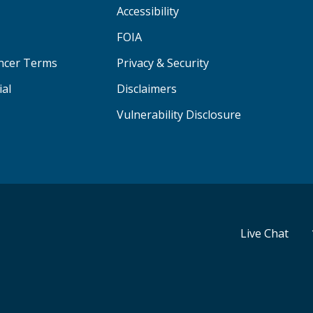
Accessibility
FOIA
ancer Terms
Privacy & Security
ial
Disclaimers
Vulnerability Disclosure
Live Chat