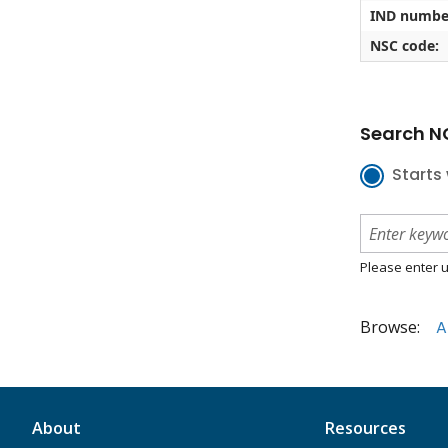
IND numbe
NSC code:
Search NC
Starts 
Please enter u
Browse:
A
About
Resources