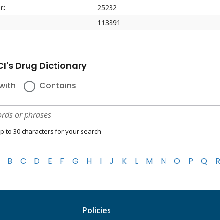
r:
25232
113891
I's Drug Dictionary
with
Contains
p to 30 characters for your search
B
C
D
E
F
G
H
I
J
K
L
M
N
O
P
Q
R
Policies