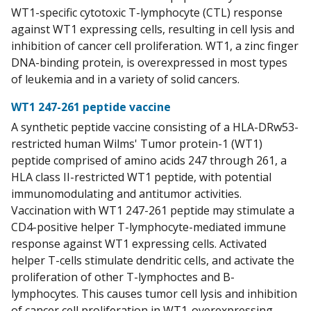
WT1-specific cytotoxic T-lymphocyte (CTL) response
against WT1 expressing cells, resulting in cell lysis and
inhibition of cancer cell proliferation. WT1, a zinc finger
DNA-binding protein, is overexpressed in most types
of leukemia and in a variety of solid cancers.
WT1 247-261 peptide vaccine
A synthetic peptide vaccine consisting of a HLA-DRw53-
restricted human Wilms' Tumor protein-1 (WT1)
peptide comprised of amino acids 247 through 261, a
HLA class II-restricted WT1 peptide, with potential
immunomodulating and antitumor activities.
Vaccination with WT1 247-261 peptide may stimulate a
CD4-positive helper T-lymphocyte-mediated immune
response against WT1 expressing cells. Activated
helper T-cells stimulate dendritic cells, and activate the
proliferation of other T-lymphoctes and B-
lymphocytes. This causes tumor cell lysis and inhibition
of cancer cell proliferation in WT1-overexpressing