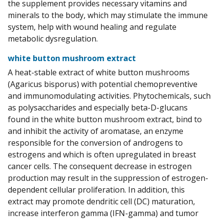
the supplement provides necessary vitamins and
minerals to the body, which may stimulate the immune
system, help with wound healing and regulate
metabolic dysregulation.
white button mushroom extract
A heat-stable extract of white button mushrooms
(Agaricus bisporus) with potential chemopreventive
and immunomodulating activities. Phytochemicals, such
as polysaccharides and especially beta-D-glucans
found in the white button mushroom extract, bind to
and inhibit the activity of aromatase, an enzyme
responsible for the conversion of androgens to
estrogens and which is often upregulated in breast
cancer cells. The consequent decrease in estrogen
production may result in the suppression of estrogen-
dependent cellular proliferation. In addition, this
extract may promote dendritic cell (DC) maturation,
increase interferon gamma (IFN-gamma) and tumor