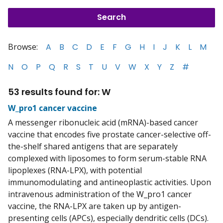
Browse:
A
B
C
D
E
F
G
H
I
J
K
L
M
N
O
P
Q
R
S
T
U
V
W
X
Y
Z
#
53 results found for: W
W_pro1 cancer vaccine
A messenger ribonucleic acid (mRNA)-based cancer
vaccine that encodes five prostate cancer-selective off-
the-shelf shared antigens that are separately
complexed with liposomes to form serum-stable RNA
lipoplexes (RNA-LPX), with potential
immunomodulating and antineoplastic activities. Upon
intravenous administration of the W_pro1 cancer
vaccine, the RNA-LPX are taken up by antigen-
presenting cells (APCs), especially dendritic cells (DCs).