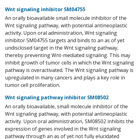
Wnt signaling inhibitor SM04755
An orally bioavailable small molecule inhibitor of the
Wnt signaling pathway, with potential antineoplastic
activity. Upon oral administration, Wnt signaling
inhibitor SM04755 targets and binds to an as of yet
undisclosed target in the Wnt signaling pathway,
thereby preventing Wnt-mediated signaling. This may
inhibit growth of tumor cells in which the Wnt signaling
pathway is overactivated. The Wnt signaling pathway is
upregulated in many cancers and plays a key role in
tumor cell proliferation.
Wnt signaling pathway inhibitor SM08502
An orally bioavailable, small molecule inhibitor of the
Wnt signaling pathway, with potential antineoplastic
activity. Upon oral administration, SM08502 inhibits the
expression of genes involved in the Wnt signaling
pathway through an as of yet not fully elucidated