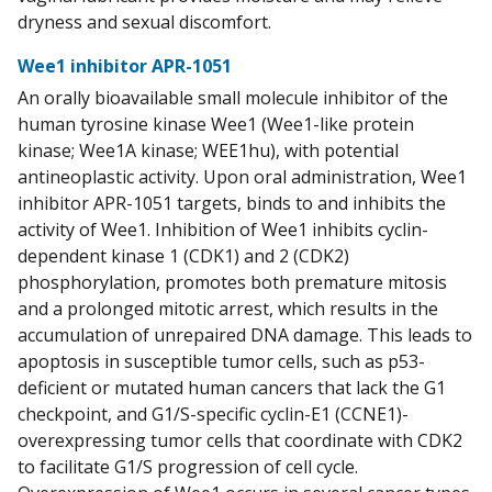
dryness and sexual discomfort.
Wee1 inhibitor APR-1051
An orally bioavailable small molecule inhibitor of the
human tyrosine kinase Wee1 (Wee1-like protein
kinase; Wee1A kinase; WEE1hu), with potential
antineoplastic activity. Upon oral administration, Wee1
inhibitor APR-1051 targets, binds to and inhibits the
activity of Wee1. Inhibition of Wee1 inhibits cyclin-
dependent kinase 1 (CDK1) and 2 (CDK2)
phosphorylation, promotes both premature mitosis
and a prolonged mitotic arrest, which results in the
accumulation of unrepaired DNA damage. This leads to
apoptosis in susceptible tumor cells, such as p53-
deficient or mutated human cancers that lack the G1
checkpoint, and G1/S-specific cyclin-E1 (CCNE1)-
overexpressing tumor cells that coordinate with CDK2
to facilitate G1/S progression of cell cycle.