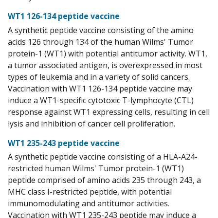
WT1 126-134 peptide vaccine
A synthetic peptide vaccine consisting of the amino
acids 126 through 134 of the human Wilms' Tumor
protein-1 (WT1) with potential antitumor activity. WT1,
a tumor associated antigen, is overexpressed in most
types of leukemia and in a variety of solid cancers.
Vaccination with WT1 126-134 peptide vaccine may
induce a WT1-specific cytotoxic T-lymphocyte (CTL)
response against WT1 expressing cells, resulting in cell
lysis and inhibition of cancer cell proliferation.
WT1 235-243 peptide vaccine
A synthetic peptide vaccine consisting of a HLA-A24-
restricted human Wilms' Tumor protein-1 (WT1)
peptide comprised of amino acids 235 through 243, a
MHC class I-restricted peptide, with potential
immunomodulating and antitumor activities.
Vaccination with WT1 235-243 peptide may induce a