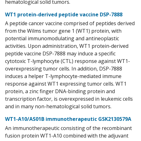
hematological solid tumors.
WT1 protein-derived peptide vaccine DSP-7888
A peptide cancer vaccine comprised of peptides derived
from the Wilms tumor gene 1 (WT1) protein, with
potential immunomodulating and antineoplastic
activities. Upon administration, WT1 protein-derived
peptide vaccine DSP-7888 may induce a specific
cytotoxic T-lymphocyte (CTL) response against WT1-
overexpressing tumor cells. In addition, DSP-7888
induces a helper T-lymphocyte-mediated immune
response against WT1 expressing tumor cells. WT1
protein, a zinc finger DNA-binding protein and
transcription factor, is overexpressed in leukemic cells
and in many non-hematological solid tumors.
WT1-A10/AS01B immunotherapeutic GSK2130579A
An immunotherapeutic consisting of the recombinant
fusion protein WT1-A10 combined with the adjuvant