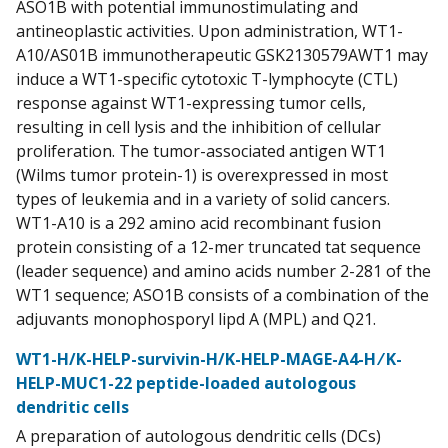
ASO1B with potential immunostimulating and
antineoplastic activities. Upon administration, WT1-
A10/AS01B immunotherapeutic GSK2130579AWT1 may
induce a WT1-specific cytotoxic T-lymphocyte (CTL)
response against WT1-expressing tumor cells,
resulting in cell lysis and the inhibition of cellular
proliferation. The tumor-associated antigen WT1
(Wilms tumor protein-1) is overexpressed in most
types of leukemia and in a variety of solid cancers.
WT1-A10 is a 292 amino acid recombinant fusion
protein consisting of a 12-mer truncated tat sequence
(leader sequence) and amino acids number 2-281 of the
WT1 sequence; ASO1B consists of a combination of the
adjuvants monophosporyl lipd A (MPL) and Q21.
WT1-H/K-HELP-survivin-H/K-HELP-MAGE-A4-H ⁄ K-
HELP-MUC1-22 peptide-loaded autologous
dendritic cells
A preparation of autologous dendritic cells (DCs)