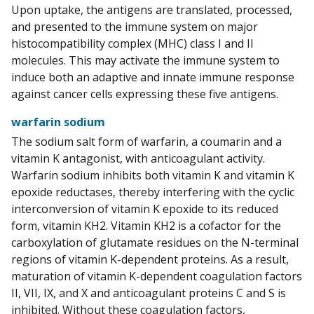
Upon uptake, the antigens are translated, processed,
and presented to the immune system on major
histocompatibility complex (MHC) class I and II
molecules. This may activate the immune system to
induce both an adaptive and innate immune response
against cancer cells expressing these five antigens.
warfarin sodium
The sodium salt form of warfarin, a coumarin and a
vitamin K antagonist, with anticoagulant activity.
Warfarin sodium inhibits both vitamin K and vitamin K
epoxide reductases, thereby interfering with the cyclic
interconversion of vitamin K epoxide to its reduced
form, vitamin KH2. Vitamin KH2 is a cofactor for the
carboxylation of glutamate residues on the N-terminal
regions of vitamin K-dependent proteins. As a result,
maturation of vitamin K-dependent coagulation factors
II, VII, IX, and X and anticoagulant proteins C and S is
inhibited. Without these coagulation factors,