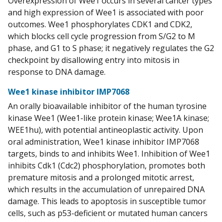
Overexpression of Wee1 occurs in several cancer types
and high expression of Wee1 is associated with poor
outcomes. Wee1 phosphorylates CDK1 and CDK2,
which blocks cell cycle progression from S/G2 to M
phase, and G1 to S phase; it negatively regulates the G2
checkpoint by disallowing entry into mitosis in
response to DNA damage.
Wee1 kinase inhibitor IMP7068
An orally bioavailable inhibitor of the human tyrosine
kinase Wee1 (Wee1-like protein kinase; Wee1A kinase;
WEE1hu), with potential antineoplastic activity. Upon
oral administration, Wee1 kinase inhibitor IMP7068
targets, binds to and inhibits Wee1. Inhibition of Wee1
inhibits Cdk1 (Cdc2) phosphorylation, promotes both
premature mitosis and a prolonged mitotic arrest,
which results in the accumulation of unrepaired DNA
damage. This leads to apoptosis in susceptible tumor
cells, such as p53-deficient or mutated human cancers