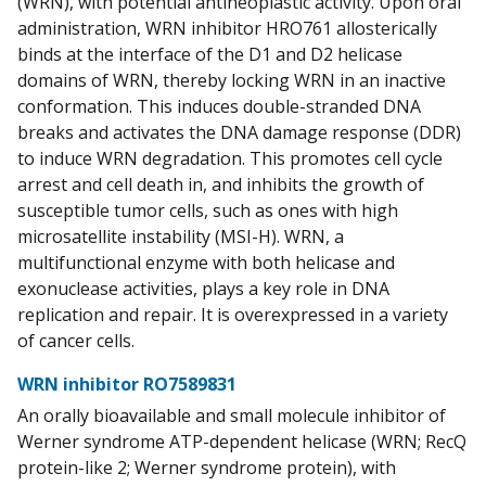
(WRN), with potential antineoplastic activity. Upon oral
administration, WRN inhibitor HRO761 allosterically
binds at the interface of the D1 and D2 helicase
domains of WRN, thereby locking WRN in an inactive
conformation. This induces double-stranded DNA
breaks and activates the DNA damage response (DDR)
to induce WRN degradation. This promotes cell cycle
arrest and cell death in, and inhibits the growth of
susceptible tumor cells, such as ones with high
microsatellite instability (MSI-H). WRN, a
multifunctional enzyme with both helicase and
exonuclease activities, plays a key role in DNA
replication and repair. It is overexpressed in a variety
of cancer cells.
WRN inhibitor RO7589831
An orally bioavailable and small molecule inhibitor of
Werner syndrome ATP-dependent helicase (WRN; RecQ
protein-like 2; Werner syndrome protein), with