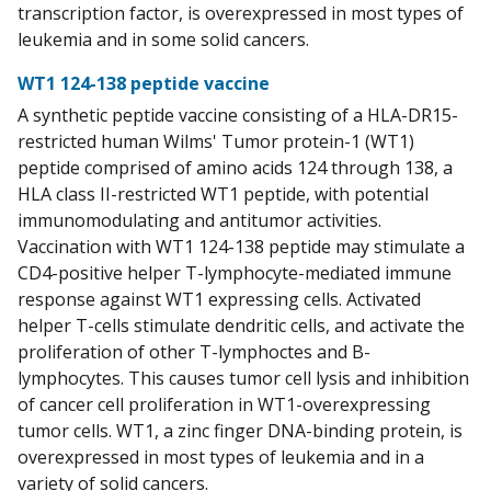
transcription factor, is overexpressed in most types of
leukemia and in some solid cancers.
WT1 124-138 peptide vaccine
A synthetic peptide vaccine consisting of a HLA-DR15-
restricted human Wilms' Tumor protein-1 (WT1)
peptide comprised of amino acids 124 through 138, a
HLA class II-restricted WT1 peptide, with potential
immunomodulating and antitumor activities.
Vaccination with WT1 124-138 peptide may stimulate a
CD4-positive helper T-lymphocyte-mediated immune
response against WT1 expressing cells. Activated
helper T-cells stimulate dendritic cells, and activate the
proliferation of other T-lymphoctes and B-
lymphocytes. This causes tumor cell lysis and inhibition
of cancer cell proliferation in WT1-overexpressing
tumor cells. WT1, a zinc finger DNA-binding protein, is
overexpressed in most types of leukemia and in a
variety of solid cancers.