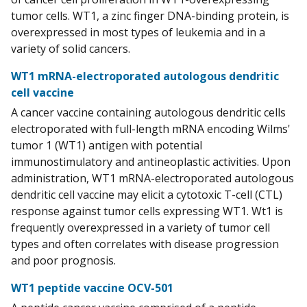
tumor cells. WT1, a zinc finger DNA-binding protein, is
overexpressed in most types of leukemia and in a
variety of solid cancers.
WT1 mRNA-electroporated autologous dendritic
cell vaccine
A cancer vaccine containing autologous dendritic cells
electroporated with full-length mRNA encoding Wilms'
tumor 1 (WT1) antigen with potential
immunostimulatory and antineoplastic activities. Upon
administration, WT1 mRNA-electroporated autologous
dendritic cell vaccine may elicit a cytotoxic T-cell (CTL)
response against tumor cells expressing WT1. Wt1 is
frequently overexpressed in a variety of tumor cell
types and often correlates with disease progression
and poor prognosis.
WT1 peptide vaccine OCV-501