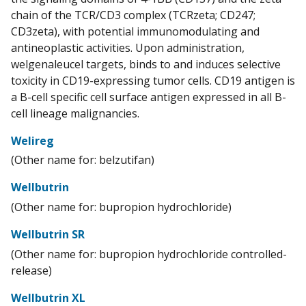
chain of the TCR/CD3 complex (TCRzeta; CD247;
CD3zeta), with potential immunomodulating and
antineoplastic activities. Upon administration,
welgenaleucel targets, binds to and induces selective
toxicity in CD19-expressing tumor cells. CD19 antigen is
a B-cell specific cell surface antigen expressed in all B-
cell lineage malignancies.
Welireg
(Other name for: belzutifan)
Wellbutrin
(Other name for: bupropion hydrochloride)
Wellbutrin SR
(Other name for: bupropion hydrochloride controlled-
release)
Wellbutrin XL