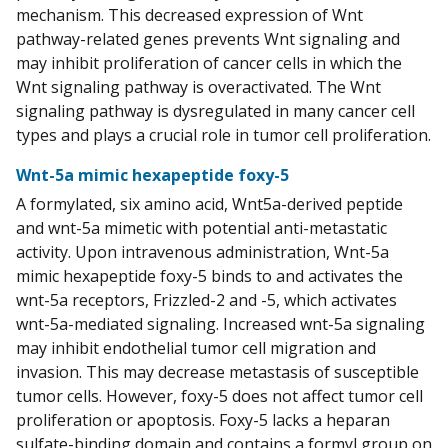
mechanism. This decreased expression of Wnt
pathway-related genes prevents Wnt signaling and
may inhibit proliferation of cancer cells in which the
Wnt signaling pathway is overactivated. The Wnt
signaling pathway is dysregulated in many cancer cell
types and plays a crucial role in tumor cell proliferation.
Wnt-5a mimic hexapeptide foxy-5
A formylated, six amino acid, Wnt5a-derived peptide
and wnt-5a mimetic with potential anti-metastatic
activity. Upon intravenous administration, Wnt-5a
mimic hexapeptide foxy-5 binds to and activates the
wnt-5a receptors, Frizzled-2 and -5, which activates
wnt-5a-mediated signaling. Increased wnt-5a signaling
may inhibit endothelial tumor cell migration and
invasion. This may decrease metastasis of susceptible
tumor cells. However, foxy-5 does not affect tumor cell
proliferation or apoptosis. Foxy-5 lacks a heparan
sulfate-binding domain and contains a formyl group on