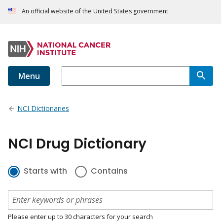
An official website of the United States government
Menu
NCI Dictionaries
NCI Drug Dictionary
Starts with
Contains
Please enter up to 30 characters for your search