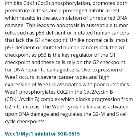
inhibits Cdk1 (Cdc2) phosphorylation, promotes both
premature mitosis and a prolonged mitotic arrest,
which results in the accumulation of unrepaired DNA
damage. This leads to apoptosis in susceptible tumor
cells, such as p53-deficient or mutated human cancers
that lack the G1 checkpoint. Unlike normal cells, most
p53-deficient or mutated human cancers lack the G1
checkpoint as p53 is the key regulator of the G1
checkpoint and these cells rely on the G2 checkpoint
for DNA repair to damaged cells. Overexpression of
Wee1 occurs in several cancer types and high
expression of Wee1 is associated with poor outcomes.
Wee1 phosphorylates Cdc2 in the Cdc2/cyclin B
(CDK1/cyclin B) complex which blocks progression from
G2 into mitosis. The Wee1 tyrosine kinase is activated
upon DNA damage and regulates the G2-M and S cell
cycle checkpoints.
Wee1/Myt1 inhibitor SGR-3515