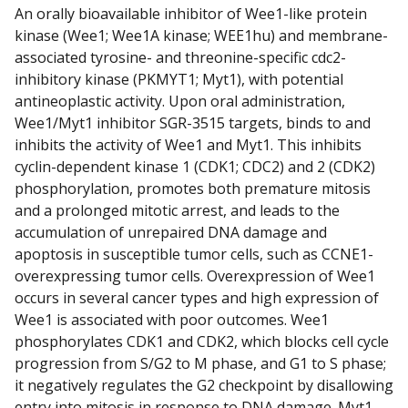
An orally bioavailable inhibitor of Wee1-like protein
kinase (Wee1; Wee1A kinase; WEE1hu) and membrane-
associated tyrosine- and threonine-specific cdc2-
inhibitory kinase (PKMYT1; Myt1), with potential
antineoplastic activity. Upon oral administration,
Wee1/Myt1 inhibitor SGR-3515 targets, binds to and
inhibits the activity of Wee1 and Myt1. This inhibits
cyclin-dependent kinase 1 (CDK1; CDC2) and 2 (CDK2)
phosphorylation, promotes both premature mitosis
and a prolonged mitotic arrest, and leads to the
accumulation of unrepaired DNA damage and
apoptosis in susceptible tumor cells, such as CCNE1-
overexpressing tumor cells. Overexpression of Wee1
occurs in several cancer types and high expression of
Wee1 is associated with poor outcomes. Wee1
phosphorylates CDK1 and CDK2, which blocks cell cycle
progression from S/G2 to M phase, and G1 to S phase;
it negatively regulates the G2 checkpoint by disallowing
entry into mitosis in response to DNA damage. Myt1