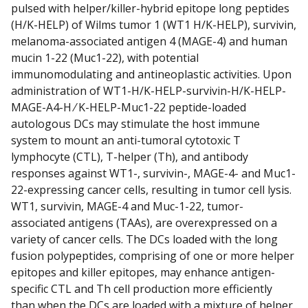
pulsed with helper/killer-hybrid epitope long peptides
(H/K-HELP) of Wilms tumor 1 (WT1 H/K-HELP), survivin,
melanoma-associated antigen 4 (MAGE-4) and human
mucin 1-22 (Muc1-22), with potential
immunomodulating and antineoplastic activities. Upon
administration of WT1-H/K-HELP-survivin-H/K-HELP-
MAGE-A4-H ⁄ K-HELP-Muc1-22 peptide-loaded
autologous DCs may stimulate the host immune
system to mount an anti-tumoral cytotoxic T
lymphocyte (CTL), T-helper (Th), and antibody
responses against WT1-, survivin-, MAGE-4- and Muc1-
22-expressing cancer cells, resulting in tumor cell lysis.
WT1, survivin, MAGE-4 and Muc-1-22, tumor-
associated antigens (TAAs), are overexpressed on a
variety of cancer cells. The DCs loaded with the long
fusion polypeptides, comprising of one or more helper
epitopes and killer epitopes, may enhance antigen-
specific CTL and Th cell production more efficiently
than when the DCs are loaded with a mixture of helper