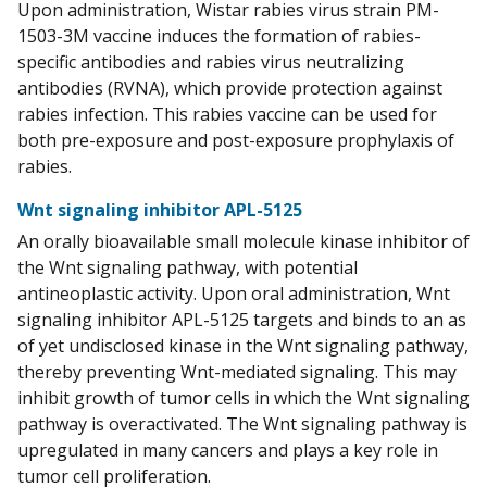
Upon administration, Wistar rabies virus strain PM-
1503-3M vaccine induces the formation of rabies-
specific antibodies and rabies virus neutralizing
antibodies (RVNA), which provide protection against
rabies infection. This rabies vaccine can be used for
both pre-exposure and post-exposure prophylaxis of
rabies.
Wnt signaling inhibitor APL-5125
An orally bioavailable small molecule kinase inhibitor of
the Wnt signaling pathway, with potential
antineoplastic activity. Upon oral administration, Wnt
signaling inhibitor APL-5125 targets and binds to an as
of yet undisclosed kinase in the Wnt signaling pathway,
thereby preventing Wnt-mediated signaling. This may
inhibit growth of tumor cells in which the Wnt signaling
pathway is overactivated. The Wnt signaling pathway is
upregulated in many cancers and plays a key role in
tumor cell proliferation.