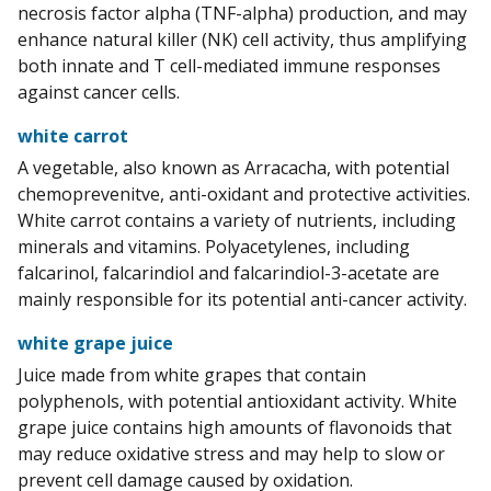
necrosis factor alpha (TNF-alpha) production, and may
enhance natural killer (NK) cell activity, thus amplifying
both innate and T cell-mediated immune responses
against cancer cells.
white carrot
A vegetable, also known as Arracacha, with potential
chemoprevenitve, anti-oxidant and protective activities.
White carrot contains a variety of nutrients, including
minerals and vitamins. Polyacetylenes, including
falcarinol, falcarindiol and falcarindiol-3-acetate are
mainly responsible for its potential anti-cancer activity.
white grape juice
Juice made from white grapes that contain
polyphenols, with potential antioxidant activity. White
grape juice contains high amounts of flavonoids that
may reduce oxidative stress and may help to slow or
prevent cell damage caused by oxidation.