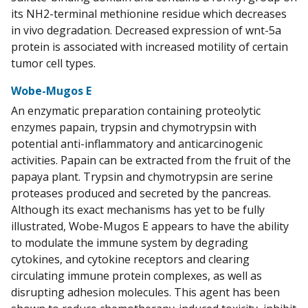
its NH2-terminal methionine residue which decreases
in vivo degradation. Decreased expression of wnt-5a
protein is associated with increased motility of certain
tumor cell types.
Wobe-Mugos E
An enzymatic preparation containing proteolytic
enzymes papain, trypsin and chymotrypsin with
potential anti-inflammatory and anticarcinogenic
activities. Papain can be extracted from the fruit of the
papaya plant. Trypsin and chymotrypsin are serine
proteases produced and secreted by the pancreas.
Although its exact mechanisms has yet to be fully
illustrated, Wobe-Mugos E appears to have the ability
to modulate the immune system by degrading
cytokines, and cytokine receptors and clearing
circulating immune protein complexes, as well as
disrupting adhesion molecules. This agent has been