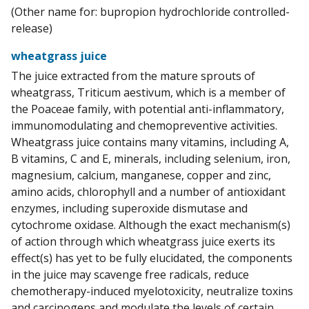
(Other name for: bupropion hydrochloride controlled-
release)
wheatgrass juice
The juice extracted from the mature sprouts of
wheatgrass, Triticum aestivum, which is a member of
the Poaceae family, with potential anti-inflammatory,
immunomodulating and chemopreventive activities.
Wheatgrass juice contains many vitamins, including A,
B vitamins, C and E, minerals, including selenium, iron,
magnesium, calcium, manganese, copper and zinc,
amino acids, chlorophyll and a number of antioxidant
enzymes, including superoxide dismutase and
cytochrome oxidase. Although the exact mechanism(s)
of action through which wheatgrass juice exerts its
effect(s) has yet to be fully elucidated, the components
in the juice may scavenge free radicals, reduce
chemotherapy-induced myelotoxicity, neutralize toxins
and carcinogens and modulate the levels of certain