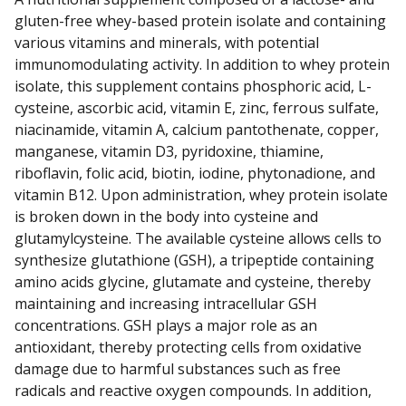
gluten-free whey-based protein isolate and containing
various vitamins and minerals, with potential
immunomodulating activity. In addition to whey protein
isolate, this supplement contains phosphoric acid, L-
cysteine, ascorbic acid, vitamin E, zinc, ferrous sulfate,
niacinamide, vitamin A, calcium pantothenate, copper,
manganese, vitamin D3, pyridoxine, thiamine,
riboflavin, folic acid, biotin, iodine, phytonadione, and
vitamin B12. Upon administration, whey protein isolate
is broken down in the body into cysteine and
glutamylcysteine. The available cysteine allows cells to
synthesize glutathione (GSH), a tripeptide containing
amino acids glycine, glutamate and cysteine, thereby
maintaining and increasing intracellular GSH
concentrations. GSH plays a major role as an
antioxidant, thereby protecting cells from oxidative
damage due to harmful substances such as free
radicals and reactive oxygen compounds. In addition,