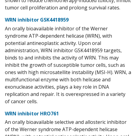
shown to reduce chemotherapy-induced toxicity, inhibit
tumor cell proliferation and prolong survival rates.
WRN inhibitor GSK4418959
An orally bioavailable inhibitor of the Werner
syndrome ATP-dependent helicase (WRN), with
potential antineoplastic activity. Upon oral
administration, WRN inhibitor GSK4418959 targets,
binds to and inhibits the activity of WRN. This may
inhibit the growth of susceptible tumor cells, such as
ones with high microsatellite instability (MSI-H). WRN, a
multifunctional enzyme with both helicase and
exonuclease activities, plays a key role in DNA
replication and repair. It is overexpressed in a variety
of cancer cells.
WRN inhibitor HRO761
An orally bioavailable selective and allosteric inhibitor
of the Werner syndrome ATP-dependent helicase