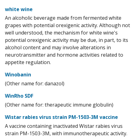
white wine
An alcoholic beverage made from fermented white
grapes with potential orexigenic activity. Although not
well understood, the mechanism for white wine's
potential orexigenic activity may be due, in part, to its
alcohol content and may involve alterations in
neurotransmitter and hormone activities related to
appetite regulation.
Winobanin
(Other name for: danazol)
WinRho SDF
(Other name for: therapeutic immune globulin)
Wistar rabies virus strain PM-1503-3M vaccine
A vaccine containing inactivated Wistar rabies virus
strain PM-1503-3M, with immunotherapeutic activity.