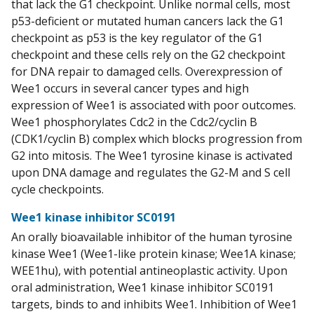
that lack the G1 checkpoint. Unlike normal cells, most
p53-deficient or mutated human cancers lack the G1
checkpoint as p53 is the key regulator of the G1
checkpoint and these cells rely on the G2 checkpoint
for DNA repair to damaged cells. Overexpression of
Wee1 occurs in several cancer types and high
expression of Wee1 is associated with poor outcomes.
Wee1 phosphorylates Cdc2 in the Cdc2/cyclin B
(CDK1/cyclin B) complex which blocks progression from
G2 into mitosis. The Wee1 tyrosine kinase is activated
upon DNA damage and regulates the G2-M and S cell
cycle checkpoints.
Wee1 kinase inhibitor SC0191
An orally bioavailable inhibitor of the human tyrosine
kinase Wee1 (Wee1-like protein kinase; Wee1A kinase;
WEE1hu), with potential antineoplastic activity. Upon
oral administration, Wee1 kinase inhibitor SC0191
targets, binds to and inhibits Wee1. Inhibition of Wee1