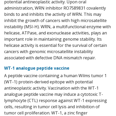
potential antineoplastic activity. Upon oral
administration, WRN inhibitor RO7589831 covalently
binds to and inhibits the activity of WRN. This may
inhibit the growth of cancers with high microsatellite
instability (MSI-H). WRN, a multifunctional enzyme with
helicase, ATPase, and exonuclease activities, plays an
important role in maintaining genome stability. Its
helicase activity is essential for the survival of certain
cancers with genomic microsatellite instability
associated with defective DNA mismatch repair.
WT-1 analogue peptide vaccine
A peptide vaccine containing a human Wilms tumor 1
(WT-1) protein-derived epitope with potential
antineoplastic activity. Vaccination with the WT-1
analogue peptide vaccine may induce a cytotoxic T-
lymphocyte (CTL) response against WT-1 expressing
cells, resulting in tumor cell lysis and inhibition of
tumor cell proliferation. WT-1, a zinc finger