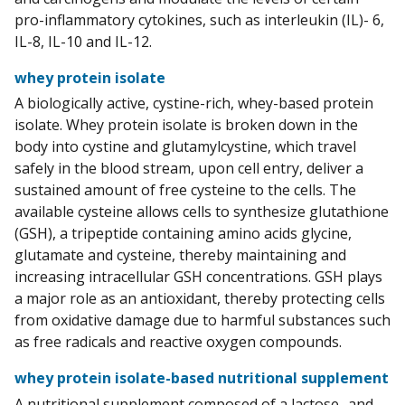
pro-inflammatory cytokines, such as interleukin (IL)- 6,
IL-8, IL-10 and IL-12.
whey protein isolate
A biologically active, cystine-rich, whey-based protein
isolate. Whey protein isolate is broken down in the
body into cystine and glutamylcystine, which travel
safely in the blood stream, upon cell entry, deliver a
sustained amount of free cysteine to the cells. The
available cysteine allows cells to synthesize glutathione
(GSH), a tripeptide containing amino acids glycine,
glutamate and cysteine, thereby maintaining and
increasing intracellular GSH concentrations. GSH plays
a major role as an antioxidant, thereby protecting cells
from oxidative damage due to harmful substances such
as free radicals and reactive oxygen compounds.
whey protein isolate-based nutritional supplement
A nutritional supplement composed of a lactose- and