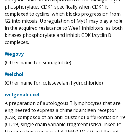
phosphorylates CDK1 specifically when CDK1 is
complexed to cyclins, which blocks progression from
G2 into mitosis. Upregulation of Myt1 may play a role
in the acquired resistance to Wee1 inhibitors, as both
kinases phosphorylate and inhibit CDK1/cyclin B
complexes.
Wegovy
(Other name for: semaglutide)
Welchol
(Other name for: colesevelam hydrochloride)
welgenaleucel
A preparation of autologous T lymphocytes that are
engineered to express a chimeric antigen receptor
(CAR) composed of an anti-cluster of differentiation 19
(CD19) single chain variable fragment (scFv) linked to
the signaling domains of 4-1BB (CD137) and the zeta