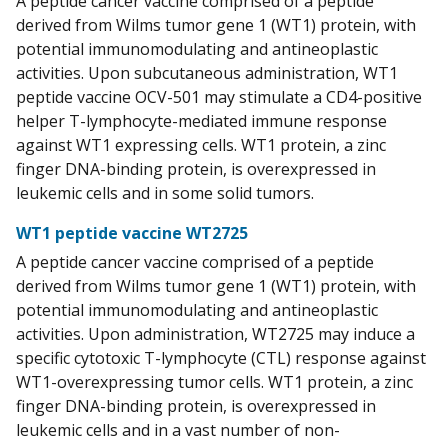
A peptide cancer vaccine comprised of a peptide
derived from Wilms tumor gene 1 (WT1) protein, with
potential immunomodulating and antineoplastic
activities. Upon subcutaneous administration, WT1
peptide vaccine OCV-501 may stimulate a CD4-positive
helper T-lymphocyte-mediated immune response
against WT1 expressing cells. WT1 protein, a zinc
finger DNA-binding protein, is overexpressed in
leukemic cells and in some solid tumors.
WT1 peptide vaccine WT2725
A peptide cancer vaccine comprised of a peptide
derived from Wilms tumor gene 1 (WT1) protein, with
potential immunomodulating and antineoplastic
activities. Upon administration, WT2725 may induce a
specific cytotoxic T-lymphocyte (CTL) response against
WT1-overexpressing tumor cells. WT1 protein, a zinc
finger DNA-binding protein, is overexpressed in
leukemic cells and in a vast number of non-