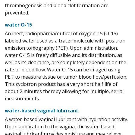
thrombogenesis and blood clot formation are
prevented.
water O-15
An inert, radiopharmaceutical of oxygen-15 (O-15)
labeled water used as a tracer molecule with positron
emission tomography (PET). Upon administration,
water O-15 is freely diffusible and its distribution, as
well as its clearance, are completely dependent on the
rate of blood flow. Water O-15 can be imaged using
PET to measure tissue or tumor blood flow/perfusion.
This cyclotron product has a very short half life of
about 2 minutes thereby allowing for multiple, serial
measurements.
water-based vaginal lubricant
A water-based vaginal lubricant with hydration activity.
Upon application to the vagina, the water-based
vaginal lubricant provides moisture and may relieve