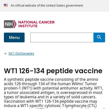
An official website of the United States government
Menu
NCI Dictionaries
WT1 126-134 peptide vaccine
A synthetic peptide vaccine consisting of the amino
acids 126 through 134 of the human Wilms' Tumor
protein-1 (WT1) with potential antitumor activity. WT1,
a tumor associated antigen, is overexpressed in most
types of leukemia and in a variety of solid cancers.
Vaccination with WT1 126-134 peptide vaccine may
induce a WT1-specific cytotoxic T-lymphocyte (CTL)