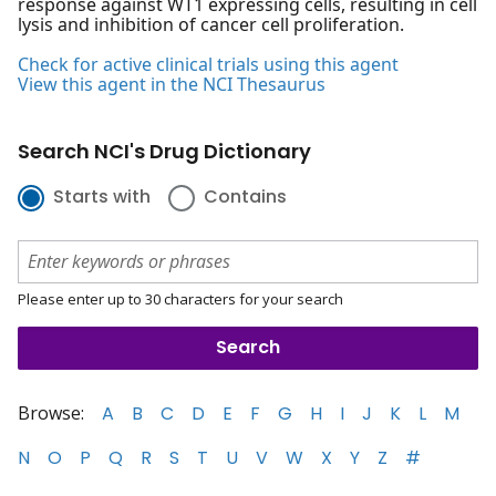
response against WT1 expressing cells, resulting in cell
lysis and inhibition of cancer cell proliferation.
Check for active clinical trials using this agent
View this agent in the NCI Thesaurus
Search NCI's Drug Dictionary
Starts with
Contains
Please enter up to 30 characters for your search
Browse:
A
B
C
D
E
F
G
H
I
J
K
L
M
N
O
P
Q
R
S
T
U
V
W
X
Y
Z
#