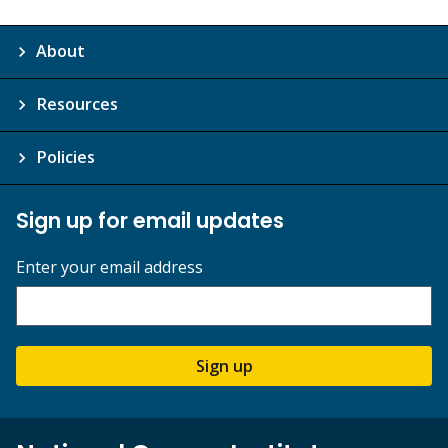
About
Resources
Policies
Sign up for email updates
Enter your email address
Sign up