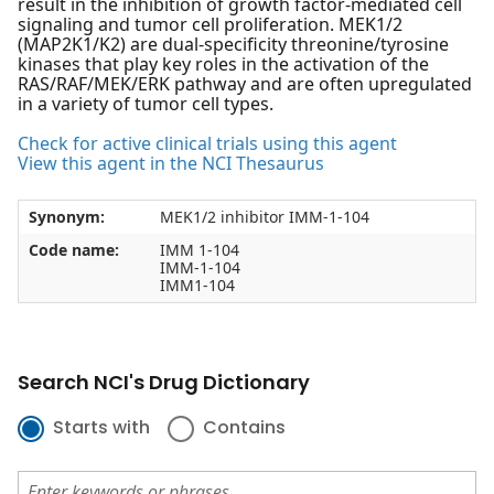
result in the inhibition of growth factor-mediated cell
signaling and tumor cell proliferation. MEK1/2
(MAP2K1/K2) are dual-specificity threonine/tyrosine
kinases that play key roles in the activation of the
RAS/RAF/MEK/ERK pathway and are often upregulated
in a variety of tumor cell types.
Check for active clinical trials using this agent
View this agent in the NCI Thesaurus
Synonym:
MEK1/2 inhibitor IMM-1-104
Code name:
IMM 1-104
IMM-1-104
IMM1-104
Search NCI's Drug Dictionary
Starts with
Contains