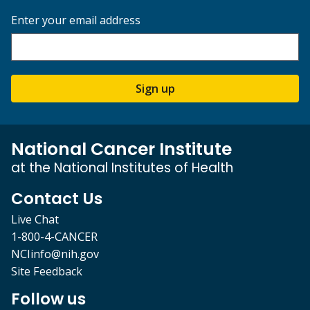
Enter your email address
Sign up
National Cancer Institute
at the National Institutes of Health
Contact Us
Live Chat
1-800-4-CANCER
NCIinfo@nih.gov
Site Feedback
Follow us