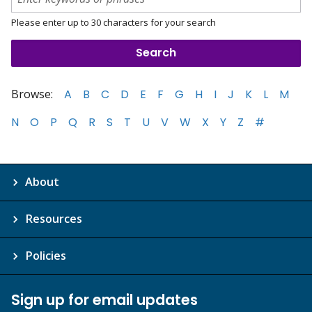
Please enter up to 30 characters for your search
Browse:
A
B
C
D
E
F
G
H
I
J
K
L
M
N
O
P
Q
R
S
T
U
V
W
X
Y
Z
#
About
Resources
Policies
Sign up for email updates