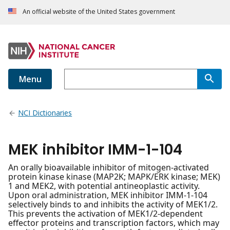
An official website of the United States government
Menu
NCI Dictionaries
MEK inhibitor IMM-1-104
An orally bioavailable inhibitor of mitogen-activated
protein kinase kinase (MAP2K; MAPK/ERK kinase; MEK)
1 and MEK2, with potential antineoplastic activity.
Upon oral administration, MEK inhibitor IMM-1-104
selectively binds to and inhibits the activity of MEK1/2.
This prevents the activation of MEK1/2-dependent
effector proteins and transcription factors, which may