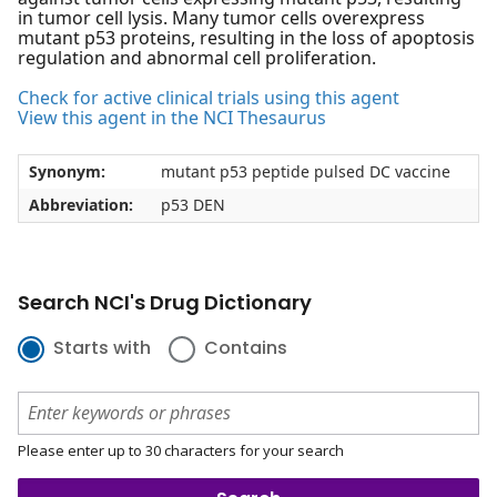
in tumor cell lysis. Many tumor cells overexpress
mutant p53 proteins, resulting in the loss of apoptosis
regulation and abnormal cell proliferation.
Check for active clinical trials using this agent
View this agent in the NCI Thesaurus
Synonym:
mutant p53 peptide pulsed DC vaccine
Abbreviation:
p53 DEN
Search NCI's Drug Dictionary
Starts with
Contains
Please enter up to 30 characters for your search