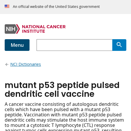
An official website of the United States government
Menu
NCI Dictionaries
mutant p53 peptide pulsed
dendritic cell vaccine
A cancer vaccine consisting of autologous dendritic
cells which have been pulsed with a mutant p53
peptide. Vaccination with mutant p53 peptide pulsed
dendritic cells may stimulate the host immune system
to mount a cytotoxic T lymphocyte (CTL) response
against tumor cells expressing mutant p53, resulting