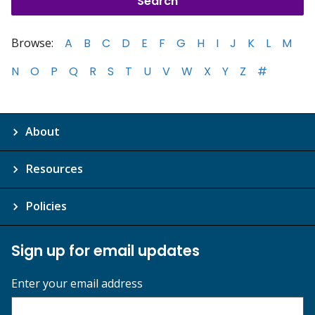
Browse:
A
B
C
D
E
F
G
H
I
J
K
L
M
N
O
P
Q
R
S
T
U
V
W
X
Y
Z
#
About
Resources
Policies
Sign up for email updates
Enter your email address