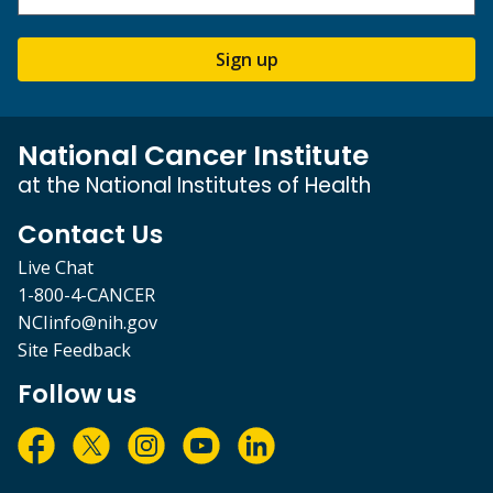
Sign up
National Cancer Institute
at the National Institutes of Health
Contact Us
Live Chat
1-800-4-CANCER
NCIinfo@nih.gov
Site Feedback
Follow us