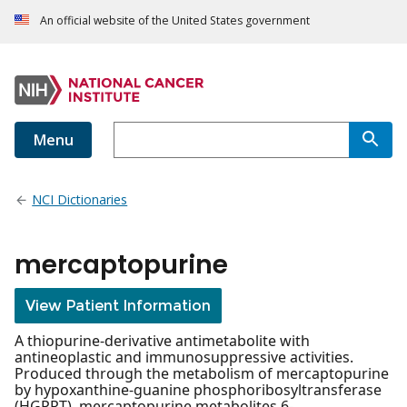
An official website of the United States government
Menu
NCI Dictionaries
mercaptopurine
View Patient Information
A thiopurine-derivative antimetabolite with
antineoplastic and immunosuppressive activities.
Produced through the metabolism of mercaptopurine
by hypoxanthine-guanine phosphoribosyltransferase
(HGPRT), mercaptopurine metabolites 6-