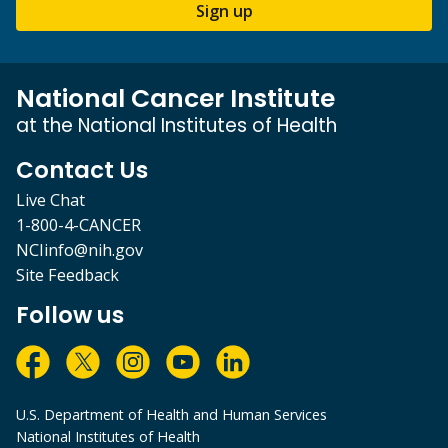
Sign up
National Cancer Institute
at the National Institutes of Health
Contact Us
Live Chat
1-800-4-CANCER
NCIinfo@nih.gov
Site Feedback
Follow us
U.S. Department of Health and Human Services
National Institutes of Health