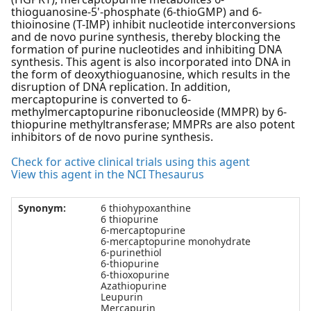
thioguanosine-5'-phosphate (6-thioGMP) and 6-
thioinosine (T-IMP) inhibit nucleotide interconversions
and de novo purine synthesis, thereby blocking the
formation of purine nucleotides and inhibiting DNA
synthesis. This agent is also incorporated into DNA in
the form of deoxythioguanosine, which results in the
disruption of DNA replication. In addition,
mercaptopurine is converted to 6-
methylmercaptopurine ribonucleoside (MMPR) by 6-
thiopurine methyltransferase; MMPRs are also potent
inhibitors of de novo purine synthesis.
Check for active clinical trials using this agent
View this agent in the NCI Thesaurus
Synonym:
6 thiohypoxanthine
6 thiopurine
6-mercaptopurine
6-mercaptopurine monohydrate
6-purinethiol
6-thiopurine
6-thioxopurine
Azathiopurine
Leupurin
Mercapurin