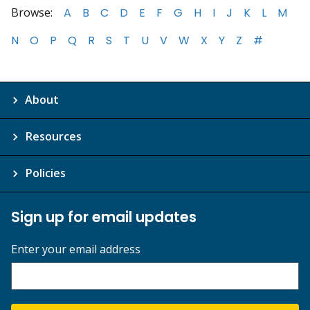
Browse:
A
B
C
D
E
F
G
H
I
J
K
L
M
N
O
P
Q
R
S
T
U
V
W
X
Y
Z
#
About
Resources
Policies
Sign up for email updates
Enter your email address