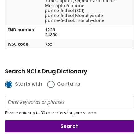
7-mercapto-1,3,4,6-tetrazaindene
Mercapto-6-purine
purine-6-thiol (8CI)
purine-6-thiol Monohydrate
purine-6-thiol, monohydrate
IND number:
1226
24850
NSC code:
755
Search NCI's Drug Dictionary
Starts with
Contains
Please enter up to 30 characters for your search