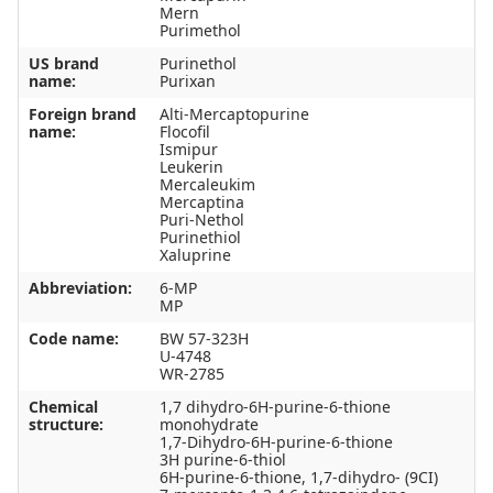
Mern
Purimethol
US brand
Purinethol
name:
Purixan
Foreign brand
Alti-Mercaptopurine
name:
Flocofil
Ismipur
Leukerin
Mercaleukim
Mercaptina
Puri-Nethol
Purinethiol
Xaluprine
Abbreviation:
6-MP
MP
Code name:
BW 57-323H
U-4748
WR-2785
Chemical
1,7 dihydro-6H-purine-6-thione
structure:
monohydrate
1,7-Dihydro-6H-purine-6-thione
3H purine-6-thiol
6H-purine-6-thione, 1,7-dihydro- (9CI)