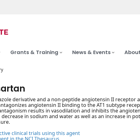
Grants & Training
News & Events
About
ry
sartan
zole derivative and a non-peptide angiotensin II receptor 
 antagonizes angiotensin II binding to the AT1 subtype rece
antagonism results in vasodilation and inhibits the angiote
a decrease in sodium and water as well as an increase in po
ure.
tive clinical trials using this agent
gent in the NCI Thesaurus