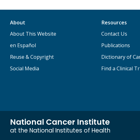
About
Resources
About This Website
Contact Us
en Español
Publications
Reuse & Copyright
Dictionary of C
Social Media
Find a Clinical Tr
National Cancer Institute
at the National Institutes of Health