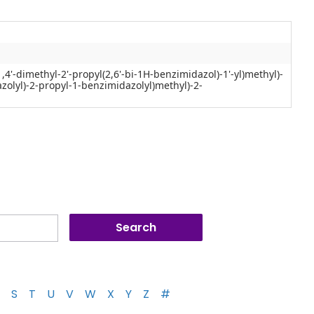
(1,4'-dimethyl-2'-propyl(2,6'-bi-1H-benzimidazol)-1'-yl)methyl)-
zolyl)-2-propyl-1-benzimidazolyl)methyl)-2-
S
T
U
V
W
X
Y
Z
#