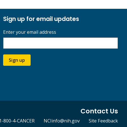
Sign up for email updates
Enter your email address
Sign up
Contact Us
1-800-4-CANCER
NCIinfo@nih.gov
Site Feedback