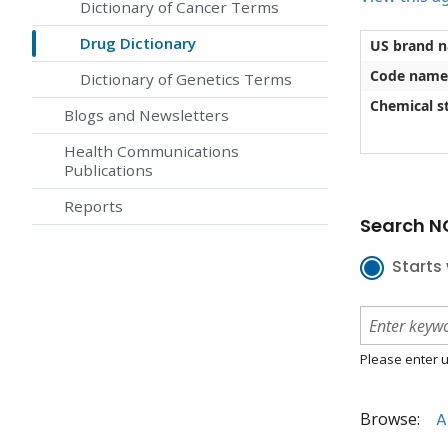
Dictionary of Cancer Terms
Drug Dictionary
US brand 
Code name
Dictionary of Genetics Terms
Chemical st
Blogs and Newsletters
Health Communications
Publications
Reports
Search NC
Starts 
Please enter u
Browse:
A