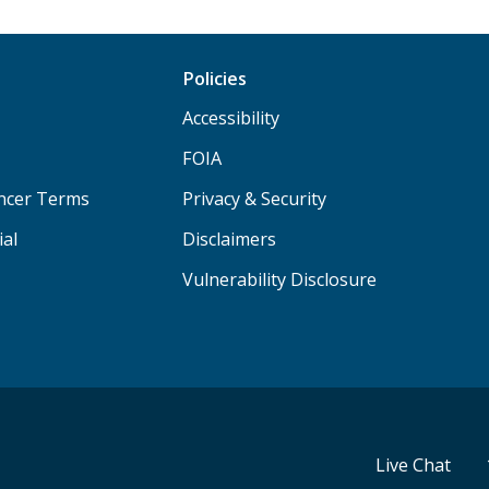
Policies
Accessibility
FOIA
ancer Terms
Privacy & Security
ial
Disclaimers
Vulnerability Disclosure
Live Chat