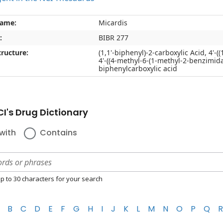
name:
Micardis
:
BIBR 277
ructure:
(1,1'-biphenyl)-2-carboxylic Acid, 4'-(
4'-((4-methyl-6-(1-methyl-2-benzimida
biphenylcarboxylic acid
I's Drug Dictionary
with
Contains
p to 30 characters for your search
B
C
D
E
F
G
H
I
J
K
L
M
N
O
P
Q
R