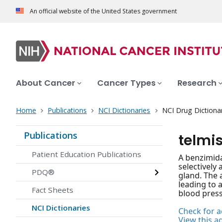
An official website of the United States government
About Cancer
Cancer Types
Research
Home
Publications
NCI Dictionaries
NCI Drug Dictiona
Publications
telmi
Patient Education Publications
A benzimida
selectively
PDQ®
gland. The 
leading to 
Fact Sheets
blood press
NCI Dictionaries
Check for ac
View this a