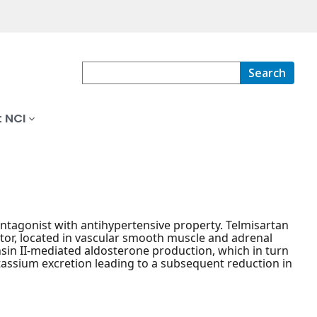
Search
 NCI
antagonist with antihypertensive property. Telmisartan
ptor, located in vascular smooth muscle and adrenal
nsin II-mediated aldosterone production, which in turn
tassium excretion leading to a subsequent reduction in