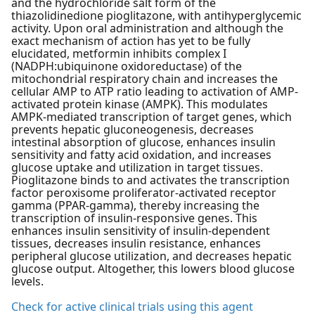
and the hydrochloride salt form of the
thiazolidinedione pioglitazone, with antihyperglycemic
activity. Upon oral administration and although the
exact mechanism of action has yet to be fully
elucidated, metformin inhibits complex I
(NADPH:ubiquinone oxidoreductase) of the
mitochondrial respiratory chain and increases the
cellular AMP to ATP ratio leading to activation of AMP-
activated protein kinase (AMPK). This modulates
AMPK-mediated transcription of target genes, which
prevents hepatic gluconeogenesis, decreases
intestinal absorption of glucose, enhances insulin
sensitivity and fatty acid oxidation, and increases
glucose uptake and utilization in target tissues.
Pioglitazone binds to and activates the transcription
factor peroxisome proliferator-activated receptor
gamma (PPAR-gamma), thereby increasing the
transcription of insulin-responsive genes. This
enhances insulin sensitivity of insulin-dependent
tissues, decreases insulin resistance, enhances
peripheral glucose utilization, and decreases hepatic
glucose output. Altogether, this lowers blood glucose
levels.
Check for active clinical trials using this agent