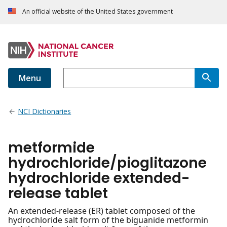
An official website of the United States government
Menu
NCI Dictionaries
metformide
hydrochloride/pioglitazone
hydrochloride extended-
release tablet
An extended-release (ER) tablet composed of the
hydrochloride salt form of the biguanide metformin