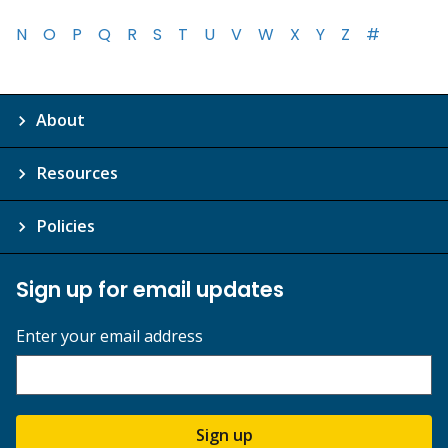
N
O
P
Q
R
S
T
U
V
W
X
Y
Z
#
About
Resources
Policies
Sign up for email updates
Enter your email address
Sign up