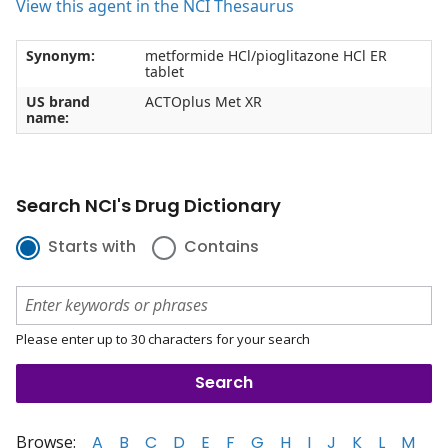
View this agent in the NCI Thesaurus
Synonym:
metformide HCl/pioglitazone HCl ER
tablet
US brand
ACTOplus Met XR
name:
Search NCI's Drug Dictionary
Starts with
Contains
Please enter up to 30 characters for your search
Browse:
A
B
C
D
E
F
G
H
I
J
K
L
M