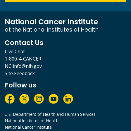
National Cancer Institute
at the National Institutes of Health
Contact Us
Live Chat
1-800-4-CANCER
NCIinfo@nih.gov
Site Feedback
Follow us
U.S. Department of Health and Human Services
National Institutes of Health
National Cancer Institute