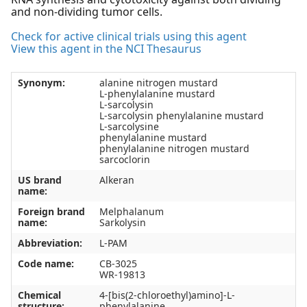
and non-dividing tumor cells.
Check for active clinical trials using this agent
View this agent in the NCI Thesaurus
Synonym:
alanine nitrogen mustard
L-phenylalanine mustard
L-sarcolysin
L-sarcolysin phenylalanine mustard
L-sarcolysine
phenylalanine mustard
phenylalanine nitrogen mustard
sarcoclorin
US brand
Alkeran
name:
Foreign brand
Melphalanum
name:
Sarkolysin
Abbreviation:
L-PAM
Code name:
CB-3025
WR-19813
Chemical
4-[bis(2-chloroethyl)amino]-L-
structure:
phenylalanine