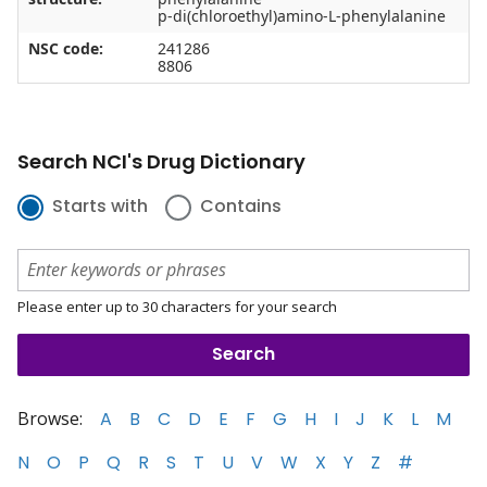
p-di(chloroethyl)amino-L-phenylalanine
NSC code:
241286
8806
Search NCI's Drug Dictionary
Starts with
Contains
Please enter up to 30 characters for your search
Browse:
A
B
C
D
E
F
G
H
I
J
K
L
M
N
O
P
Q
R
S
T
U
V
W
X
Y
Z
#