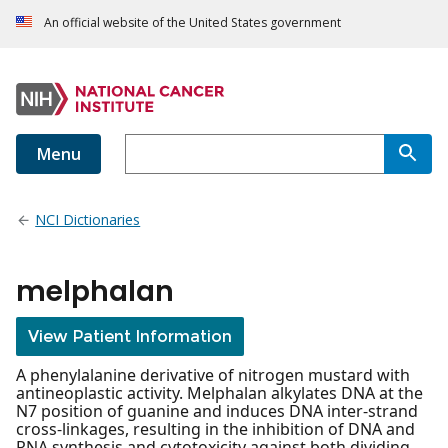
An official website of the United States government
Menu
NCI Dictionaries
melphalan
View Patient Information
A phenylalanine derivative of nitrogen mustard with
antineoplastic activity. Melphalan alkylates DNA at the
N7 position of guanine and induces DNA inter-strand
cross-linkages, resulting in the inhibition of DNA and
RNA synthesis and cytotoxicity against both dividing