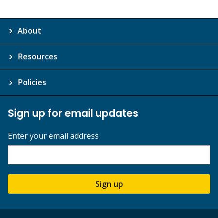
About
Resources
Policies
Sign up for email updates
Enter your email address
Sign up