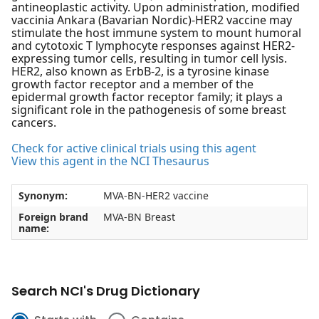
antineoplastic activity. Upon administration, modified
vaccinia Ankara (Bavarian Nordic)-HER2 vaccine may
stimulate the host immune system to mount humoral
and cytotoxic T lymphocyte responses against HER2-
expressing tumor cells, resulting in tumor cell lysis.
HER2, also known as ErbB-2, is a tyrosine kinase
growth factor receptor and a member of the
epidermal growth factor receptor family; it plays a
significant role in the pathogenesis of some breast
cancers.
Check for active clinical trials using this agent
View this agent in the NCI Thesaurus
Synonym:
MVA-BN-HER2 vaccine
Foreign brand
MVA-BN Breast
name:
Search NCI's Drug Dictionary