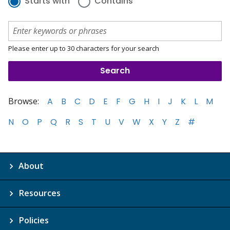
Starts with
Contains
Please enter up to 30 characters for your search
Browse:
A
B
C
D
E
F
G
H
I
J
K
L
M
N
O
P
Q
R
S
T
U
V
W
X
Y
Z
#
About
Resources
Policies