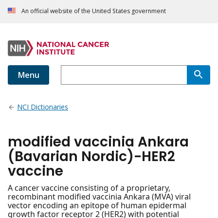
An official website of the United States government
Menu
NCI Dictionaries
modified vaccinia Ankara
(Bavarian Nordic)-HER2
vaccine
A cancer vaccine consisting of a proprietary,
recombinant modified vaccinia Ankara (MVA) viral
vector encoding an epitope of human epidermal
growth factor receptor 2 (HER2) with potential