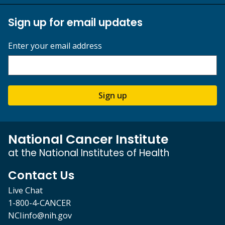
Sign up for email updates
Enter your email address
Sign up
National Cancer Institute
at the National Institutes of Health
Contact Us
Live Chat
1-800-4-CANCER
NCIinfo@nih.gov