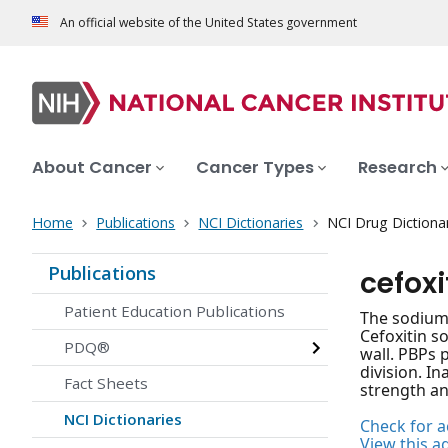
An official website of the United States government
About Cancer
Cancer Types
Research
Home
Publications
NCI Dictionaries
NCI Drug Dictiona
Publications
cefox
Patient Education Publications
The sodium 
Cefoxitin s
PDQ®
wall. PBPs p
division. In
Fact Sheets
strength and
NCI Dictionaries
Check for ac
View this a