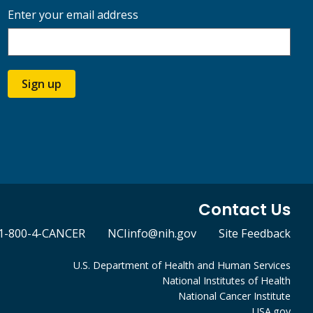
Enter your email address
Sign up
Contact Us
1-800-4-CANCER
NCIinfo@nih.gov
Site Feedback
U.S. Department of Health and Human Services
National Institutes of Health
National Cancer Institute
USA.gov