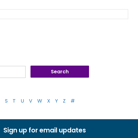
S
T
U
V
W
X
Y
Z
#
Sign up for email updates