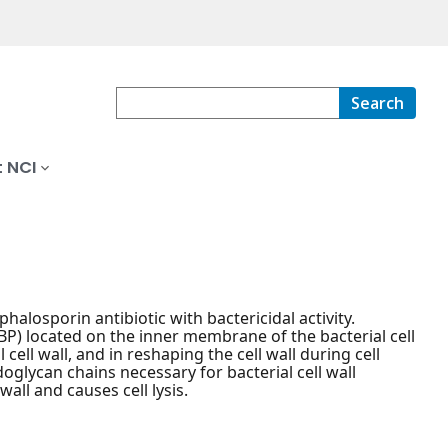
Search
 NCI
alosporin antibiotic with bactericidal activity.
PBP) located on the inner membrane of the bacterial cell
cell wall, and in reshaping the cell wall during cell
doglycan chains necessary for bacterial cell wall
wall and causes cell lysis.