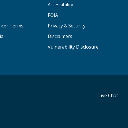
Accessibility
FOIA
ancer Terms
Privacy & Security
ial
Disclaimers
Vulnerability Disclosure
Live Chat