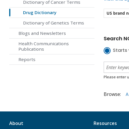
Dictionary of Cancer Terms
Drug Dictionary
US brand 
Dictionary of Genetics Terms
Blogs and Newsletters
Search NC
Health Communications
Publications
Starts 
Reports
Please enter u
Browse:
A
About
Resources