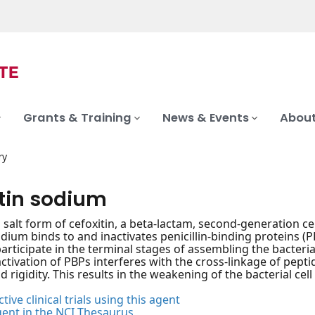
Grants & Training
News & Events
About
ry
itin sodium
salt form of cefoxitin, a beta-lactam, second-generation ceph
odium binds to and inactivates penicillin-binding proteins (
articipate in the terminal stages of assembling the bacterial 
activation of PBPs interferes with the cross-linkage of pepti
 rigidity. This results in the weakening of the bacterial cell 
tive clinical trials using this agent
gent in the NCI Thesaurus