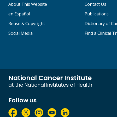
About This Website
Contact Us
en Español
Publications
Reuse & Copyright
Dictionary of C
Social Media
Find a Clinical Tr
National Cancer Institute
at the National Institutes of Health
Follow us