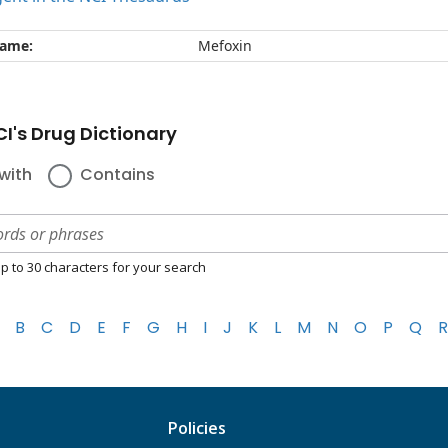
name:
Mefoxin
I's Drug Dictionary
with
Contains
p to 30 characters for your search
B
C
D
E
F
G
H
I
J
K
L
M
N
O
P
Q
R
Policies