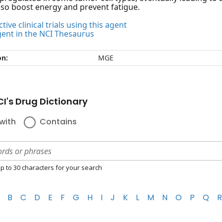
so boost energy and prevent fatigue.
tive clinical trials using this agent
gent in the NCI Thesaurus
on:
MGE
I's Drug Dictionary
with
Contains
p to 30 characters for your search
B
C
D
E
F
G
H
I
J
K
L
M
N
O
P
Q
R