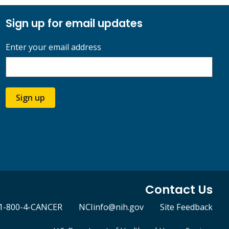
Sign up for email updates
Enter your email address
Sign up
Contact Us
1-800-4-CANCER
NCIinfo@nih.gov
Site Feedback