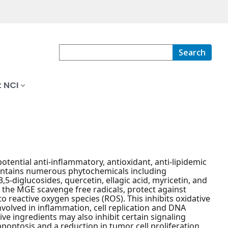
Search
 NCI
otential anti-inflammatory, antioxidant, anti-lipidemic
ontains numerous phytochemicals including
5-diglucosides, quercetin, ellagic acid, myricetin, and
 the MGE scavenge free radicals, protect against
to reactive oxygen species (ROS). This inhibits oxidative
olved in inflammation, cell replication and DNA
ve ingredients may also inhibit certain signaling
poptosis and a reduction in tumor cell proliferation.