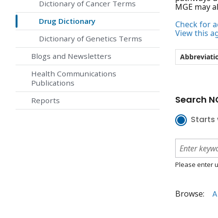
Dictionary of Cancer Terms
MGE may al
Drug Dictionary
Check for ac
View this a
Dictionary of Genetics Terms
Blogs and Newsletters
Abbreviati
Health Communications
Publications
Search NC
Reports
Starts 
Please enter u
Browse:
A