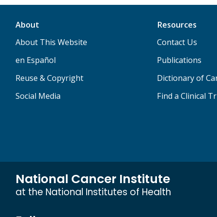
About
Resources
About This Website
Contact Us
en Español
Publications
Reuse & Copyright
Dictionary of C
Social Media
Find a Clinical Tr
National Cancer Institute
at the National Institutes of Health