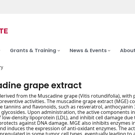
Grants & Training
News & Events
About
ry
dine grape extract
derived from the Muscadine grape (Vitis rotundifolia), with p
eventive activities. The muscadine grape extract (MGE) c
e tannins and flavonoids, such as resveratrol, anthocyanin 3,
glycosides. Upon administration, the active components in
f low-density lipoprotein (LDL), and inhibit cell damage due 
protects against DNA damage. MGE also inhibits enzymes inv
and induces the expression of anti-oxidant enzymes. The acti
regulated in some tumor cell types, eventually leading to a