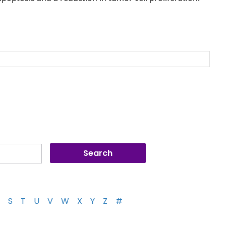
S
T
U
V
W
X
Y
Z
#