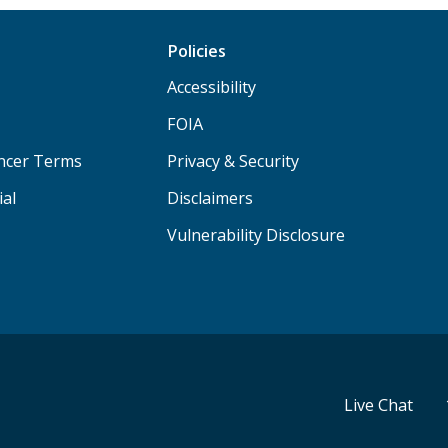
Policies
Accessibility
FOIA
ancer Terms
Privacy & Security
ial
Disclaimers
Vulnerability Disclosure
Live Chat