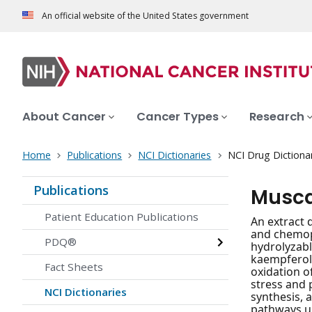
An official website of the United States government
About Cancer
Cancer Types
Research
Home
Publications
NCI Dictionaries
NCI Drug Dictiona
Publications
Musca
Patient Education Publications
An extract 
and chemopr
PDQ®
hydrolyzabl
kaempferol 
Fact Sheets
oxidation o
stress and 
NCI Dictionaries
synthesis, 
pathways up